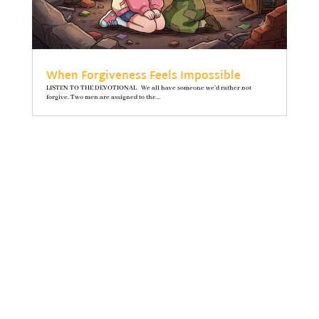
When Forgiveness Feels Impossible
LISTEN TO THE DEVOTIONAL We all have someone we’d rather not
forgive. Two men are assigned to the...