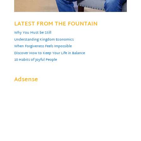
LATEST FROM THE FOUNTAIN
Why You Must be Still
Understanding Kingdom Economics
When Forgiveness Feels Impossible
Discover How to Keep Your Life in Balance
10 Habits of Joyful People
Adsense