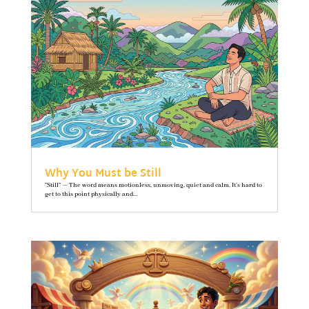
Why You Must be Still
"Still" — The word means motionless, unmoving, quiet and calm. It’s hard to
get to this point physically and...