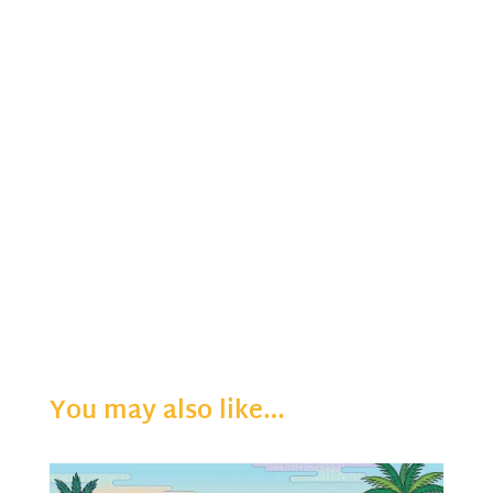
You may also like…