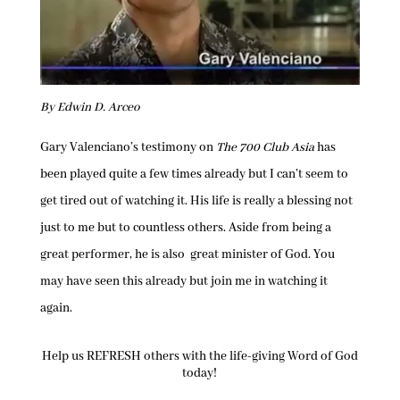
By Edwin D. Arceo
Gary Valenciano’s testimony on
The 700 Club Asia
has
been played quite a few times already but I can’t seem to
get tired out of watching it. His life is really a blessing not
just to me but to countless others. Aside from being a
great performer, he is also great minister of God. You
may have seen this already but join me in watching it
again.
Help us REFRESH others with the life-giving Word of God
today!