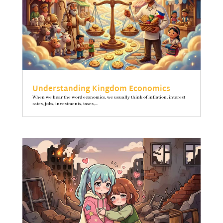
Understanding Kingdom Economics
When we hear the word economics, we usually think of inflation, interest
rates, jobs, investments, taxes,...