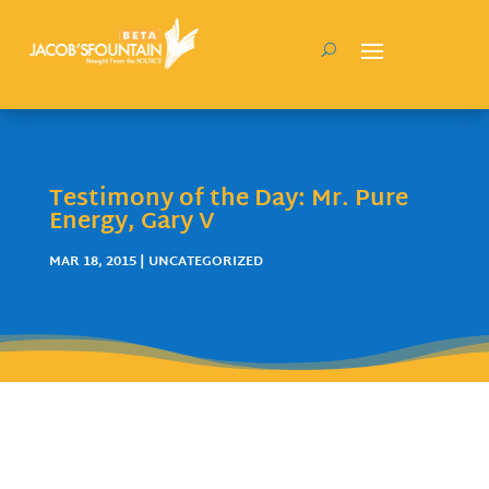
Testimony of the Day: Mr. Pure
Energy, Gary V
MAR 18, 2015
| UNCATEGORIZED