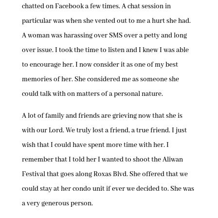
chatted on Facebook a few times. A chat session in
particular was when she vented out to me a hurt she had.
A woman was harassing over SMS over a petty and long
over issue. I took the time to listen and I knew I was able
to encourage her. I now consider it as one of my best
memories of her. She considered me as someone she
could talk with on matters of a personal nature.
A lot of family and friends are grieving now that she is
with our Lord. We truly lost a friend, a true friend. I just
wish that I could have spent more time with her. I
remember that I told her I wanted to shoot the Aliwan
Festival that goes along Roxas Blvd. She offered that we
could stay at her condo unit if ever we decided to. She was
a very generous person.