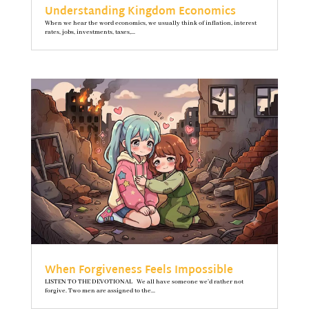
Understanding Kingdom Economics
When we hear the word economics, we usually think of inflation, interest
rates, jobs, investments, taxes,...
When Forgiveness Feels Impossible
LISTEN TO THE DEVOTIONAL We all have someone we’d rather not
forgive. Two men are assigned to the...