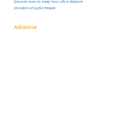
Discover How to Keep Your Life in Balance
10 Habits of Joyful People
Adsense