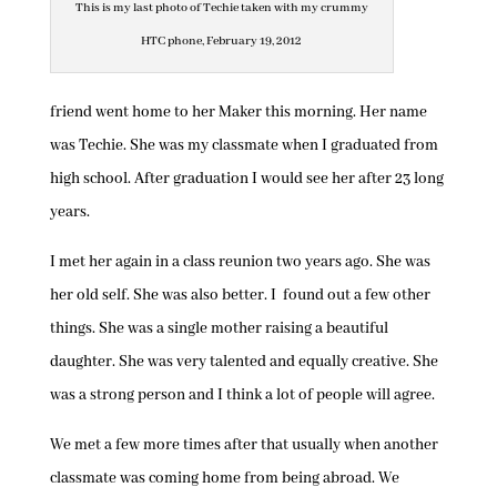
This is my last photo of Techie taken with my crummy
HTC phone, February 19, 2012
friend went home to her Maker this morning. Her name
was Techie. She was my classmate when I graduated from
high school. After graduation I would see her after 23 long
years.
I met her again in a class reunion two years ago. She was
her old self. She was also better. I found out a few other
things. She was a single mother raising a beautiful
daughter. She was very talented and equally creative. She
was a strong person and I think a lot of people will agree.
We met a few more times after that usually when another
classmate was coming home from being abroad. We