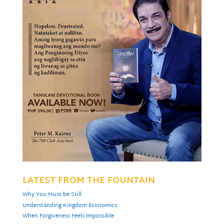
LATEST FROM THE FOUNTAIN
Why You Must be Still
Understanding Kingdom Economics
When Forgiveness Feels Impossible