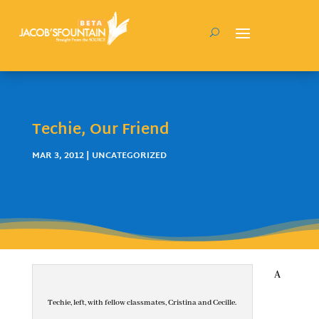
Techie, Our Friend
MAR 3, 2012
| UNCATEGORIZED
A
Techie, left, with fellow classmates, Cristina and Cecille.