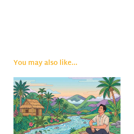
You may also like…