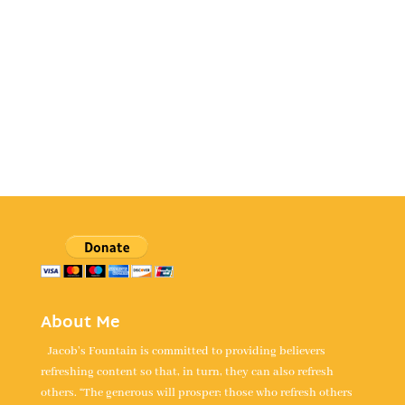
About Me
Jacob's Fountain is committed to providing believers
refreshing content so that, in turn, they can also refresh
others. “The generous will prosper; those who refresh others