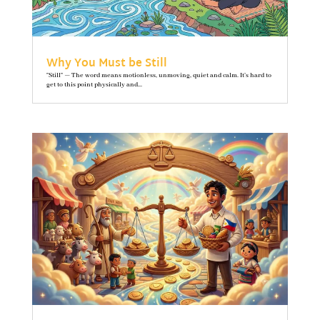
Why You Must be Still
"Still" — The word means motionless, unmoving, quiet and calm. It’s hard to
get to this point physically and...