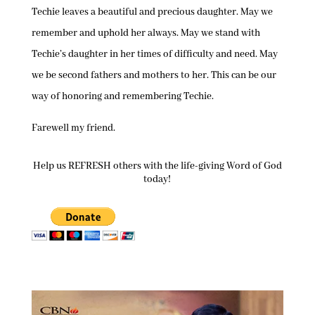
Techie leaves a beautiful and precious daughter. May we
remember and uphold her always. May we stand with
Techie’s daughter in her times of difficulty and need. May
we be second fathers and mothers to her. This can be our
way of honoring and remembering Techie.
Farewell my friend.
Help us REFRESH others with the life-giving Word of God
today!