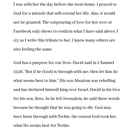
I was with her the day before she went home. I prayed to
God for a miracle that will extend her life. Alas, it would
not be granted. The outpouring of love for her over at
Facebook only shows to confirm what I have said above. I
cry as I write this tribute to her. I know many others are
also feeling the same.
God has a purpose for our lives. David said in 2 Samuel
15:26, “But if he (God) is through with me, then let him do
what seems best to him.” His son Absalom was rebelling
and has declared himself king over Israel. David in his love
for his son, flees. As he left Jerusalem, he said these words
because he thought that he was going to die. God may
have been through with Techie, the reason God took her,
what He seems best for Techie.