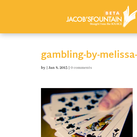
gambling-by-melissa-
by
|
Jan 8, 2015
|
0 comments