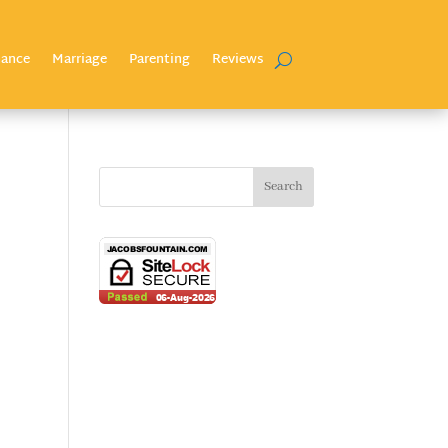
nance
Marriage
Parenting
Reviews