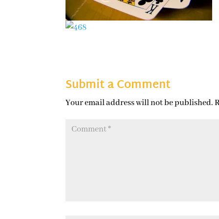
Submit a Comment
Your email address will not be published.
R