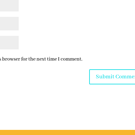
s browser for the next time I comment.