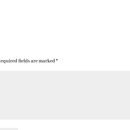
equired fields are marked
*