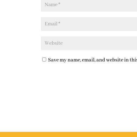
Save my name, email, and website in thi