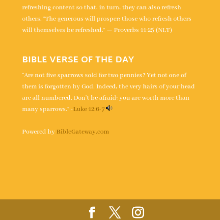
refreshing content so that, in turn, they can also refresh
others. “The generous will prosper; those who refresh others
will themselves be refreshed.” — Proverbs 11:25 (NLT)
BIBLE VERSE OF THE DAY
“Are not five sparrows sold for two pennies? Yet not one of
them is forgotten by God. Indeed, the very hairs of your head
are all numbered. Don’t be afraid; you are worth more than
many sparrows.” -
Luke 12:6-7
Powered by
BibleGateway.com