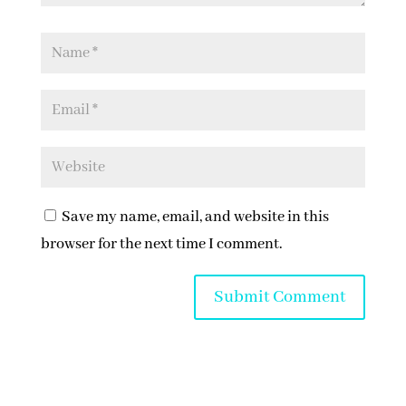
Save my name, email, and website in this
browser for the next time I comment.