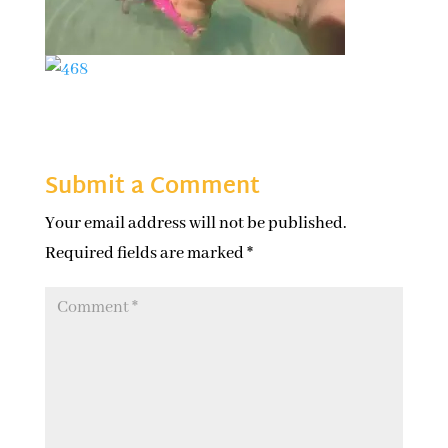
Submit a Comment
Your email address will not be published.
Required fields are marked
*