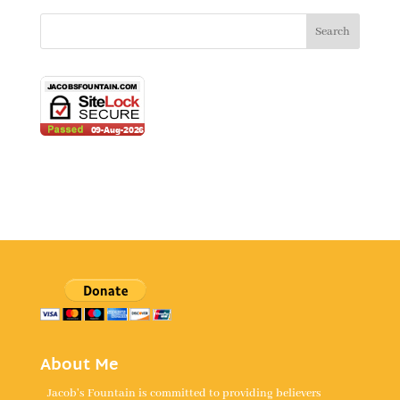
About Me
Jacob's Fountain is committed to providing believers