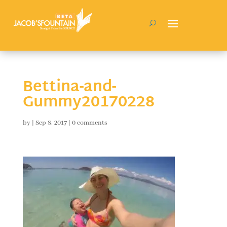
Bettina-and-
Gummy20170228
by
|
Sep 8, 2017
|
0 comments