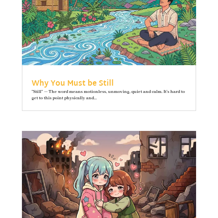
Why You Must be Still
"Still" — The word means motionless, unmoving, quiet and calm. It’s hard to
get to this point physically and...