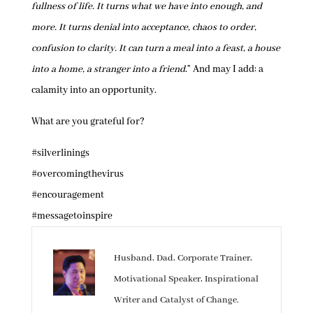
fullness of life. It turns what we have into enough, and
more. It turns denial into acceptance, chaos to order,
confusion to clarity. It can turn a meal into a feast, a house
into a home, a stranger into a friend
.” And may I add: a
calamity into an opportunity.
What are you grateful for?
#silverlinings
#overcomingthevirus
#encouragement
#messagetoinspire
Husband, Dad, Corporate Trainer,
Motivational Speaker, Inspirational
Writer and Catalyst of Change.