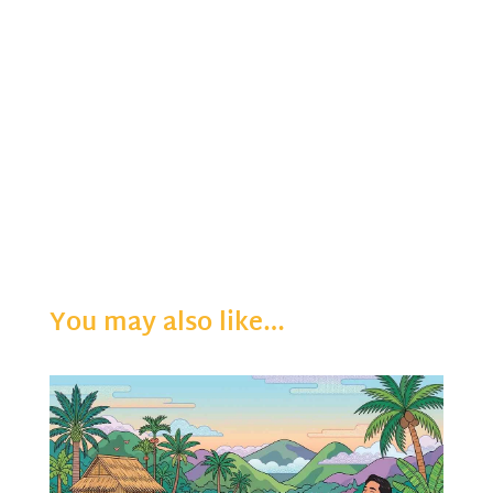
You may also like…