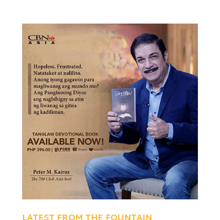
LATEST FROM THE FOUNTAIN