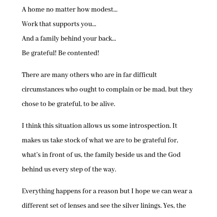
A home no matter how modest…
Work that supports you…
And a family behind your back…
Be grateful! Be contented!
There are many others who are in far difficult
circumstances who ought to complain or be mad, but they
chose to be grateful, to be alive.
I think this situation allows us some introspection. It
makes us take stock of what we are to be grateful for,
what’s in front of us, the family beside us and the God
behind us every step of the way.
Everything happens for a reason but I hope we can wear a
different set of lenses and see the silver linings. Yes, the