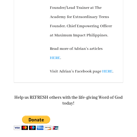
Founder/Lead Trainer at The
Academy for Extraordinary Teens
Founder, Chief Empowering Officer
at Maximum Impact Philippines.
Read more of Adrian’s articles
HERE
.
Visit Adrian’s Facebook page
HERE
.
Help us REFRESH others with the life-giving Word of God
today!