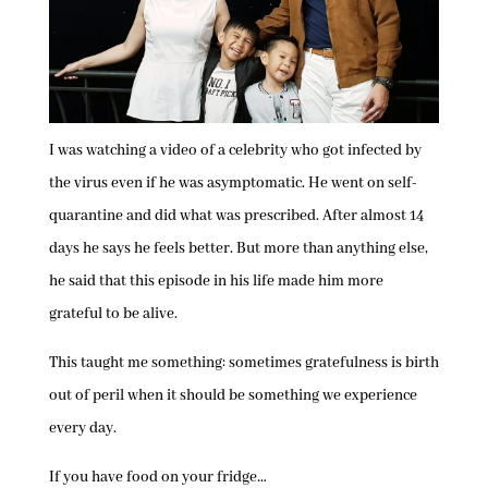
I was watching a video of a celebrity who got infected by
the virus even if he was asymptomatic. He went on self-
quarantine and did what was prescribed. After almost 14
days he says he feels better. But more than anything else,
he said that this episode in his life made him more
grateful to be alive.
This taught me something: sometimes gratefulness is birth
out of peril when it should be something we experience
every day.
If you have food on your fridge…