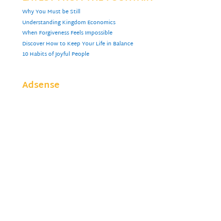
Why You Must be Still
Understanding Kingdom Economics
When Forgiveness Feels Impossible
Discover How to Keep Your Life in Balance
10 Habits of Joyful People
Adsense