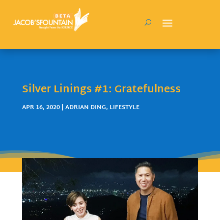
Silver Linings #1: Gratefulness
APR 16, 2020
|
ADRIAN DING
,
LIFESTYLE