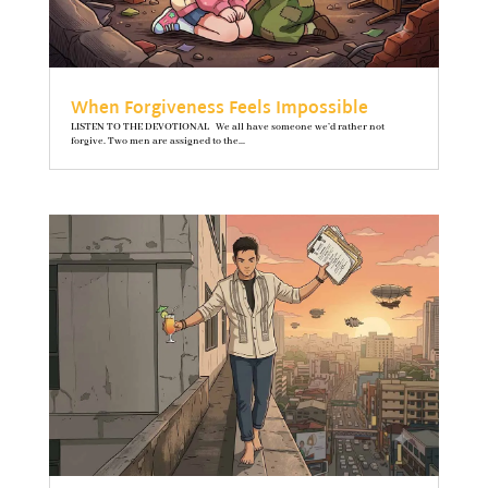
When Forgiveness Feels Impossible
LISTEN TO THE DEVOTIONAL We all have someone we’d rather not
forgive. Two men are assigned to the...