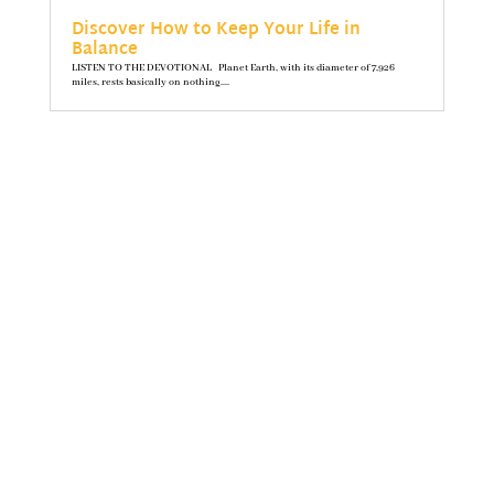
Discover How to Keep Your Life in
Balance
LISTEN TO THE DEVOTIONAL Planet Earth, with its diameter of 7,926
miles, rests basically on nothing....