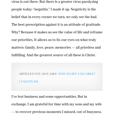
virus is out there. But there is a greater virus paralyzing
people today: “negatitis.” I made it up. Negativity is the
belief that in every corner we turn, we only see the bad.
The best prescription against it is an attitude of gratitude.
Why? Because it makes us see the value of life and reframe
our priorities. It allows us to fix our eyes on what truly
matters: family, love, peace, memories — all priceless and
fulfilling. And the greatest source of all these is Christ.
ARTICLES YOU MAY LIKE:
WHY IS LIFE VALUABLE?
|
VALUES 101
I’ve lost business and some opportunities. But in
exchange, I am grateful for time with my sons and my wife
— to recover precious moments I missed, out of busyness.