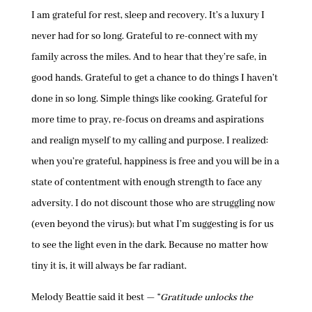
I am grateful for rest, sleep and recovery. It’s a luxury I
never had for so long. Grateful to re-connect with my
family across the miles. And to hear that they’re safe, in
good hands. Grateful to get a chance to do things I haven’t
done in so long. Simple things like cooking. Grateful for
more time to pray, re-focus on dreams and aspirations
and realign myself to my calling and purpose. I realized:
when you’re grateful, happiness is free and you will be in a
state of contentment with enough strength to face any
adversity. I do not discount those who are struggling now
(even beyond the virus); but what I’m suggesting is for us
to see the light even in the dark. Because no matter how
tiny it is, it will always be far radiant.
Melody Beattie said it best — “
Gratitude unlocks the