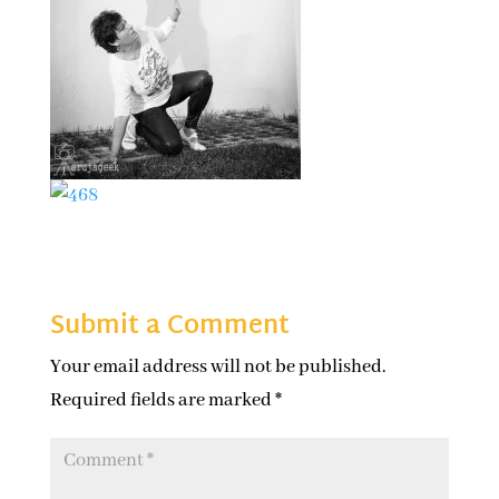
Submit a Comment
Your email address will not be published.
Required fields are marked
*