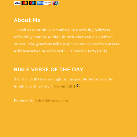
About Me
Jacob's Fountain is committed to providing believers
refreshing content so that, in turn, they can also refresh
others. “The generous will prosper; those who refresh others
will themselves be refreshed.” — Proverbs 11:25 (NLT)
BIBLE VERSE OF THE DAY
“For the LORD takes delight in his people; he crowns the
humble with victory.” -
Psalm 149:4
Powered by
BibleGateway.com