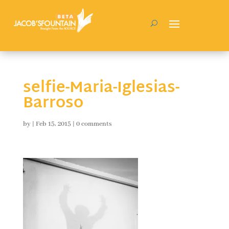
selfie-Maria-Iglesias-
Barroso
by
|
Feb 15, 2015
|
0 comments