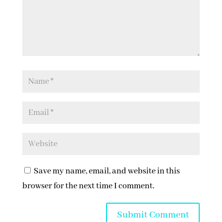
Save my name, email, and website in this
browser for the next time I comment.