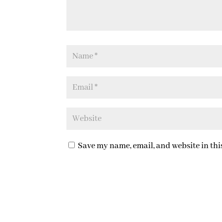
Save my name, email, and website in thi