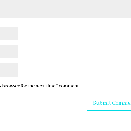
s browser for the next time I comment.