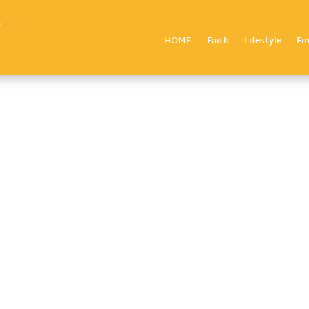
HOME
Faith
Lifestyle
Fi