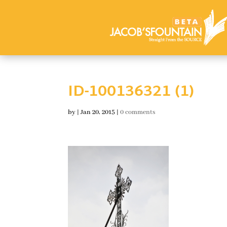
ID-100136321 (1)
by
|
Jan 20, 2015
|
0 comments