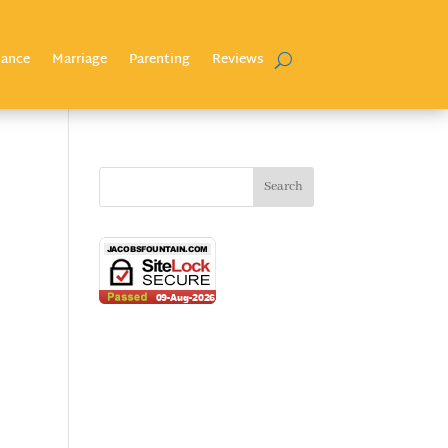
nance
Marriage
Parenting
Reviews