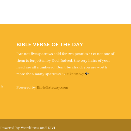
BIBLE VERSE OF THE DAY
“Are not five sparrows sold for two pennies? Yet not one of
them is forgotten by God. Indeed, the very hairs of your
head are all numbered. Don’t be afraid; you are worth
more than many sparrows.” -
Luke 12:6-7
s
sh
Powered by
BibleGateway.com
| Powered by WordPress and DIVI