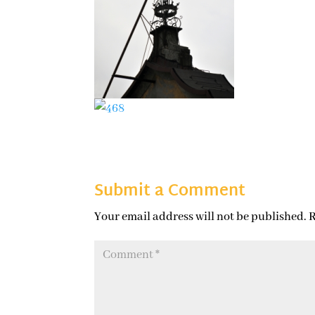
Submit a Comment
Your email address will not be published.
R