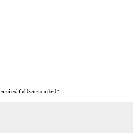
equired fields are marked
*