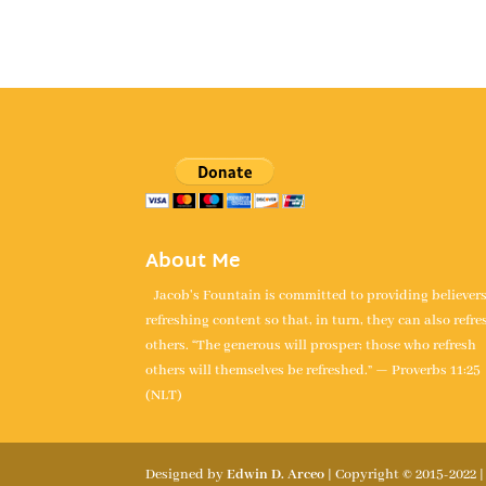
About Me
Jacob's Fountain is committed to providing believer
refreshing content so that, in turn, they can also refre
others. “The generous will prosper; those who refresh
others will themselves be refreshed.” — Proverbs 11:25
(NLT)
Designed by
Edwin D. Arceo
| Copyright © 2015-2022 