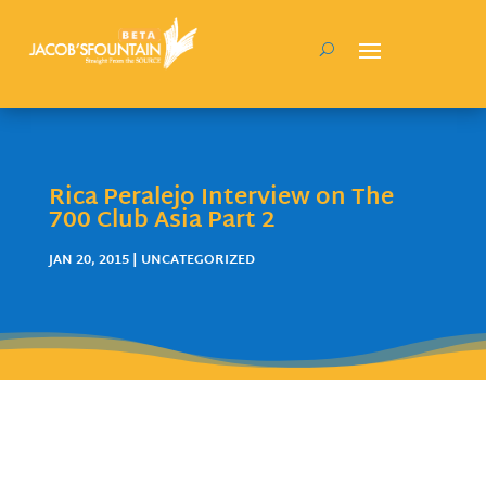
Rica Peralejo Interview on The
700 Club Asia Part 2
JAN 20, 2015
| UNCATEGORIZED