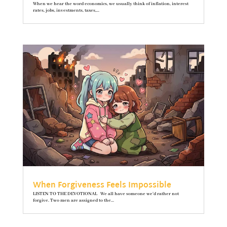
When we hear the word economics, we usually think of inflation, interest
rates, jobs, investments, taxes,...
When Forgiveness Feels Impossible
LISTEN TO THE DEVOTIONAL We all have someone we’d rather not
forgive. Two men are assigned to the...