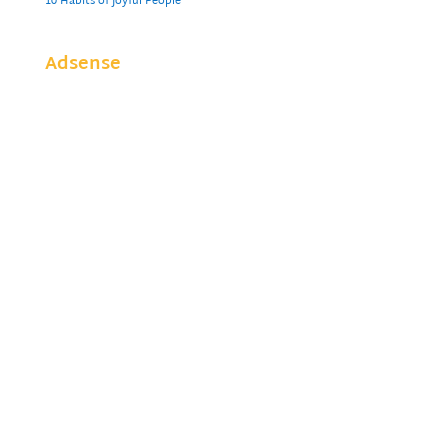
10 Habits of Joyful People
Adsense