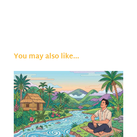
You may also like…