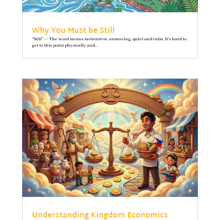
Why You Must be Still
"Still" — The word means motionless, unmoving, quiet and calm. It’s hard to
get to this point physically and...
Understanding Kingdom Economics