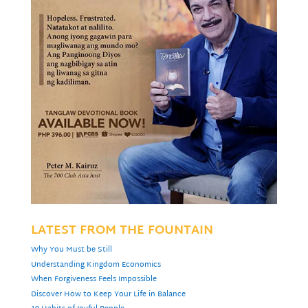
LATEST FROM THE FOUNTAIN
Why You Must be Still
Understanding Kingdom Economics
When Forgiveness Feels Impossible
Discover How to Keep Your Life in Balance