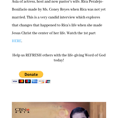
Asia of actress, host and now pastor’s wife, Rica Peralejo-
Bonifacio made by Ms. Coney Reyes when Rica was not yet
married. This is a very candid interview which explores
that changes that happened to Rica’s life when she made
Jesus Christ the center of her life. Watch the 1st part
HERE
.
Help us REFRESH others with the life-giving Word of God
today!