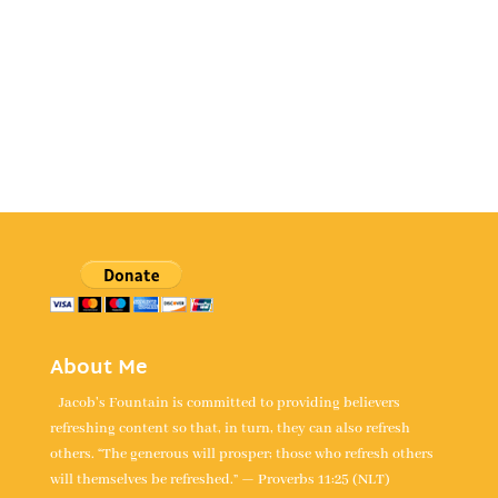
About Me
Jacob's Fountain is committed to providing believers
refreshing content so that, in turn, they can also refresh
others. “The generous will prosper; those who refresh others
will themselves be refreshed.” — Proverbs 11:25 (NLT)