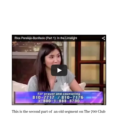
This is the second part of an old segment on The 700 Club