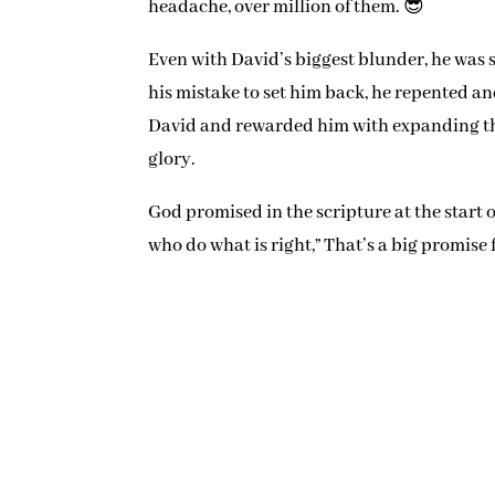
headache, over million of them. 😎
Even with David’s biggest blunder, he was s
his mistake to set him back, he repented a
David and rewarded him with expanding the 
glory.
God promised in the scripture at the start 
who do what is right,” That’s a big promise