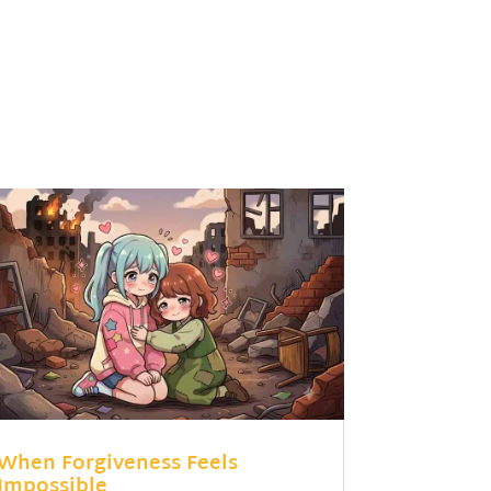
When Forgiveness Feels
Impossible