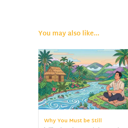
You may also like…
Why You Must be Still