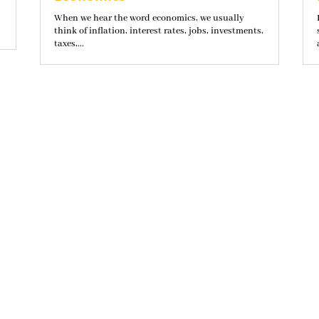
When we hear the word economics, we usually
think of inflation, interest rates, jobs, investments,
taxes,...