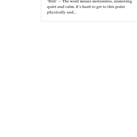
"Still" — The word means motionless, unmoving,
quiet and calm. It’s hard to get to this point
physically and...