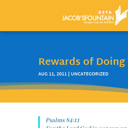
Rewards of Doing 
AUG 11, 2011
| UNCATEGORIZED
Psalms 84:11