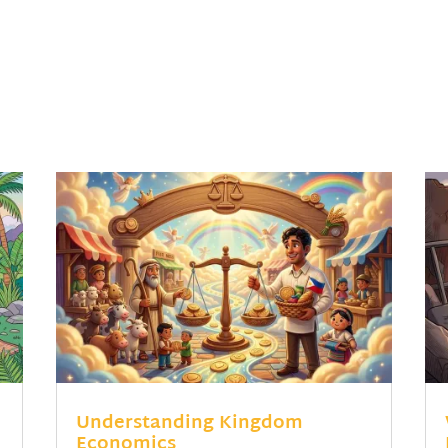
Understanding Kingdom
Economics