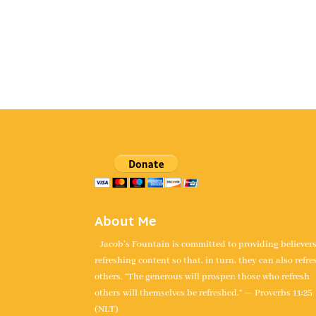
About Me
Jacob's Fountain is committed to providing believer
refreshing content so that, in turn, they can also refre
others. “The generous will prosper; those who refresh
others will themselves be refreshed.” — Proverbs 11:25
(NLT)