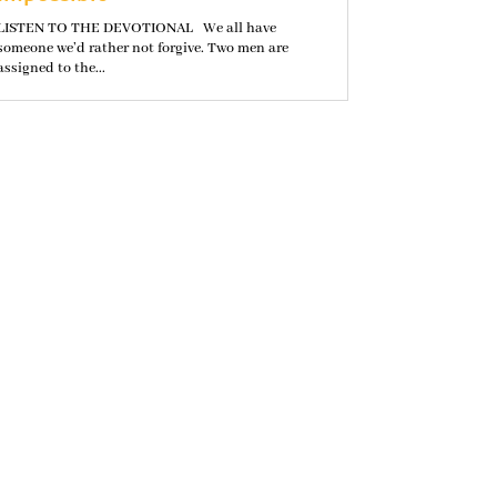
LISTEN TO THE DEVOTIONAL We all have
someone we’d rather not forgive. Two men are
assigned to the...