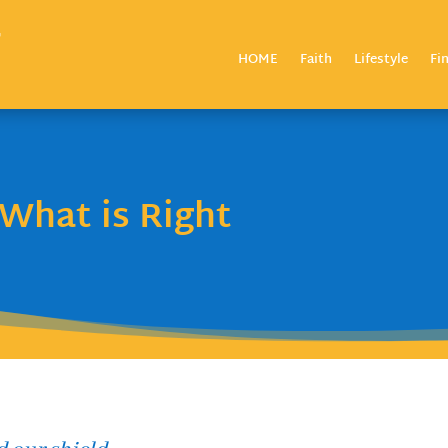
HOME
Faith
Lifestyle
Fi
What is Right