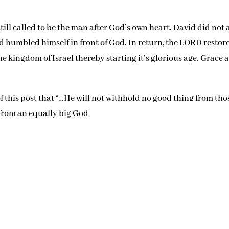
till called to be the man after God’s own heart. David did not 
nd humbled himself in front of God. In return, the LORD restor
kingdom of Israel thereby starting it’s glorious age. Grace 
of this post that “…He will not withhold no good thing from tho
 from an equally big God