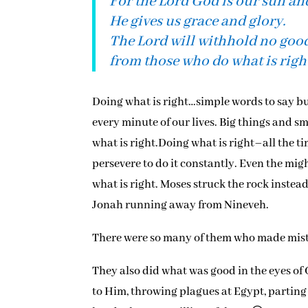
For the Lord God is our sun and
He gives us grace and glory.
The Lord will withhold no goo
from those who do what is righ
Doing what is right…simple words to say but
every minute of our lives. Big things and sma
what is right.Doing what is right–all the t
persevere to do it constantly. Even the mi
what is right. Moses struck the rock instea
Jonah running away from Nineveh.
There were so many of them who made mistak
They also did what was good in the eyes of 
to Him, throwing plagues at Egypt, parting 