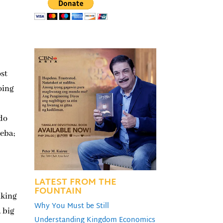
ost
doing
 do
heba;
LATEST FROM THE
FOUNTAIN
lking
Why You Must be Still
a big
Understanding Kingdom Economics