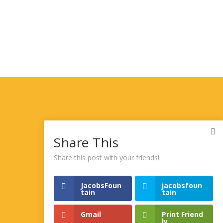
Share This
Share this post with your friends!
JacobsFoun
jacobsfoun
tain
tain
Gmail
Print Friend
ly