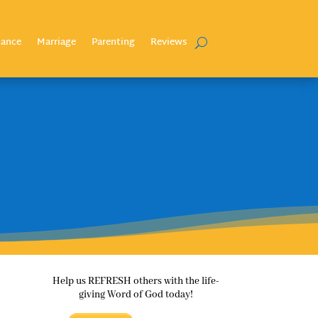
nance
Marriage
Parenting
Reviews
Help us REFRESH others with the life-
giving Word of God today!