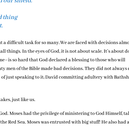
 our shield.
d thing
t.
 a difficult task for so many.We are faced with decisions alm
ll things. In the eyes of God, it is not about scale. It’s about 
ime–is so hard that God declared a blessing to those who will
ghty men of the Bible made bad decisions. They did not always
d of just speaking to it; David committing adultery with Baths
es, just like us.
God. Moses had the privilege of ministering to God Himself, ta
the Red Sea. Moses was entrusted with big stuff! He also had 