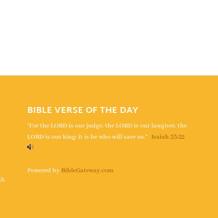
BIBLE VERSE OF THE DAY
“For the LORD is our judge, the LORD is our lawgiver, the
LORD is our king; it is he who will save us.” -
Isaiah 33:22
s
Powered by
BibleGateway.com
sh