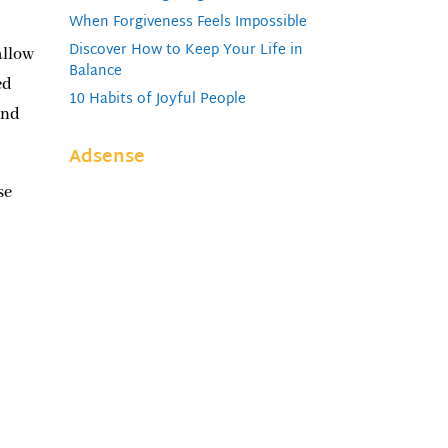
When Forgiveness Feels Impossible
Discover How to Keep Your Life in
allow
Balance
ed
10 Habits of Joyful People
and
Adsense
se