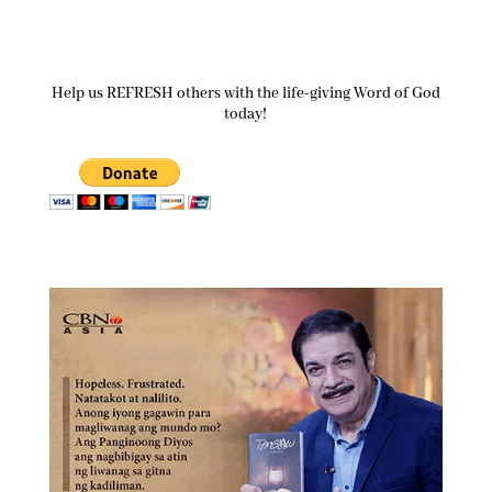
Help us REFRESH others with the life-giving Word of God
today!