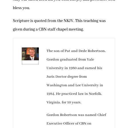
bless you.
Scripture is quoted from the NKJV. This teaching was
given during a CBN staff chapel meeting.
The son of Pat and Dede Robertson,
Gordon graduated from Yale
University in 1980 and earned his
Juris Doctor degree from
Washington and Lee University in
1984. He practiced law in Norfolk,
Virginia, for 10 years.
Gordon Robertson was named Chief
Executive Officer of CBN on