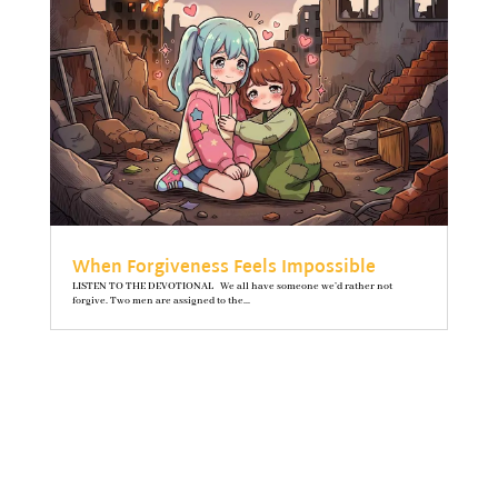
When Forgiveness Feels Impossible
LISTEN TO THE DEVOTIONAL We all have someone we’d rather not
forgive. Two men are assigned to the...