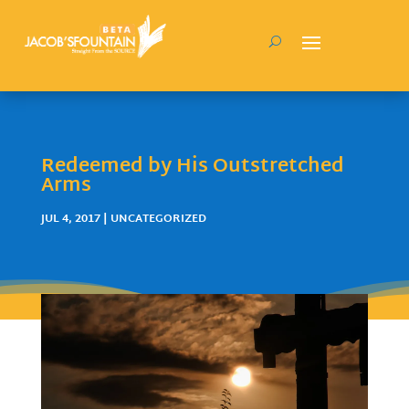
Redeemed by His Outstretched
Arms
JUL 4, 2017
| UNCATEGORIZED