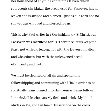
her household of anything containing leaven, which
represents sin. Matza, the bread used for Passover, has no
leaven and is striped and pierced—just as our Lord had no
sin, yet was whipped and pierced for us.
This is why Paul writes in 1 Corinthians 5:7-8: Christ, our
Passover, was sacrificed for us. Therefore let us keep the
feast, not with old leaven, nor with the leaven of malice
and wickedness, but with the unleavened bread
of sincerity and truth.
We must be cleansed of all sin and spend time
fellowshipping and communing with Him in order to be
spiritually transformed into His likeness. Jesus tells us in
John 6:56: “He who eats My flesh and drinks My blood
abides in Me, and I in him.” His sacrifice on the cross