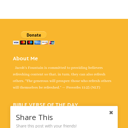
About Me
Jacob's Fountain is committed to providing believers
refreshing content so that, in turn, they can also refresh
others. “The generous will prosper; those who refresh others
will themselves be refreshed.” — Proverbs 11:25 (NLT)
BIBLE VERSE OF THE DAY
“All your words are true; all your righteous laws are eternal.” -
Share This
Psalm 119:160
Share this post with your friends!