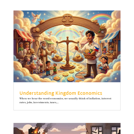
Understanding Kingdom Economics
When we hear the word economics, we usually think of inflation, interest
rates, jobs, investments, taxes,...