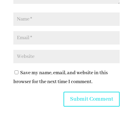
Save my name, email, and website in this
browser for the next time I comment.