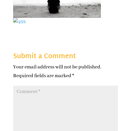
Submit a Comment
Your email address will not be published.
Required fields are marked
*