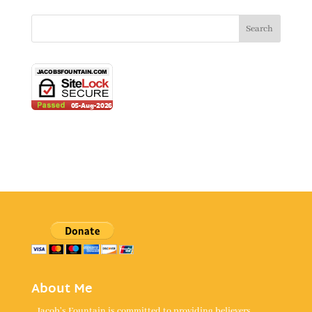
About Me
Jacob's Fountain is committed to providing believers