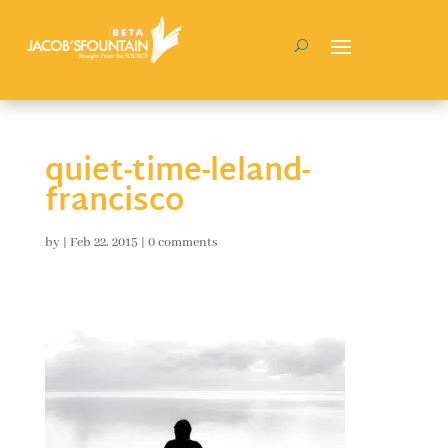
quiet-time-leland-
francisco
by
|
Feb 22, 2015
|
0 comments