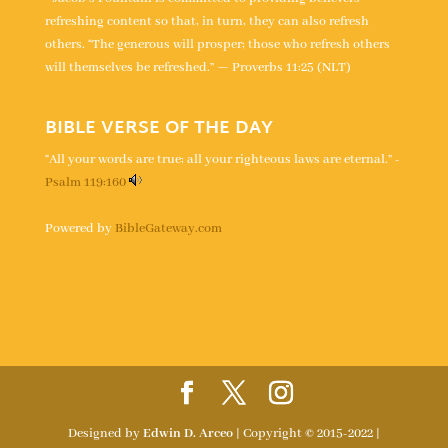
refreshing content so that, in turn, they can also refresh
others. “The generous will prosper; those who refresh others
will themselves be refreshed.” — Proverbs 11:25 (NLT)
BIBLE VERSE OF THE DAY
“All your words are true; all your righteous laws are eternal.” -
Psalm 119:160
Powered by
BibleGateway.com
Designed by
Edwin D. Arceo
| Copyright © 2015-2022 |