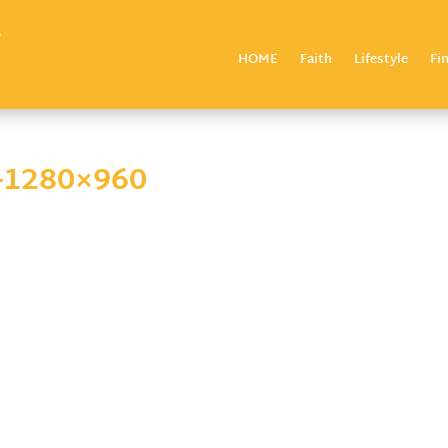
HOME
Faith
Lifestyle
Fi
-1280×960