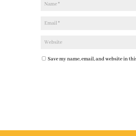
Save my name, email, and website in thi