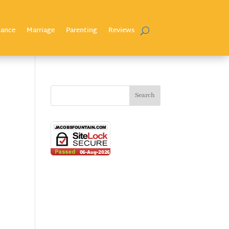
nance
Marriage
Parenting
Reviews