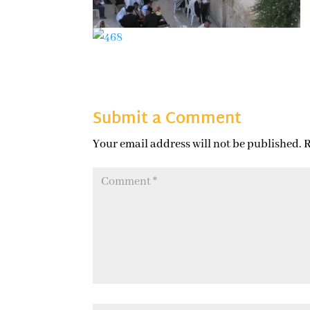
Submit a Comment
Your email address will not be published.
R