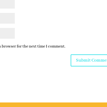
s browser for the next time I comment.