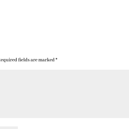
equired fields are marked
*