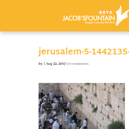
jerusalem-5-1442135
by
|
Aug 22, 2017
|
0 comments