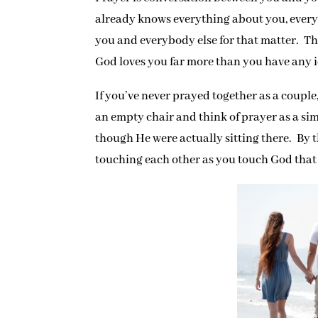
already knows everything about you, ever
you and everybody else for that matter. Th
God loves you far more than you have any i
If you’ve never prayed together as a couple,
an empty chair and think of prayer as a si
though He were actually sitting there. By
touching each other as you touch God that