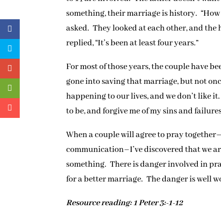
something, their marriage is history. “How 
asked. They looked at each other, and the 
replied, “It’s been at least four years.”
For most of those years, the couple have be
gone into saving that marriage, but not on
happening to our lives, and we don’t like 
to be, and forgive me of my sins and failures
When a couple will agree to pray together
communication–I’ve discovered that we are
something. There is danger involved in pra
for a better marriage. The danger is well w
Resource reading: 1 Peter 3:-1-12