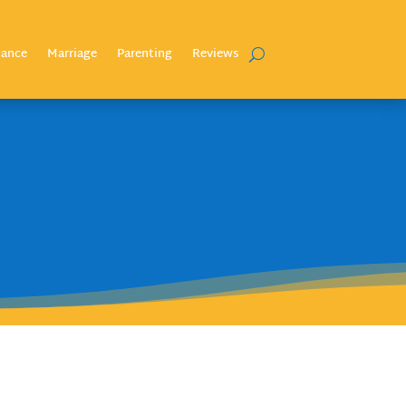
nance
Marriage
Parenting
Reviews