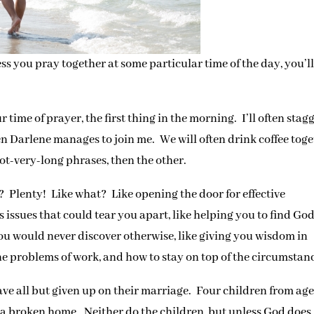
ss you pray together at some particular time of the day, you’l
time of prayer, the first thing in the morning. I’ll often stag
en Darlene manages to join me. We will often drink coffee tog
ot-very-long phrases, then the other.
 Plenty! Like what? Like opening the door for effective
issues that could tear you apart, like helping you to find God
you would never discover otherwise, like giving you wisdom in
e problems of work, and how to stay on top of the circumstan
ave all but given up on their marriage. Four children from age
t a broken home. Neither do the children, but unless God does