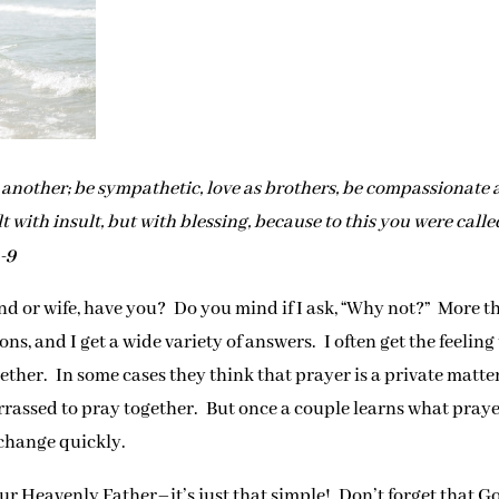
ne another; be sympathetic, love as brothers, be compassionate
t with insult, but with blessing, because to this you were calle
8-9
d or wife, have you? Do you mind if I ask, “Why not?” More t
ns, and I get a wide variety of answers. I often get the feeling
ther. In some cases they think that prayer is a private matte
arrassed to pray together. But once a couple learns what pray
 change quickly.
r Heavenly Father–it’s just that simple! Don’t forget that G