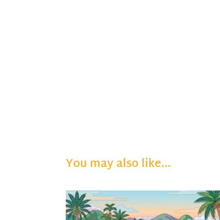
You may also like…