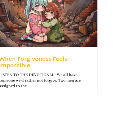
When Forgiveness Feels
Impossible
LISTEN TO THE DEVOTIONAL We all have
someone we’d rather not forgive. Two men are
assigned to the...