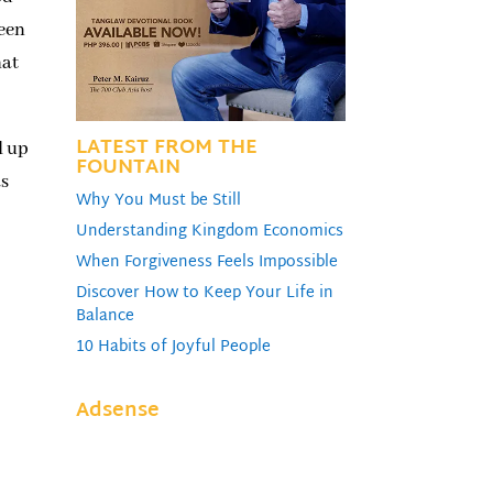
ween
hat
LATEST FROM THE
l up
FOUNTAIN
as
Why You Must be Still
Understanding Kingdom Economics
When Forgiveness Feels Impossible
Discover How to Keep Your Life in
Balance
10 Habits of Joyful People
Adsense