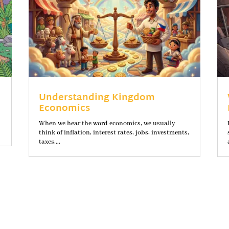
Understanding Kingdom
Economics
When we hear the word economics, we usually
think of inflation, interest rates, jobs, investments,
taxes,...