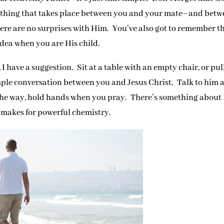
ything that takes place between you and your mate–and bet
ere are no surprises with Him. You’ve also got to remember t
dea when you are His child.
 I have a suggestion. Sit at a table with an empty chair, or pul
mple conversation between you and Jesus Christ. Talk to him 
 the way, hold hands when you pray. There’s something about
 makes for powerful chemistry.