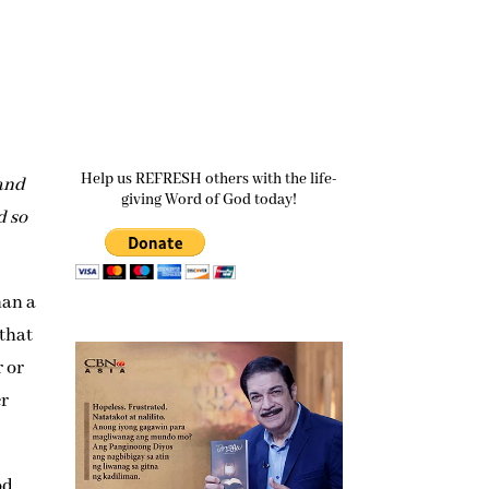
Help us REFRESH others with the life-
 and
giving Word of God today!
d so
han a
 that
r or
er
od