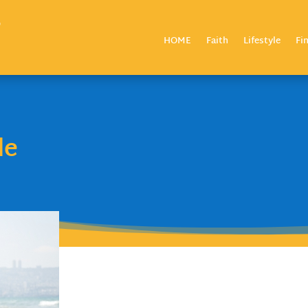
HOME
Faith
Lifestyle
Fi
le