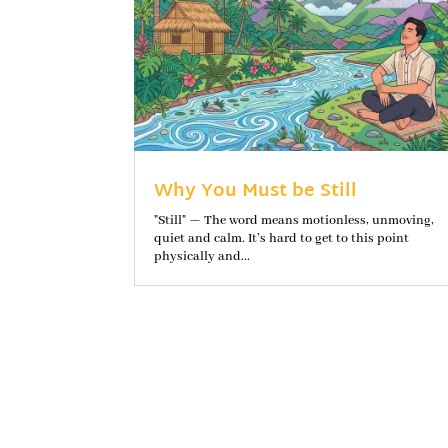
Why You Must be Still
"Still" — The word means motionless, unmoving,
quiet and calm. It’s hard to get to this point
physically and...