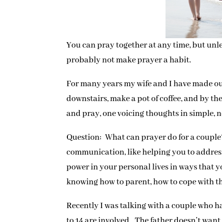
You can pray together at any time, but unle
probably not make prayer a habit.
For many years my wife and I have made our 
downstairs, make a pot of coffee, and by th
and pray, one voicing thoughts in simple, n
Question: What can prayer do for a couple?
communication, like helping you to address 
power in your personal lives in ways that 
knowing how to parent, how to cope with th
Recently I was talking with a couple who h
to 14 are involved. The father doesn’t wan