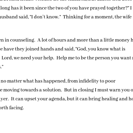
long has it been since the two of you have prayed together?” I
husband said, “I don’t know.” Thinking for a moment, the wife
en in counseling. A lot of hours and more than a little money 
ce have they joined hands and said, “God, you know what is
it. Lord, we need your help. Help me to be the person you want
.”
–no matter what has happened, from infidelity to poor
 moving towards a solution. But in closing I must warn you o
yer. It can upset your agenda, but it can bring healing and 
orth facing.