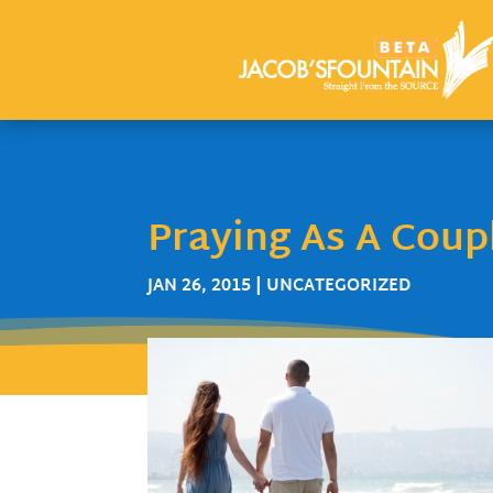
Praying As A Coup
JAN 26, 2015
| UNCATEGORIZED