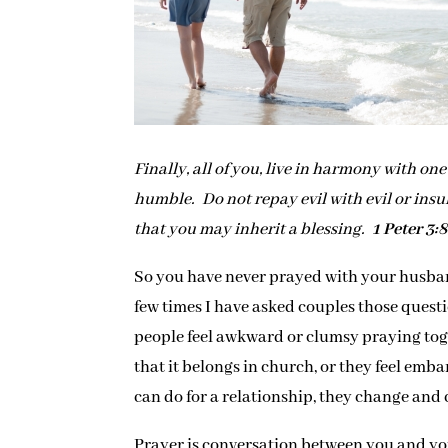
Finally, all of you, live in harmony with o
humble. Do not repay evil with evil or insul
that you may inherit a blessing.
1 Peter 3:
So you have never prayed with your husban
few times I have asked couples those questio
people feel awkward or clumsy praying toge
that it belongs in church, or they feel emb
can do for a relationship, they change and
Prayer is conversation between you and you