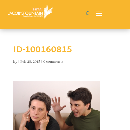
ID-100160815
by
|
Feb 28, 2015
|
0 comments