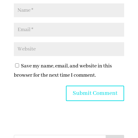
Save my name, email, and website in this
browser for the next time I comment.