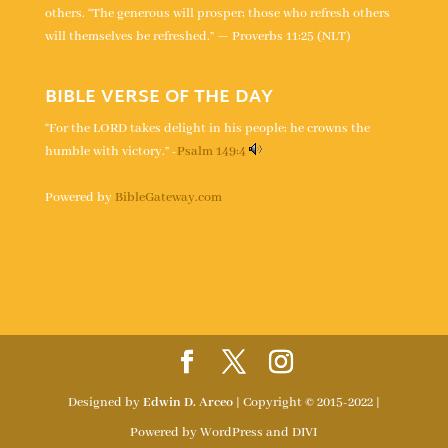
others. “The generous will prosper; those who refresh others
will themselves be refreshed.” — Proverbs 11:25 (NLT)
BIBLE VERSE OF THE DAY
“For the LORD takes delight in his people; he crowns the
humble with victory.” -
Psalm 149:4
Powered by
BibleGateway.com
Designed by
Edwin D. Arceo
| Copyright © 2015-2022 |
Powered by WordPress and DIVI