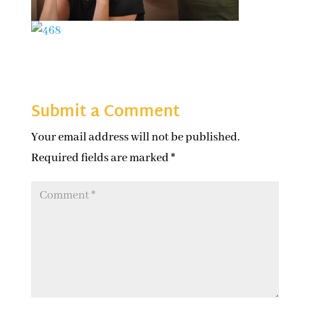
Submit a Comment
Your email address will not be published.
Required fields are marked
*