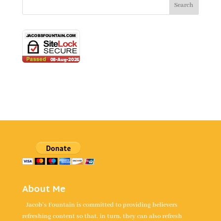
About Me
Jacob's Fountain is committed to providing believers
refreshing content so that, in turn, they can also refresh