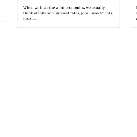
When we hear the word economics, we usually
think of inflation, interest rates, jobs, investments,
taxes,...