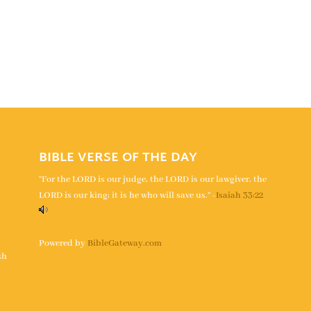
BIBLE VERSE OF THE DAY
“For the LORD is our judge, the LORD is our lawgiver, the
LORD is our king; it is he who will save us.” -
Isaiah 33:22
s
Powered by
BibleGateway.com
sh