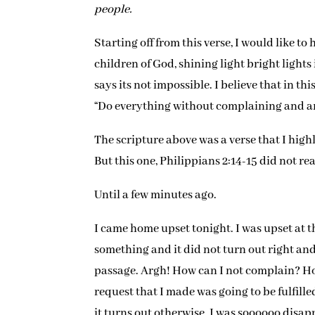
people.
Starting off from this verse, I would like to 
children of God, shining light bright lights
says its not impossible. I believe that in th
“Do everything without complaining and a
The scripture above was a verse that I high
But this one, Philippians 2:14-15 did not re
Until a few minutes ago.
I came home upset tonight. I was upset at t
something and it did not turn out right and I
passage. Argh! How can I not complain? Ho
request that I made was going to be fulfill
it turns out otherwise. I was soooooo disap