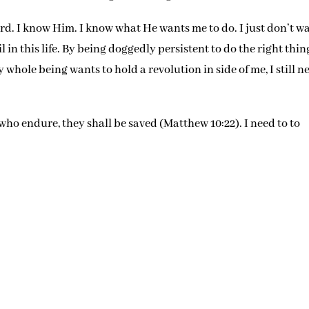
ord. I know Him. I know what He wants me to do. I just don’t w
il in this life. By being doggedly persistent to do the right thin
my whole being wants to hold a revolution in side of me, I still n
 who endure, they shall be saved (Matthew 10:22). I need to to