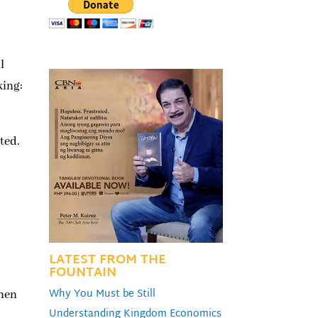
l
king:
ted.
LATEST FROM THE
FOUNTAIN
Why You Must be Still
then
Understanding Kingdom Economics