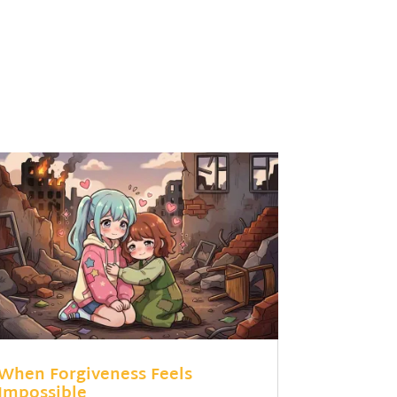
When Forgiveness Feels
Impossible