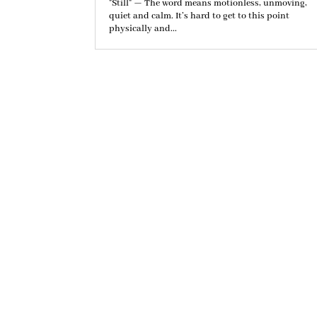
"Still" — The word means motionless, unmoving,
quiet and calm. It’s hard to get to this point
physically and...