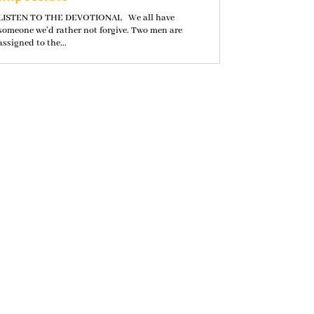
LISTEN TO THE DEVOTIONAL We all have
someone we’d rather not forgive. Two men are
assigned to the...