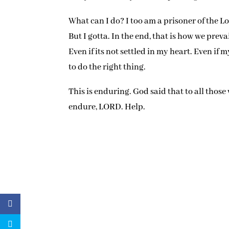
What can I do? I too am a prisoner of the L
But I gotta. In the end, that is how we preva
Even if its not settled in my heart. Even if 
to do the right thing.
This is enduring. God said that to all those
endure, LORD. Help.