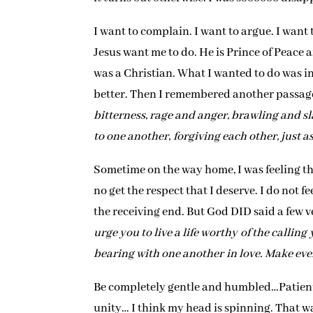
I want to complain. I want to argue. I want 
Jesus want me to do. He is Prince of Peace af
was a Christian. What I wanted to do was ina
better. Then I remembered another passage 
bitterness, rage and anger, brawling and s
to one another, forgiving each other, just a
Sometime on the way home, I was feeling th
no get the respect that I deserve. I do not f
the receiving end. But God DID said a few ve
urge you to live a life worthy of the callin
bearing with one another in love. Make ever
Be completely gentle and humbled…Patient,
unity… I think my head is spinning. That w