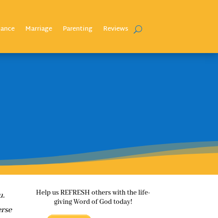
nance
Marriage
Parenting
Reviews
Help us REFRESH others with the life-
u.
giving Word of God today!
erse