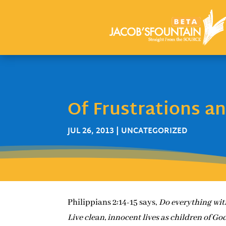
Of Frustrations a
JUL 26, 2013
| UNCATEGORIZED
Philippians 2:14-15 says,
Do everything wit
Live clean, innocent lives as children of God