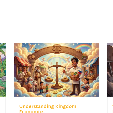
Understanding Kingdom
Economics