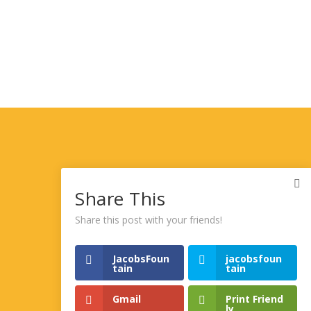
Share This
Share this post with your friends!
JacobsFoun
jacobsfoun
tain
tain
Gmail
Print Friend
ly