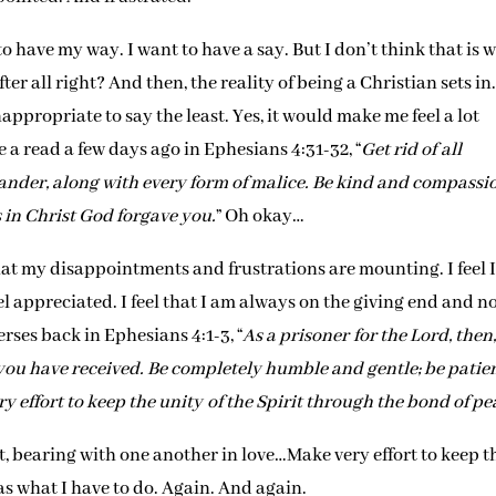
to have my way. I want to have a say. But I don’t think that is 
ter all right? And then, the reality of being a Christian sets in.
ppropriate to say the least. Yes, it would make me feel a lot
a read a few days ago in Ephesians 4:31-32, “
Get rid of all
lander, along with every form of malice. Be kind and compassi
s in Christ God forgave you.
” Oh okay…
at my disappointments and frustrations are mounting. I feel 
eel appreciated. I feel that I am always on the giving end and n
rses back in Ephesians 4:1-3, “
As a prisoner for the Lord, then,
g you have received. Be completely humble and gentle; be patien
y effort to keep the unity of the Spirit through the bond of pe
 bearing with one another in love…Make very effort to keep t
as what I have to do. Again. And again.