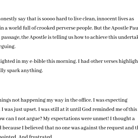
honestly say that is soooo hard to live clean, innocent lives as
 in a world full of crooked perverse people. But the Apostle Pau
is passage, the Apostle is telling us how to achieve this underta
rguing.
lighted in my e-bible this morning. I had other verses highligh
ally spark anything.
hings not happening my way in the office. I was expecting
 was just upset. I was still at it until God reminded me of this
w can I not argue? My expectations were unmet! I thought a
ed because I believed that no one was against the request and 
pointed. And frustrated.