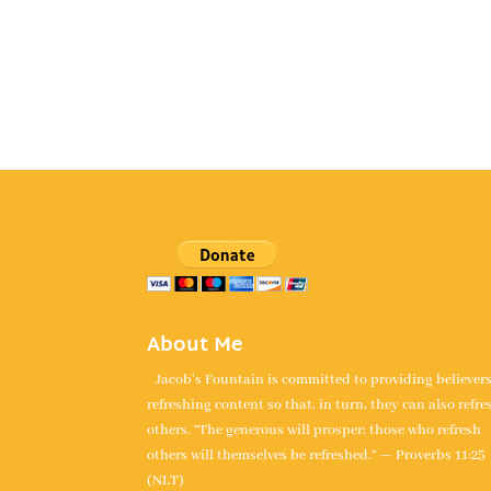
About Me
Jacob's Fountain is committed to providing believer
refreshing content so that, in turn, they can also refre
others. “The generous will prosper; those who refresh
others will themselves be refreshed.” — Proverbs 11:25
(NLT)