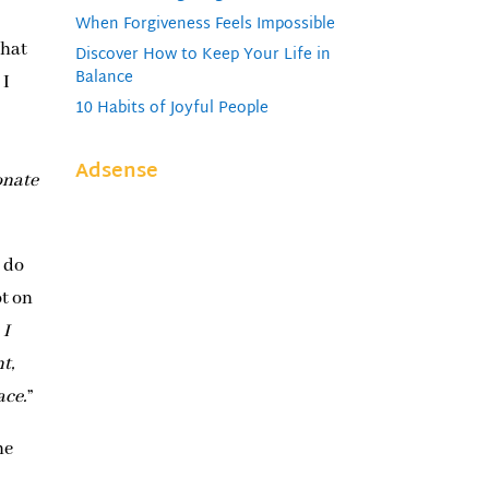
When Forgiveness Feels Impossible
what
Discover How to Keep Your Life in
Balance
 I
10 Habits of Joyful People
Adsense
onate
I do
ot on
 I
t,
ace.
”
he