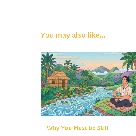
You may also like…
Why You Must be Still