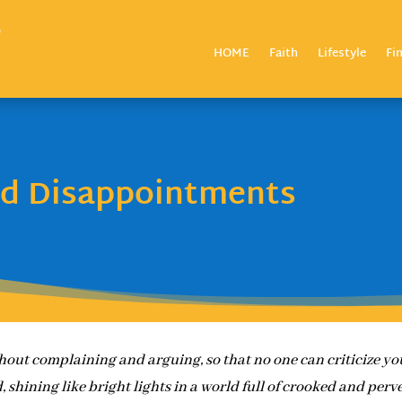
HOME
Faith
Lifestyle
Fi
nd Disappointments
hout complaining and arguing, so that no one can criticize yo
, shining like bright lights in a world full of crooked and perv