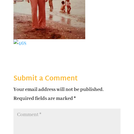
Submit a Comment
Your email address will not be published.
Required fields are marked
*