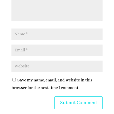
Save my name, email, and website in this
browser for the next time I comment.