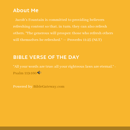
About Me
Jacob's Fountain is committed to providing believers
refreshing content so that, in turn, they can also refresh
others. “The generous will prosper; those who refresh others
will themselves be refreshed.” — Proverbs 11:25 (NLT)
BIBLE VERSE OF THE DAY
“All your words are true; all your righteous laws are eternal.” -
Psalm 119:160
Powered by
BibleGateway.com