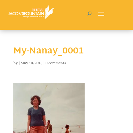
My-Nanay_0001
by
|
May 10, 2015
|
0 comments