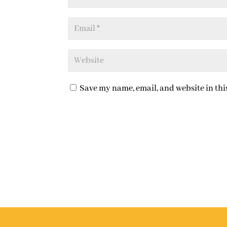
Save my name, email, and website in thi