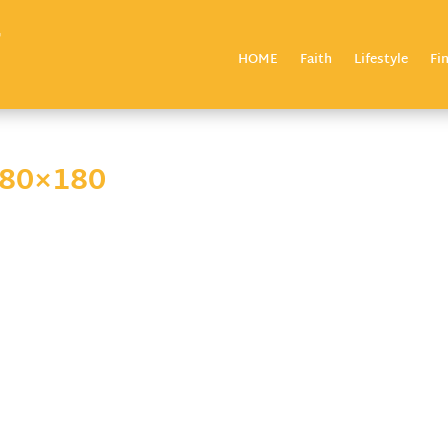
HOME
Faith
Lifestyle
Fi
180×180