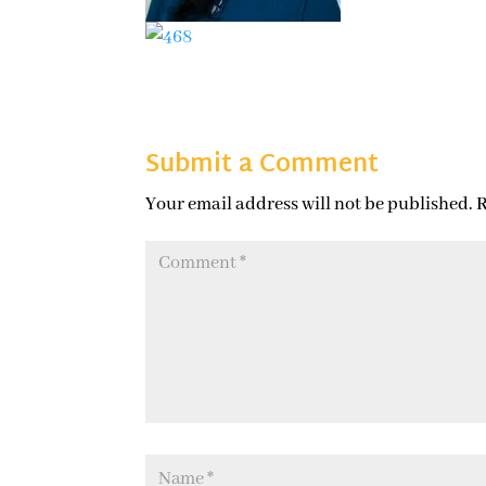
Submit a Comment
Your email address will not be published.
R