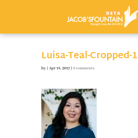
Luisa-Teal-Cropped-
by
|
Apr 18, 2017
|
0 comments