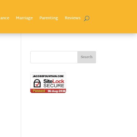
nance
Marriage
Parenting
Reviews