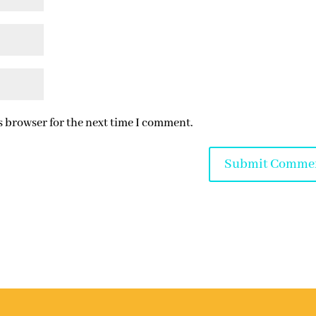
s browser for the next time I comment.