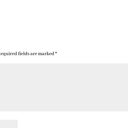
equired fields are marked
*