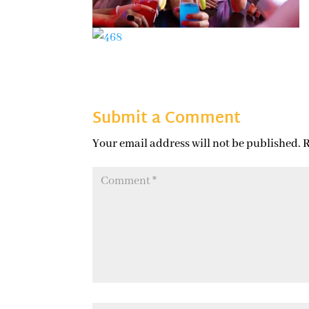
Submit a Comment
Your email address will not be published.
R