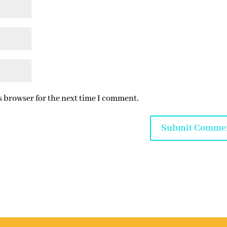
s browser for the next time I comment.