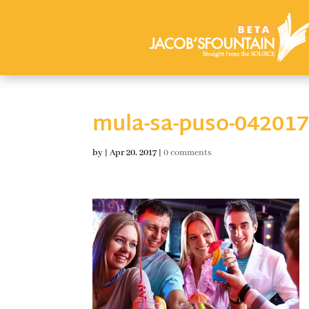
mula-sa-puso-04201
by
|
Apr 20, 2017
|
0 comments