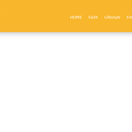
HOME
Faith
Lifestyle
Fi
7