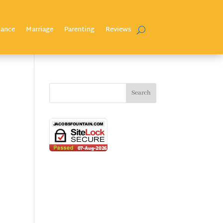
nance
Marriage
Parenting
Reviews