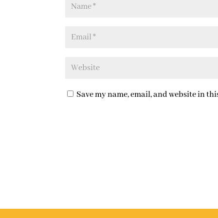
Save my name, email, and website in thi