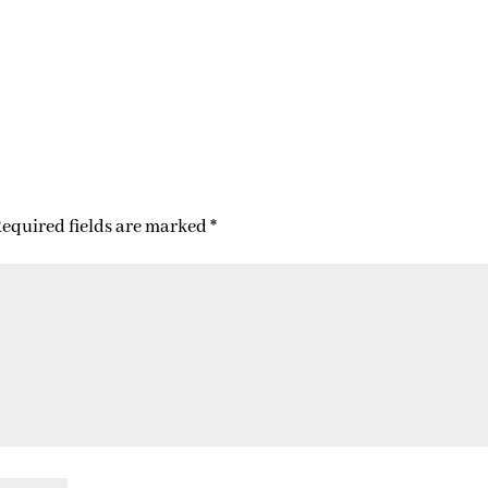
equired fields are marked
*