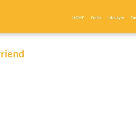
HOME
Faith
Lifestyle
Fi
riend