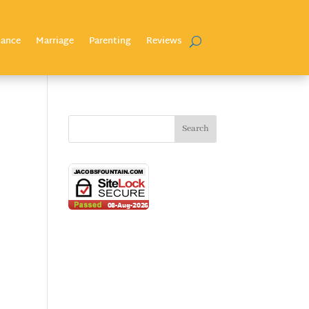
nance
Marriage
Parenting
Reviews