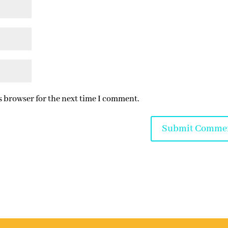
s browser for the next time I comment.