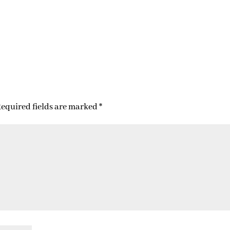
equired fields are marked
*