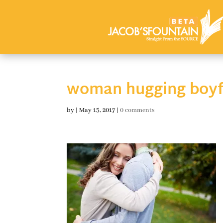
woman hugging boyf
by
|
May 15, 2017
|
0 comments