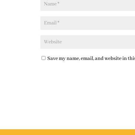
Save my name, email, and website in thi