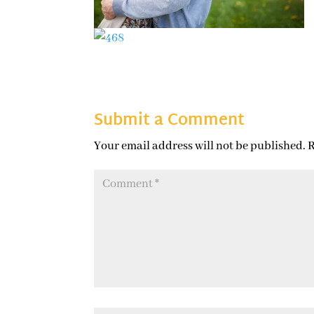
Submit a Comment
Your email address will not be published.
R