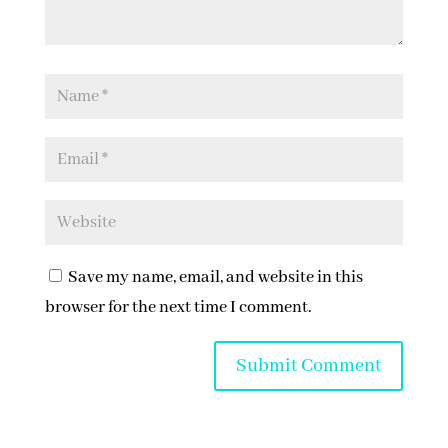
Save my name, email, and website in this
browser for the next time I comment.