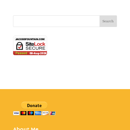
About Me