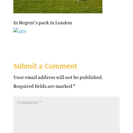
In Regent’s park in London
Submit a Comment
Your email address will not be published.
Required fields are marked
*