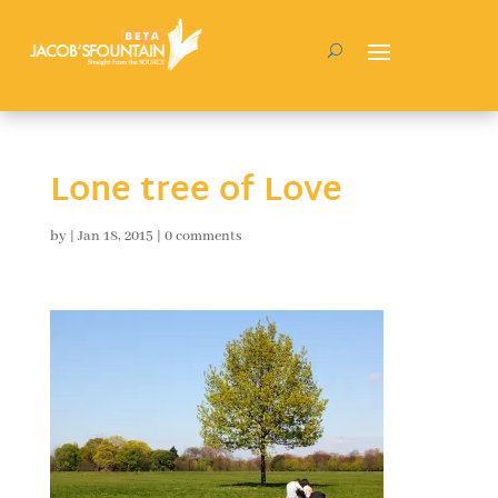
Lone tree of Love
by
|
Jan 18, 2015
|
0 comments