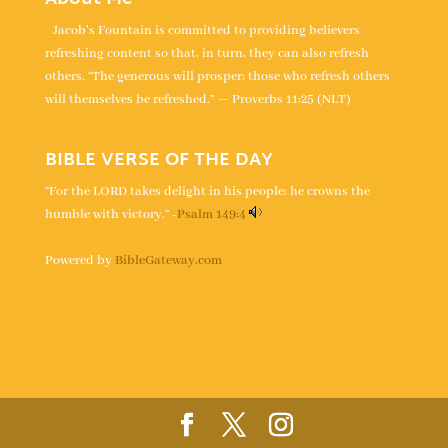
Jacob's Fountain is committed to providing believers
refreshing content so that, in turn, they can also refresh
others. “The generous will prosper; those who refresh others
will themselves be refreshed.” — Proverbs 11:25 (NLT)
BIBLE VERSE OF THE DAY
“For the LORD takes delight in his people; he crowns the
humble with victory.” -
Psalm 149:4
Powered by
BibleGateway.com