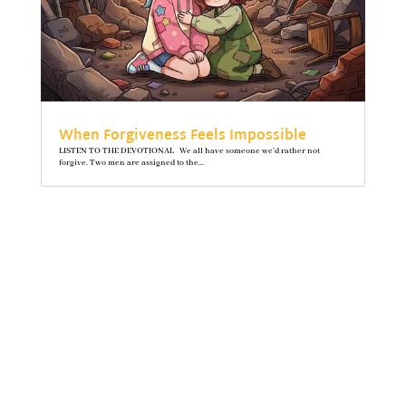
When Forgiveness Feels Impossible
LISTEN TO THE DEVOTIONAL We all have someone we’d rather not
forgive. Two men are assigned to the...