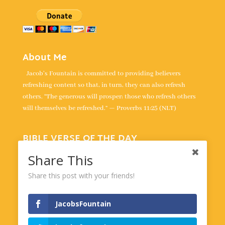
About Me
Jacob's Fountain is committed to providing believers
refreshing content so that, in turn, they can also refresh
others. “The generous will prosper; those who refresh others
will themselves be refreshed.” — Proverbs 11:25 (NLT)
BIBLE VERSE OF THE DAY
“For the LORD is our judge, the LORD is our lawgiver, the
Share This
LORD is our king; it is he who will save us.” -
Isaiah 33:22
Share this post with your friends!
Powered by
BibleGateway.com
JacobsFountain