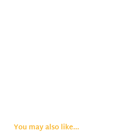
You may also like…