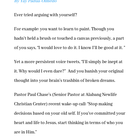
By Yay Padua-Olmedo
Ever tried arguing with yourself?
For example: you want to learn to paint. Though you
hadn’t held a brush or touched a canvas previously, a part
of you says, “I would love to do it. I know I’ll be good at it. ”
Yet a more persistent voice tweets, “I’ll simply be inept at
it. Why would I even dare?” And you banish your original
thought into your brain’s trashbin of broken dreams.
Pastor Paul Chase’s (Senior Pastor at Alabang Newlife
Christian Center) recent wake-up call: “Stop making
decisions based on your old self. If you’ve committed your
heart and life to Jesus, start thinking in terms of who you
are in Him.”