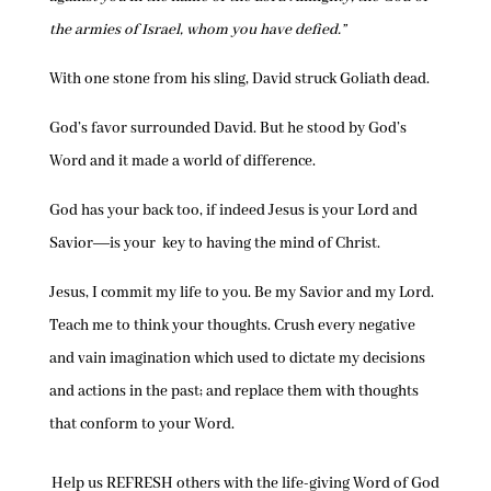
the armies of Israel, whom you have defied.”
With one stone from his sling, David struck Goliath dead.
God’s favor surrounded David. But he stood by God’s
Word and it made a world of difference.
God has your back too, if indeed Jesus is your Lord and
Savior―is your key to having the mind of Christ.
Jesus, I commit my life to you. Be my Savior and my Lord.
Teach me to think your thoughts. Crush every negative
and vain imagination which used to dictate my decisions
and actions in the past; and replace them with thoughts
that conform to your Word.
Help us REFRESH others with the life-giving Word of God