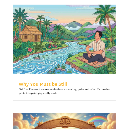
Why You Must be Still
"Still" — The word means motionless, unmoving, quiet and calm. It’s hard to
get to this point physically and...