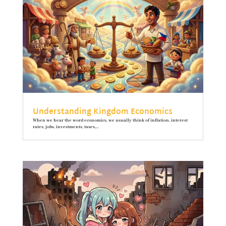
Understanding Kingdom Economics
When we hear the word economics, we usually think of inflation, interest
rates, jobs, investments, taxes,...