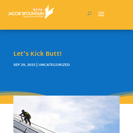
Let’s Kick Butt!
SEP 29, 2015
| UNCATEGORIZED