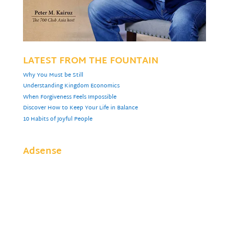
LATEST FROM THE FOUNTAIN
Why You Must be Still
Understanding Kingdom Economics
When Forgiveness Feels Impossible
Discover How to Keep Your Life in Balance
10 Habits of Joyful People
Adsense