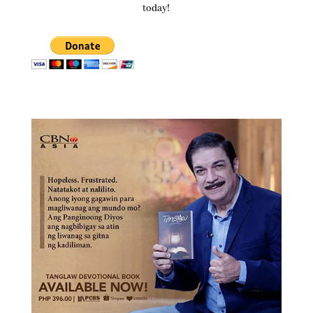
today!