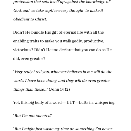
pretension that sets itself up against the knowledge of
God, and we take captive every thought to make it
obedient to Christ.
Didn’t He bundle His gift of eternal life with all the
enabling traits to make you walk godly, productive,
victorious? Didn’t He too declare that you can do as He
did, even greater?
“
Very truly I tell you, whoever believes in me will do the
works I have been doing, and they will do even greater
things than these…
” (John 14:12)
Yet, this big bully of a word― BUT―butts in, whispering:
“
But I’m not talented
.”
“
But I might just waste my time on something I’m never