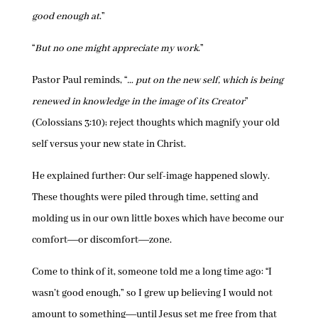
good enough at
.”
“
But no one might appreciate my work
.”
Pastor Paul reminds, “
… put on the new self, which is being
renewed in knowledge in the image of its Creator
”
(Colossians 3:10); reject thoughts which magnify your old
self versus your new state in Christ.
He explained further: Our self-image happened slowly.
These thoughts were piled through time, setting and
molding us in our own little boxes which have become our
comfort―or discomfort―zone.
Come to think of it, someone told me a long time ago: “I
wasn’t good enough,” so I grew up believing I would not
amount to something―until Jesus set me free from that