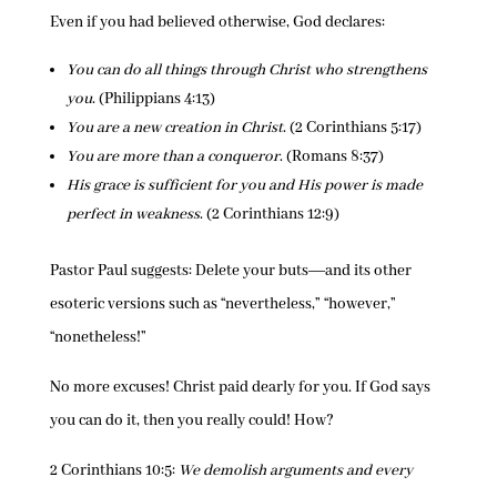
Even if you had believed otherwise, God declares:
You can do all things through Christ who strengthens
you
. (Philippians 4:13)
You are a new creation in Christ
. (2 Corinthians 5:17)
You are more than a conqueror
. (Romans 8:37)
His grace is sufficient for you and His power is made
perfect in weakness
. (2 Corinthians 12:9)
Pastor Paul suggests: Delete your buts―and its other
esoteric versions such as “nevertheless,” “however,”
“nonetheless!”
No more excuses! Christ paid dearly for you. If God says
you can do it, then you really could! How?
2 Corinthians 10:5:
We demolish arguments and every