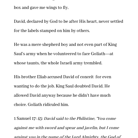
box and gave me wings to fly.
David, declared by God to be after His heart, never settled
for the labels stamped on him by others.
He was a mere shepherd boy and not even part of King
Saul’s army when he volunteered to face Goliath―at
whose taunts, the whole Israeli army trembled.
His brother Eliab accused David of conceit for even
wanting to do the job. King Saul doubted David. He
allowed David anyway because he didn’t have much
choice. Goliath ridiculed him.
1 Samuel 17: 45:
David said to the Philistine, “You come
against me with sword and spear and javelin, but I come
against you in the name of the Lord Almighty, the God of