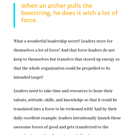
When an archer pulls the
bowstring, he does it with a lot of
force.
What a wonderful leadership secret! Leaders store for
themselves a lot of force! And that force leaders do not
keep to themselves but transfers that stored up energy so
that the whole organization could be propelled to its
intended target!
Leaders need to take time and resources to hone their
talents, attitude, skills, and knowledge so that it could be
translated into a force to be reckoned with! And by their
daily excellent example, leaders intentionally launch these
awesome forces of good and gets transferred to the