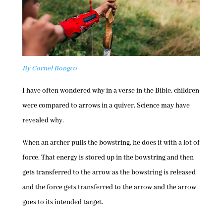
By Cornel Bongco
I have often wondered why in a verse in the Bible, children
were compared to arrows in a quiver. Science may have
revealed why.
When an archer pulls the bowstring, he does it with a lot of
force. That energy is stored up in the bowstring and then
gets transferred to the arrow as the bowstring is released
and the force gets transferred to the arrow and the arrow
goes to its intended target.