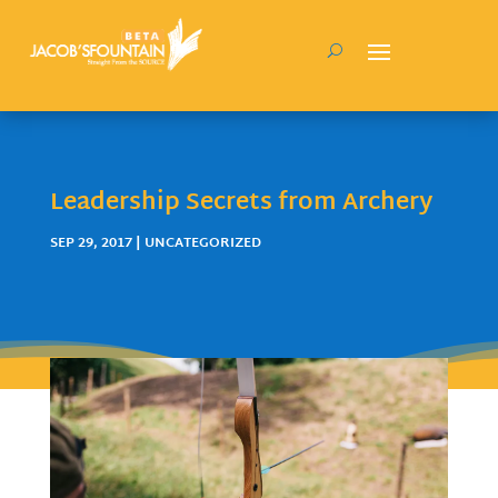
Leadership Secrets from Archery
SEP 29, 2017
| UNCATEGORIZED