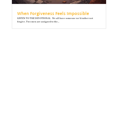
When Forgiveness Feels Impossible
LISTEN TO THE DEVOTIONAL We all have someone we’d rather not
forgive. Two men are assigned to the...