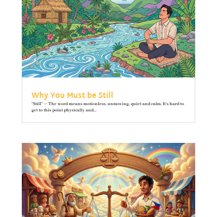
Why You Must be Still
"Still" — The word means motionless, unmoving, quiet and calm. It’s hard to
get to this point physically and...