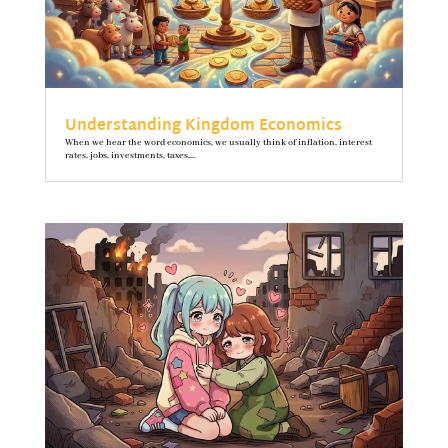
Understanding Kingdom Economics
When we hear the word economics, we usually think of inflation, interest
rates, jobs, investments, taxes,...