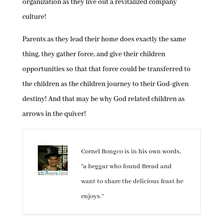
organization as they live out a revitalized company
culture!
Parents as they lead their home does exactly the same
thing, they gather force, and give their children
opportunities so that that force could be transferred to
the children as the children journey to their God-given
destiny! And that may be why God related children as
arrows in the quiver!
Cornel Bongco is in his own words,
“a beggar who found Bread and
want to share the delicious feast he
enjoys.”