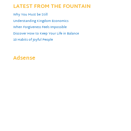
LATEST FROM THE FOUNTAIN
Why You Must be Still
Understanding Kingdom Economics
When Forgiveness Feels Impossible
Discover How to Keep Your Life in Balance
10 Habits of Joyful People
Adsense