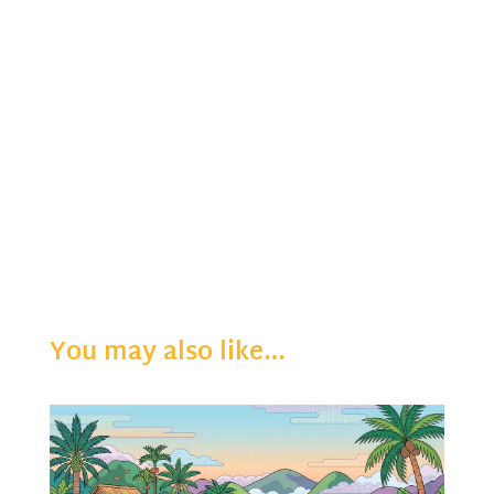
You may also like…