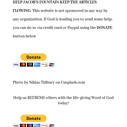
HELP JACOB’S FOUNTAIN KEEP THE ARTICLES
FLOWING.
This website is not sponsored in any way by
any organization. If God is leading you to send some help,
you can do so via credit card or Paypal using the
DONATE
button below
Photo by Niklas Tidbury on Unsplash.com
Help us REFRESH others with the life-giving Word of God
today!