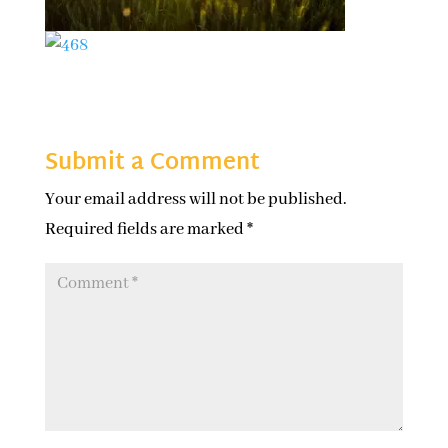
Submit a Comment
Your email address will not be published.
Required fields are marked
*