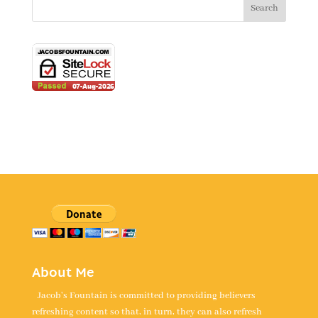
About Me
Jacob's Fountain is committed to providing believers
refreshing content so that, in turn, they can also refresh