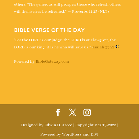
others. “The generous will prosper; those who refresh others
will themselves be refreshed.” — Proverbs 11:25 (NLT)
BIBLE VERSE OF THE DAY
“For the LORD is our judge, the LORD is our lawgiver, the
LORD is our king; it is he who will save us.” -
Isaiah 33:22
Powered by
BibleGateway.com
Designed by
Edwin D. Arceo
| Copyright © 2015-2022 |
Powered by WordPress and DIVI