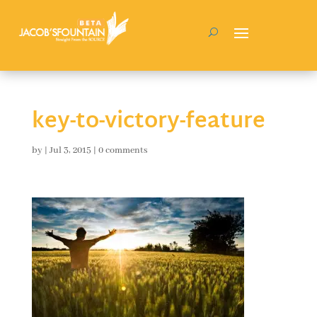
key-to-victory-feature
by
|
Jul 3, 2015
|
0 comments