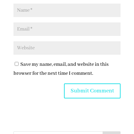
Save my name, email, and website in this
browser for the next time I comment.