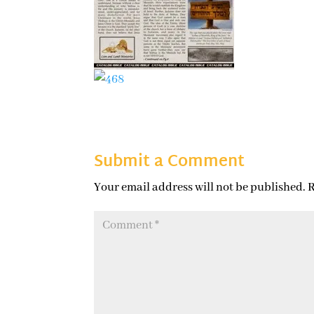
Submit a Comment
Your email address will not be published.
R