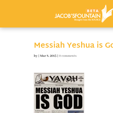
Messiah Yeshua is G
by
|
Mar 8, 2015
|
0 comments