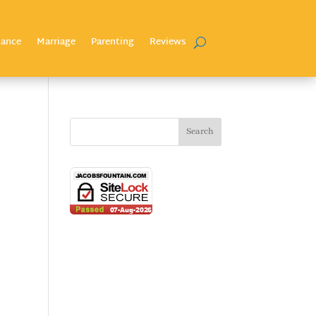
nance
Marriage
Parenting
Reviews