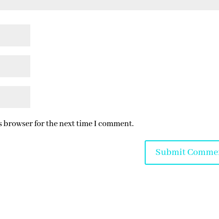
s browser for the next time I comment.