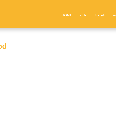
HOME
Faith
Lifestyle
Fi
od