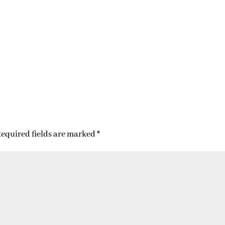
equired fields are marked
*