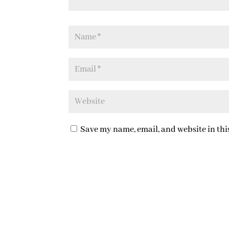
Save my name, email, and website in thi