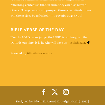
refreshing content so that, in turn, they can also refresh
others. “The generous will prosper; those who refresh others
will themselves be refreshed.” — Proverbs 11:25 (NLT)
BIBLE VERSE OF THE DAY
“For the LORD is our judge, the LORD is our lawgiver, the
LORD is our king; it is he who will save us.” -
Isaiah 33:22
Powered by
BibleGateway.com
Designed by
Edwin D. Arceo
| Copyright © 2015-2022 |