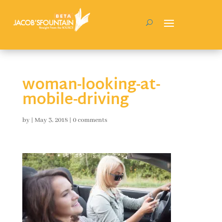
woman-looking-at-
mobile-driving
by
|
May 3, 2018
|
0 comments