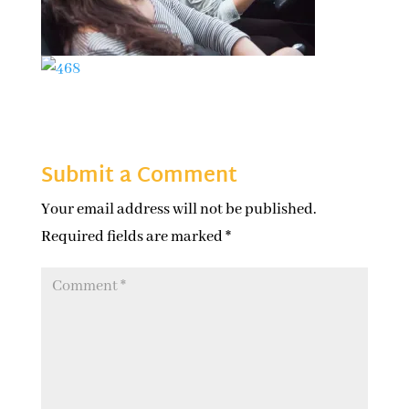
Submit a Comment
Your email address will not be published.
Required fields are marked
*