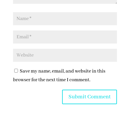
Save my name, email, and website in this
browser for the next time I comment.