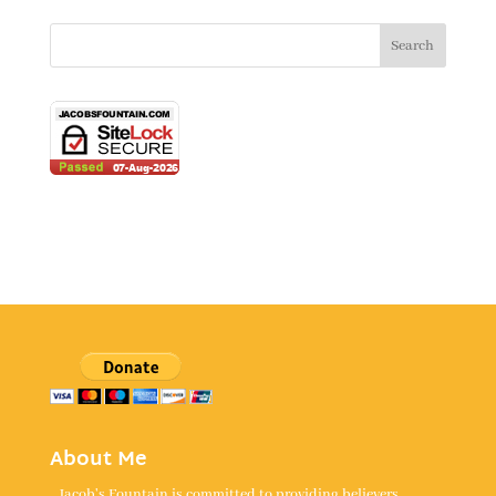
About Me
Jacob's Fountain is committed to providing believers