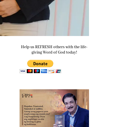
Help us REFRESH others with the life-
giving Word of God today!