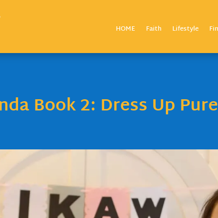
HOME
Faith
Lifestyle
Fi
da Book 2: Dress Up Pure