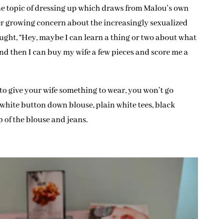
he topic of dressing up which draws from Malou’s own
er growing concern about the increasingly sexualized
ought, “Hey, maybe I can learn a thing or two about what
nd then I can buy my wife a few pieces and score me a
t to give your wife something to wear, you won’t go
a white button down blouse, plain white tees, black
op of the blouse and jeans.