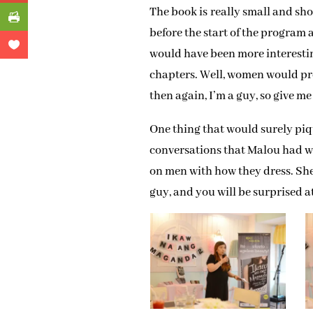
The book is really small and sho
before the start of the program 
would have been more interestin
chapters. Well, women would pr
then again, I’m a guy, so give me
One thing that would surely piqu
conversations that Malou had w
on men with how they dress. She 
guy, and you will be surprised a