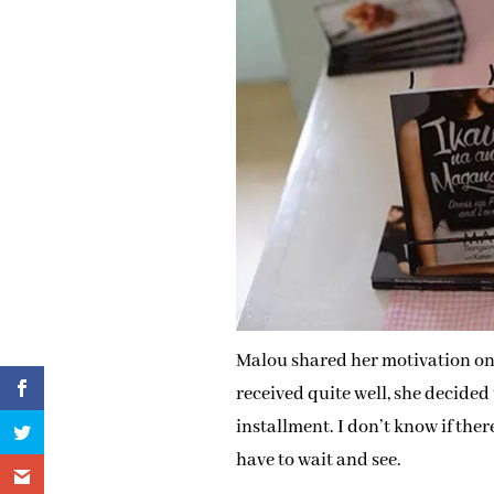
Malou shared her motivation on 
received quite well, she decided
installment. I don’t know if ther
have to wait and see.