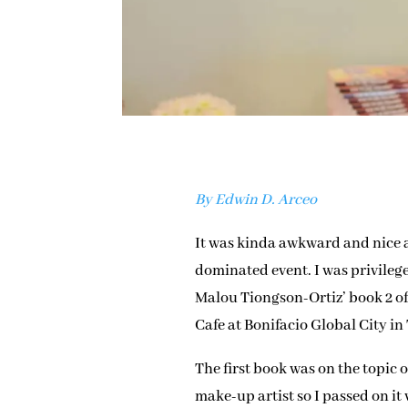
By Edwin D. Arceo
It was kinda awkward and nice a
dominated event. I was privilege
Malou Tiongson-Ortiz’ book 2 o
Cafe at Bonifacio Global City in
The first book was on the topic
make-up artist so I passed on it