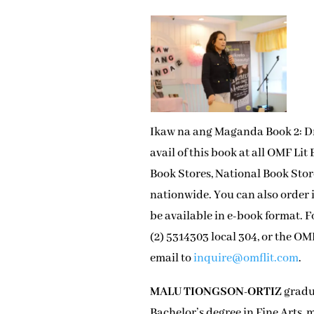
Ikaw na ang Maganda Book 2: Dre
avail of this book at all OMF Li
Book Stores, National Book Store
nationwide. You can also order i
be available in e-book format. 
(2) 5314303 local 304, or the O
email to
inquire@omflit.com
.
MALU TIONGSON-ORTIZ
gradua
Bachelor’s degree in Fine Arts, m