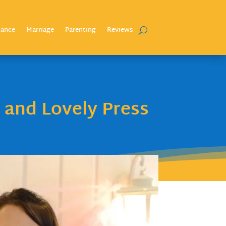
nance
Marriage
Parenting
Reviews
 and Lovely Press