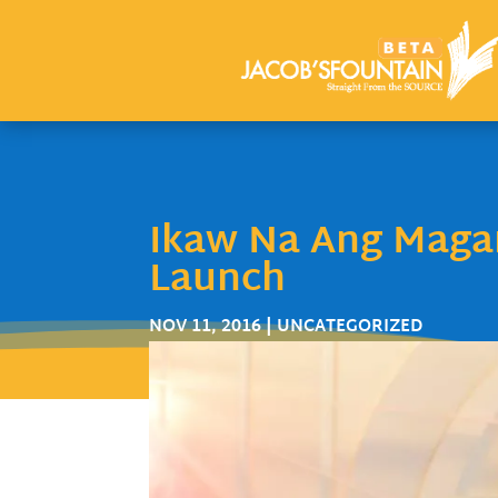
Ikaw Na Ang Magan
Launch
NOV 11, 2016
| UNCATEGORIZED