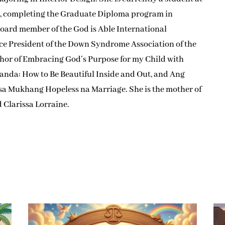
y, completing the Graduate Diploma program in
board member of the God is Able International
ce President of the Down Syndrome Association of the
uthor of Embracing God’s Purpose for my Child with
anda: How to Be Beautiful Inside and Out, and Ang
 sa Mukhang Hopeless na Marriage. She is the mother of
d Clarissa Lorraine.