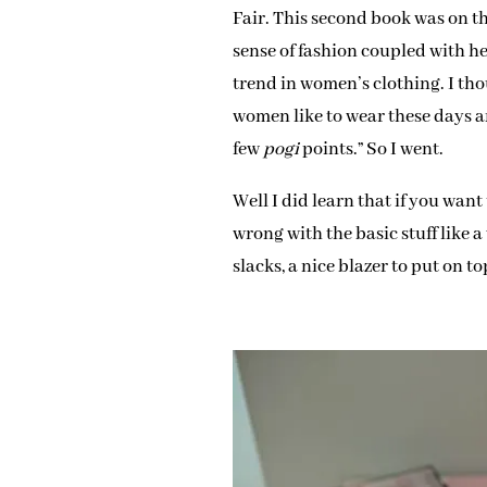
Fair. This second book was on t
sense of fashion coupled with h
trend in women’s clothing. I th
women like to wear these days a
few
pogi
points.” So I went.
Well I did learn that if you wan
wrong with the basic stuff like 
slacks, a nice blazer to put on t