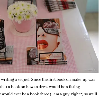
writing a sequel. Since the first book on make-up was
 that a book on how to dress would be a fitting
e would ever be a book three (I am a guy, right?) so we’ll