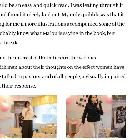
uld be an easy and quick read. I was leafing through it
and found it nicely laid out. My only quibble was that it
g for me if more illustrations accompanied some of the
obably know what Malou is saying in the book, but
 a break.
e the interest of the ladies are the various
ith men about their thoughts on the effect women have
talked to pastors, and of all people, a visually impaired
t their response.