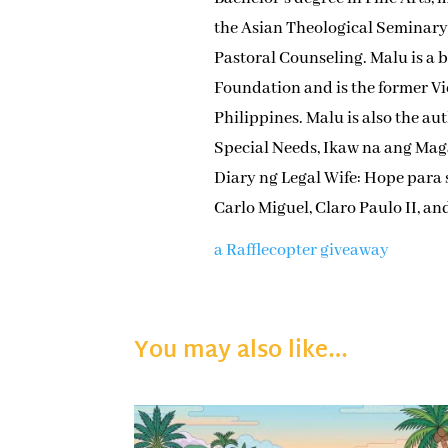
the Asian Theological Seminar
Pastoral Counseling. Malu is a 
Foundation and is the former Vi
Philippines. Malu is also the a
Special Needs, Ikaw na ang Mag
Diary ng Legal Wife: Hope para
Carlo Miguel, Claro Paulo II, an
a Rafflecopter giveaway
You may also like…