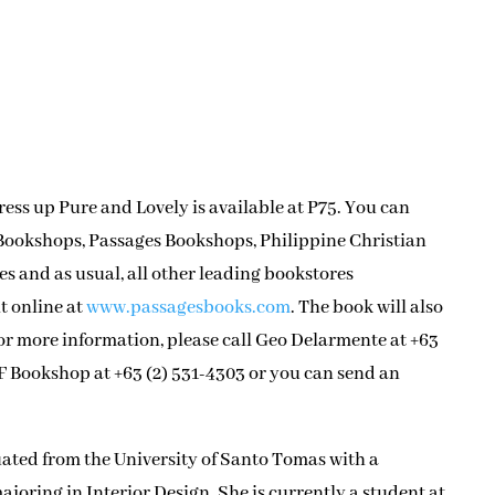
ss up Pure and Lovely is available at P75. You can
t Bookshops, Passages Bookshops, Philippine Christian
s and as usual, all other leading bookstores
t online at
www.passagesbooks.com
. The book will also
For more information, please call Geo Delarmente at +63
MF Bookshop at +63 (2) 531-4303 or you can send an
ted from the University of Santo Tomas with a
ajoring in Interior Design. She is currently a student at