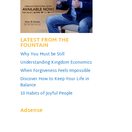
LATEST FROM THE
FOUNTAIN
Why You Must be Still
Understanding Kingdom Economics
When Forgiveness Feels Impossible
Discover How to Keep Your Life in
Balance
10 Habits of Joyful People
Adsense