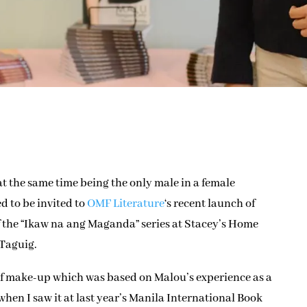
t the same time being the only male in a female
d to be invited to
OMF Literature
‘s recent launch of
f the “Ikaw na ang Maganda” series at Stacey’s Home
 Taguig.
 of make-up which was based on Malou’s experience as a
 when I saw it at last year’s Manila International Book