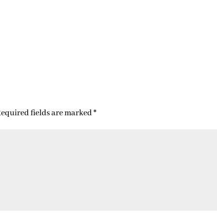
equired fields are marked
*