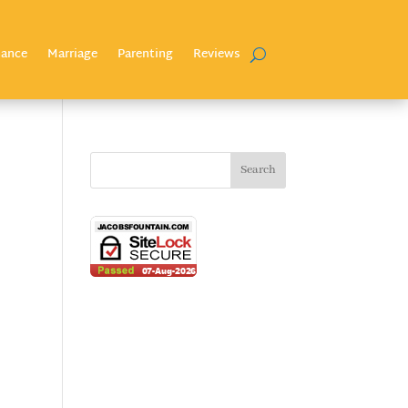
nance
Marriage
Parenting
Reviews