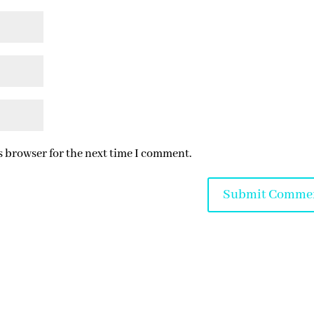
s browser for the next time I comment.