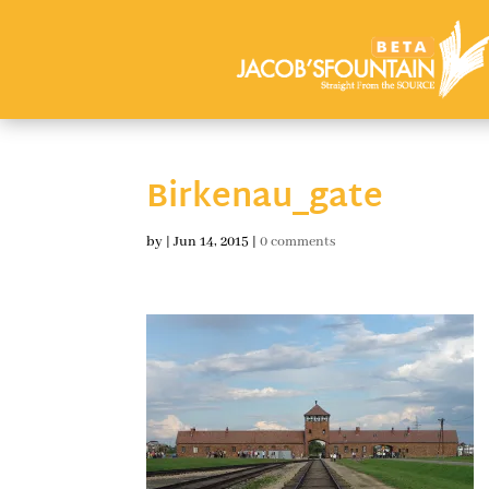
Birkenau_gate
by
|
Jun 14, 2015
|
0 comments