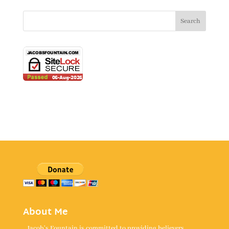
About Me
Jacob's Fountain is committed to providing believers