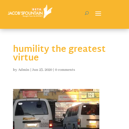
humility the greatest
virtue
by
Admin
|
Jun 23, 2020
|
0 comments