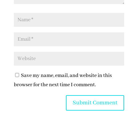
Save my name, email, and website in this
browser for the next time I comment.