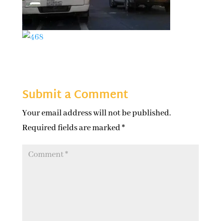
Submit a Comment
Your email address will not be published.
Required fields are marked
*