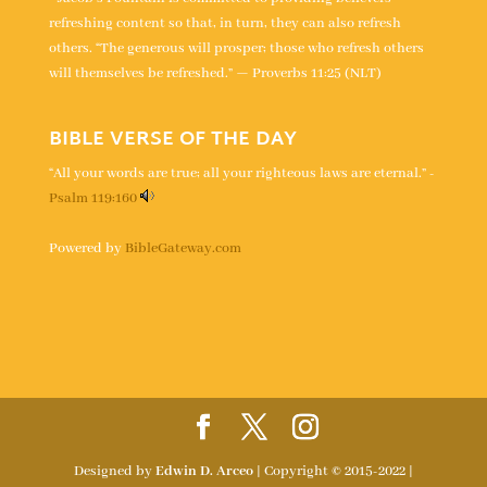
refreshing content so that, in turn, they can also refresh
others. “The generous will prosper; those who refresh others
will themselves be refreshed.” — Proverbs 11:25 (NLT)
BIBLE VERSE OF THE DAY
“All your words are true; all your righteous laws are eternal.” -
Psalm 119:160
Powered by
BibleGateway.com
Designed by
Edwin D. Arceo
| Copyright © 2015-2022 |