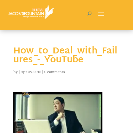
How_to_Deal_with_Fail
ures_-_YouTube
by
|
Apr 28, 2015
|
0 comments