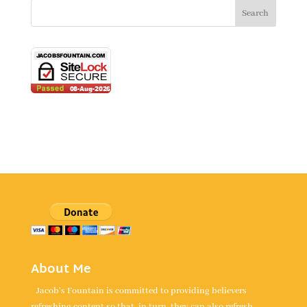
About Me
Jacob's Fountain is committed to providing believers
refreshing content so that, in turn, they can also refresh