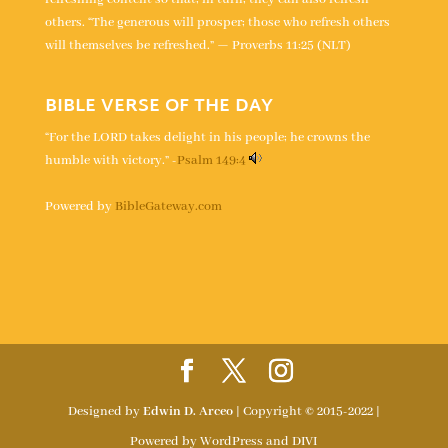
others. “The generous will prosper; those who refresh others
will themselves be refreshed.” — Proverbs 11:25 (NLT)
BIBLE VERSE OF THE DAY
“For the LORD takes delight in his people; he crowns the
humble with victory.” -
Psalm 149:4
Powered by
BibleGateway.com
Designed by
Edwin D. Arceo
| Copyright © 2015-2022 |
Powered by WordPress and DIVI