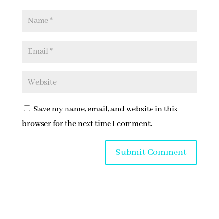
Save my name, email, and website in this
browser for the next time I comment.