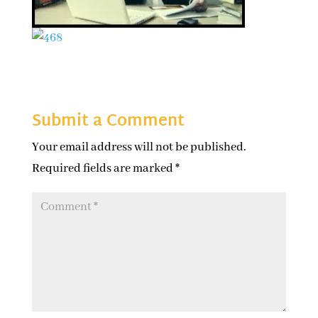
Submit a Comment
Your email address will not be published.
Required fields are marked
*