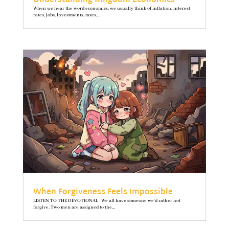
Understanding Kingdom Economics
When we hear the word economics, we usually think of inflation, interest
rates, jobs, investments, taxes,...
When Forgiveness Feels Impossible
LISTEN TO THE DEVOTIONAL We all have someone we’d rather not
forgive. Two men are assigned to the...