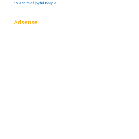
10 Habits of Joyful People
Adsense