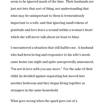
seem to be ignored much of the time. Their husbands are
just not into that sort of thing, not understanding that
what may be unimportant to them is tremendously
important to a wife, and that ignoring small tokens of
gratitude and love leave a wound within a woman’s heart
which she will never talk about (at least to him).
I encountered a situation that still baffles me. A husband
who had been loving and responsive to his wife’s needs
came home one night and quite unexpectedly announced,
“I’m not in love with you any more.” For the sake of their
child, he decided against separating but moved into
another bedroom and they began living together as
strangers in the same household.
What goes wrong when the spark goes out of a