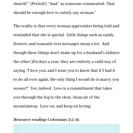
church!” (Period!) “And,” as someone commented, “that
should be enough love to satisfy any woman.”
The reality is that every woman appreciates being told and
reminded that she is special. Little things such as candy,
flowers, and romantic text messages mean a lot. And
though these things don’t make up for a husband’s failures
the other 364 days a year, they are entirely a valid way of
saying, “I love you, and I want you to know that if I had it
to do all over again, the only thing I would do is marry you
sooner!” Yes, indeed. Love is a commitment that takes
you through the fog to the clear, clean air of the
mountaintop. Love on, and keep on loving.
Resource reading: Colossians 3:5-19.