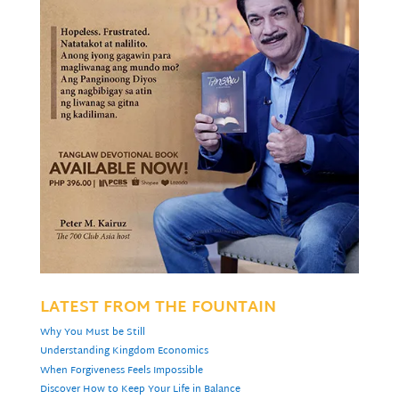
LATEST FROM THE FOUNTAIN
Why You Must be Still
Understanding Kingdom Economics
When Forgiveness Feels Impossible
Discover How to Keep Your Life in Balance