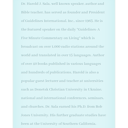
Dr. Harold J. Sala, well known speaker, author and
Bible teacher, has served as founder and President
of Guidelines International, Inc., since 1963. He is
the featured speaker on the daily “Guidelines-A
Five Minute Commentary on Living” which is
broadcast on over 1,000 radio stations around the
world and translated in over 15 languages. Author
of over 40 books published in various languages
and hundreds of publications, Harold is also a
popular guest lecturer and teacher at universities
such as Donetsk Christian University in Ukraine,
national and international conferences, seminars,
and churches. Dr. Sala earned his Ph.D. from Bob
Jones University. His further graduate studies have
been at the University of Southern California,