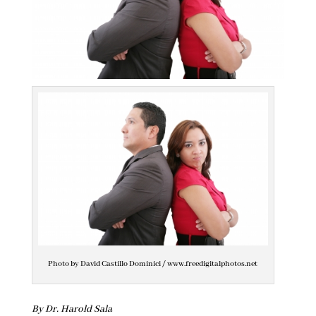
Photo by David Castillo Dominici / www.freedigitalphotos.net
By Dr. Harold Sala