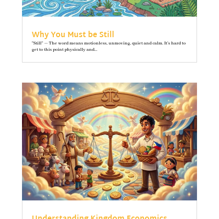
Why You Must be Still
"Still" — The word means motionless, unmoving, quiet and calm. It’s hard to
get to this point physically and...