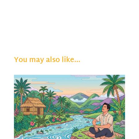
You may also like…