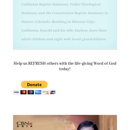
California Baptist Seminary, Fuller Theological
Seminary and the Conservative Baptist Seminary in
Denver, Colorado. Residing in Mission Viejo,
California, Harold and his wife, Darlene, have three
adult children and eight well-loved grandchildren
Help us REFRESH others with the life-giving Word of God
today!