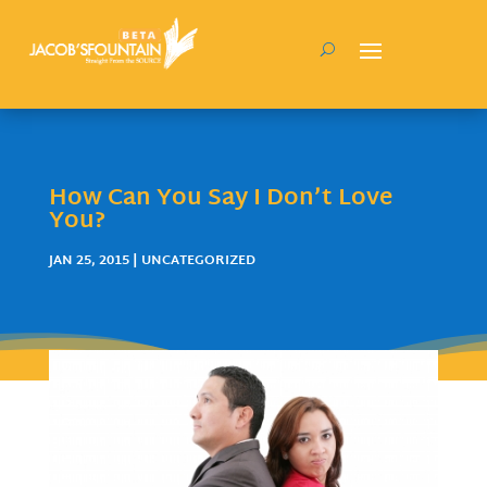
How Can You Say I Don’t Love
You?
JAN 25, 2015
| UNCATEGORIZED