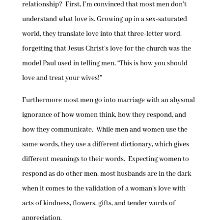
relationship? First, I’m convinced that most men don’t
understand what love is. Growing up in a sex-saturated
world, they translate love into that three-letter word,
forgetting that Jesus Christ’s love for the church was the
model Paul used in telling men, “This is how you should
love and treat your wives!”
Furthermore most men go into marriage with an abysmal
ignorance of how women think, how they respond, and
how they communicate. While men and women use the
same words, they use a different dictionary, which gives
different meanings to their words. Expecting women to
respond as do other men, most husbands are in the dark
when it comes to the validation of a woman’s love with
acts of kindness, flowers, gifts, and tender words of
appreciation.