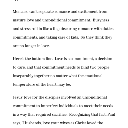
Men also can’t separate romance and excitement from
mature love and unconditional commitment. Busyness
and stress roll in like a fog obscuring romance with duties,
commitments, and taking care of kids. So they think they
are no longer in love.
Here’s the bottom line. Love is a commitment, a decision
to care, and that commitment needs to bind two people
inseparably together no matter what the emotional
temperature of the heart may be.
Jesus’ love for the disciples involved an unconditional
commitment to imperfect individuals to meet their needs
in a way that required sacrifice. Recognizing that fact, Paul
says, “Husbands, love your wives as Christ loved the