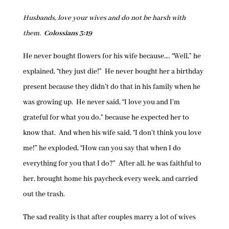
Husbands, love your wives and do not be harsh with
them.
Colossians 3:19
He never bought flowers for his wife because…. “Well,” he
explained, “they just die!” He never bought her a birthday
present because they didn’t do that in his family when he
was growing up. He never said, “I love you and I’m
grateful for what you do,” because he expected her to
know that. And when his wife said, “I don’t think you love
me!” he exploded, “How can you say that when I do
everything for you that I do?” After all, he was faithful to
her, brought home his paycheck every week, and carried
out the trash.
The sad reality is that after couples marry a lot of wives