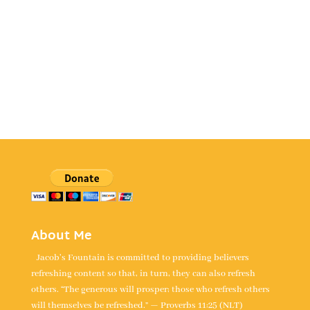
About Me
Jacob's Fountain is committed to providing believers
refreshing content so that, in turn, they can also refresh
others. “The generous will prosper; those who refresh others
will themselves be refreshed.” — Proverbs 11:25 (NLT)