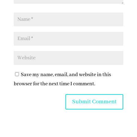
Save my name, email, and website in this
browser for the next time I comment.