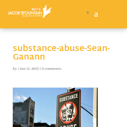
substance-abuse-Sean-
Ganann
by
|
Jan 11, 2015
|
0 comments