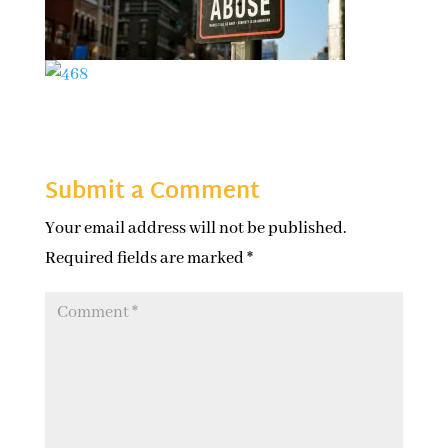
Submit a Comment
Your email address will not be published.
Required fields are marked
*