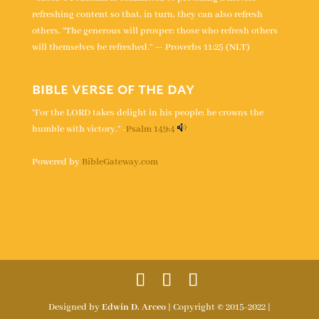
refreshing content so that, in turn, they can also refresh
others. “The generous will prosper; those who refresh others
will themselves be refreshed.” — Proverbs 11:25 (NLT)
BIBLE VERSE OF THE DAY
“For the LORD takes delight in his people; he crowns the
humble with victory.” -
Psalm 149:4
Powered by
BibleGateway.com
Designed by
Edwin D. Arceo
| Copyright © 2015-2022 |