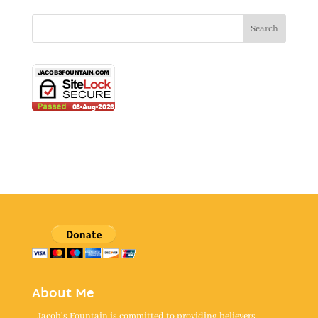
About Me
Jacob's Fountain is committed to providing believers