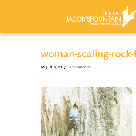
woman-scaling-rock-
by
|
Jul 7, 2017
|
0 comments