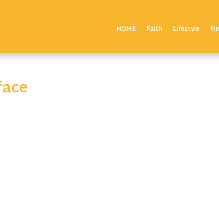
HOME
Faith
Lifestyle
Fi
face