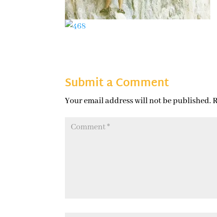
Submit a Comment
Your email address will not be published.
R