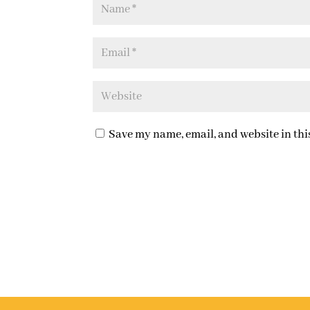
Save my name, email, and website in thi