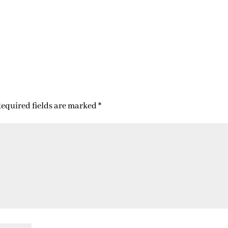
equired fields are marked
*