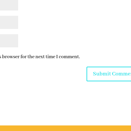
s browser for the next time I comment.