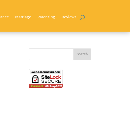
nance
Marriage
Parenting
Reviews