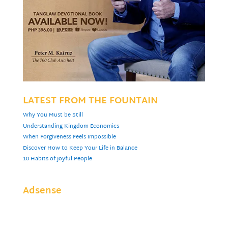
LATEST FROM THE FOUNTAIN
Why You Must be Still
Understanding Kingdom Economics
When Forgiveness Feels Impossible
Discover How to Keep Your Life in Balance
10 Habits of Joyful People
Adsense