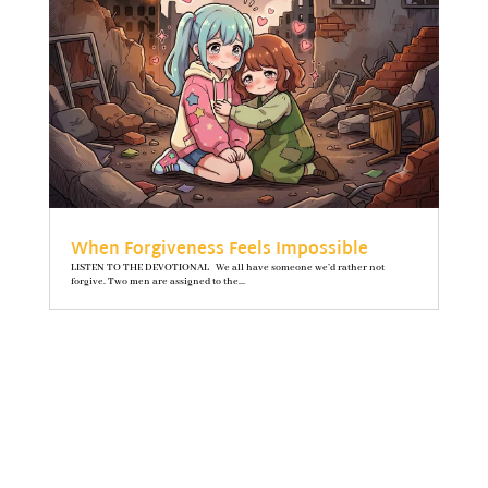
When Forgiveness Feels Impossible
LISTEN TO THE DEVOTIONAL We all have someone we’d rather not
forgive. Two men are assigned to the...