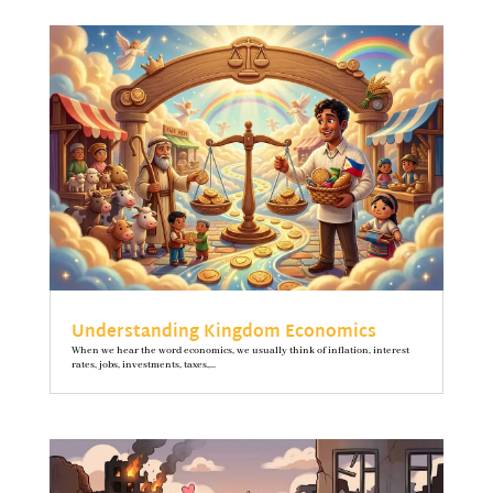
Understanding Kingdom Economics
When we hear the word economics, we usually think of inflation, interest
rates, jobs, investments, taxes,...