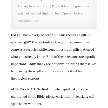
laid my hands on you. 7 For God has not given us a
spirit of fear and timidity, but of power, love, and
self-discipline.”
Did you know every believer of Jesus receives a gift–a
spiritual gift? The contents of the gift may sometimes
come as a surprise while sometimes its an affirmation of
what you already know. Both of these reasons are equally
important. Sadly, many are not only inhibiting themselves
from using these gifts but they also forsake it for
theological reasons.
AUTHOR’s NOTE: To find out what spiritual gifts are
mentioned in the Bible, please click this
link
(clicking will
open a new window).