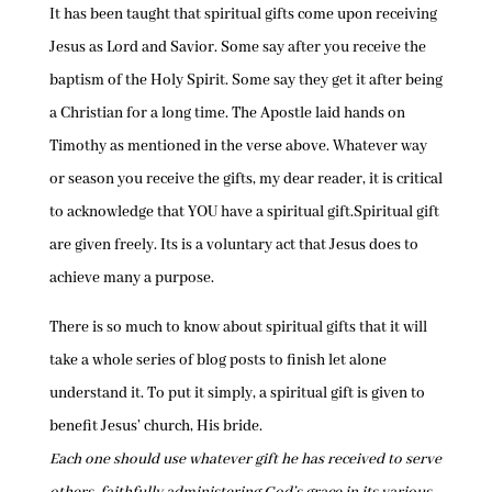
It has been taught that spiritual gifts come upon receiving
Jesus as Lord and Savior. Some say after you receive the
baptism of the Holy Spirit. Some say they get it after being
a Christian for a long time. The Apostle laid hands on
Timothy as mentioned in the verse above. Whatever way
or season you receive the gifts, my dear reader, it is critical
to acknowledge that YOU have a spiritual gift.Spiritual gift
are given freely. Its is a voluntary act that Jesus does to
achieve many a purpose.
There is so much to know about spiritual gifts that it will
take a whole series of blog posts to finish let alone
understand it. To put it simply, a spiritual gift is given to
benefit Jesus’ church, His bride.
Each one should use whatever gift he has received to serve