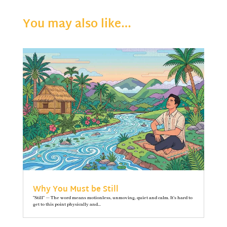
You may also like…
Why You Must be Still
"Still" — The word means motionless, unmoving, quiet and calm. It’s hard to
get to this point physically and...