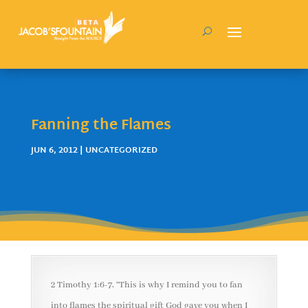
Fanning the Flames
JUN 6, 2012
| UNCATEGORIZED
2 Timothy 1:6-7, “This is why I remind you to fan
into flames the spiritual gift God gave you when I