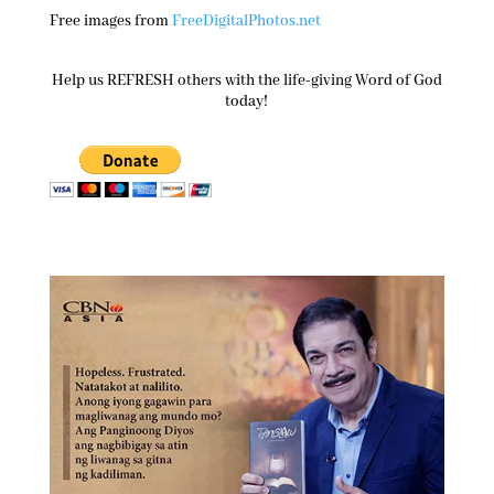
Free images from
FreeDigitalPhotos.net
Help us REFRESH others with the life-giving Word of God
today!