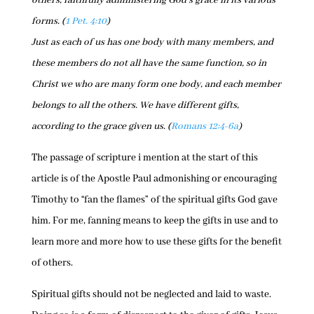
others, faithfully administering God’s grace in its various
forms. (
1 Pet. 4:10
)
Just as each of us has one body with many members, and
these members do not all have the same function, so in
Christ we who are many form one body, and each member
belongs to all the others. We have different gifts,
according to the grace given us. (
Romans 12:4-6a
)
The passage of scripture i mention at the start of this
article is of the Apostle Paul admonishing or encouraging
Timothy to “fan the flames” of the spiritual gifts God gave
him. For me, fanning means to keep the gifts in use and to
learn more and more how to use these gifts for the benefit
of others.
Spiritual gifts should not be neglected and laid to waste.