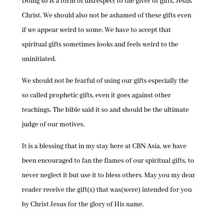
Doing so is a form of disrespect to the giver of gifts, Jesus
Christ. We should also not be ashamed of these gifts even
if we appear weird to some. We have to accept that
spiritual gifts sometimes looks and feels weird to the
uninitiated.
We should not be fearful of using our gifts especially the
so called prophetic gifts, even it goes against other
teachings. The bible said it so and should be the ultimate
judge of our motives.
It is a blessing that in my stay here at CBN Asia, we have
been encouraged to fan the flames of our spiritual gifts, to
never neglect it but use it to bless others. May you my dear
reader receive the gift(s) that was(were) intended for you
by Christ Jesus for the glory of His name.