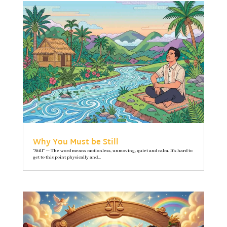
Why You Must be Still
"Still" — The word means motionless, unmoving, quiet and calm. It’s hard to
get to this point physically and...