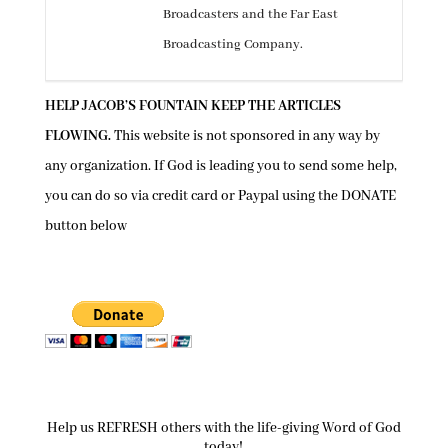
Broadcasters and the Far East
Broadcasting Company.
HELP JACOB’S FOUNTAIN KEEP THE ARTICLES
FLOWING.
This website is not sponsored in any way by
any organization. If God is leading you to send some help,
you can do so via credit card or Paypal using the
DONATE
button below
Help us REFRESH others with the life-giving Word of God
today!