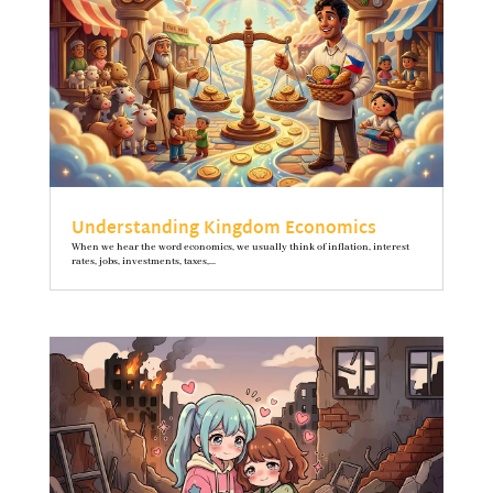
Understanding Kingdom Economics
When we hear the word economics, we usually think of inflation, interest
rates, jobs, investments, taxes,...