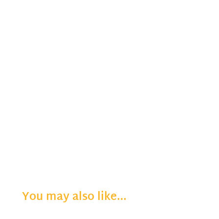
You may also like…