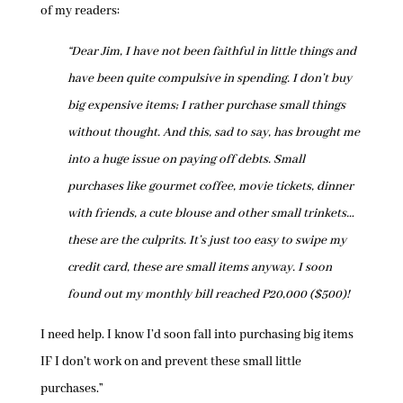
of my readers:
“Dear Jim, I have not been faithful in little things and
have been quite compulsive in spending. I don’t buy
big expensive items; I rather purchase small things
without thought. And this, sad to say, has brought me
into a huge issue on paying off debts. Small
purchases like gourmet coffee, movie tickets, dinner
with friends, a cute blouse and other small trinkets…
these are the culprits. It’s just too easy to swipe my
credit card, these are small items anyway. I soon
found out my monthly bill reached P20,000 ($500)!
I need help. I know I’d soon fall into purchasing big items
IF I don’t work on and prevent these small little
purchases.”