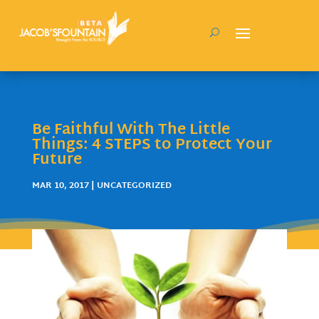
Be Faithful With The Little
Things: 4 STEPS to Protect Your
Future
MAR 10, 2017
| UNCATEGORIZED