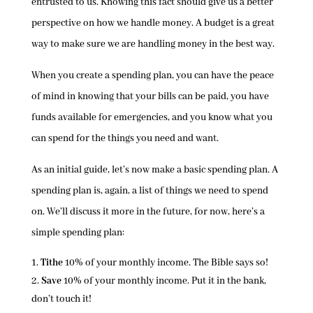
entrusted to us. Knowing this fact should give us a better
perspective on how we handle money. A budget is a great
way to make sure we are handling money in the best way.
When you create a spending plan, you can have the peace
of mind in knowing that your bills can be paid, you have
funds available for emergencies, and you know what you
can spend for the things you need and want.
As an initial guide, let’s now make a basic spending plan. A
spending plan is, again, a list of things we need to spend
on. We’ll discuss it more in the future, for now, here’s a
simple spending plan:
Tithe
10% of your monthly income. The Bible says so!
Save
10% of your monthly income. Put it in the bank,
don’t touch it!