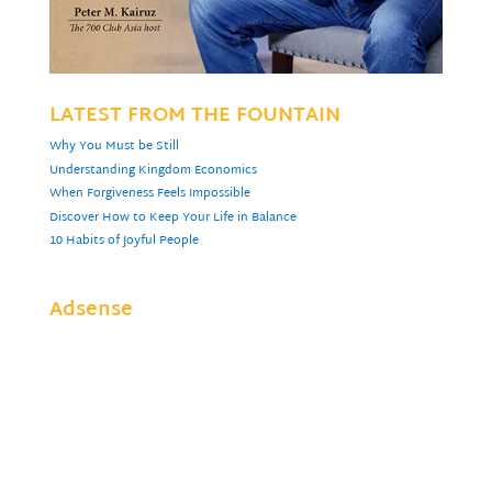
LATEST FROM THE FOUNTAIN
Why You Must be Still
Understanding Kingdom Economics
When Forgiveness Feels Impossible
Discover How to Keep Your Life in Balance
10 Habits of Joyful People
Adsense