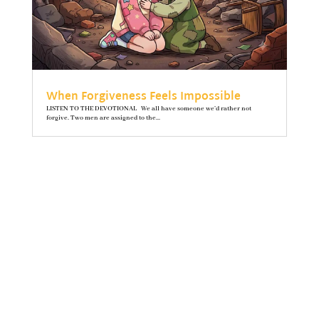
When Forgiveness Feels Impossible
LISTEN TO THE DEVOTIONAL We all have someone we’d rather not
forgive. Two men are assigned to the...