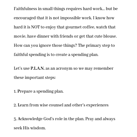
Faithfulness in small things requires hard work… but be
encouraged that it is not impossible work. I know how
hard it is NOT to enjoy that gourmet coffee, watch that
movie, have dinner with friends or get that cute blouse.
How can you ignore those things? The primary step to
faithful spending is to create a spending plan.
Let’s use
P.L.A.N.
as an acronym so we may remember
these important steps:
1.
P
repare a spending plan.
2.
L
earn from wise counsel and other’s experiences
3.
A
cknowledge God’s role in the plan. Pray and always
seek His wisdom.