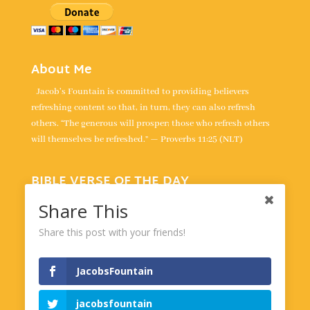
About Me
Jacob's Fountain is committed to providing believers
refreshing content so that, in turn, they can also refresh
others. “The generous will prosper; those who refresh others
will themselves be refreshed.” — Proverbs 11:25 (NLT)
BIBLE VERSE OF THE DAY
“For the LORD takes delight in his people; he crowns the
Share This
humble with victory.” -
Psalm 149:4
Share this post with your friends!
Powered by
BibleGateway.com
JacobsFountain
jacobsfountain