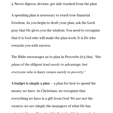
4.
N
ever digress, deviate, get side-tracked from the plan
A spending plan is necessary to reach true financial
freedom. As you begin to draft your plan, ask the Lord,
pray that He gives you the wisdom. You need to recognize
that it is God who will make the plan work. It is He who
rewards you with success.
The Bible encourages us to plan in Proverbs 21:5 that,
“The
plans of the diligent lead surely to advantage, but
everyone who is hasty comes surely to poverty.”
A budget is simply a plan
– a plan for how to spend the
money we have. As Christians, we recognize that
everything we have is a gift from God. We are not the
owners; we are simply the managers of what He has