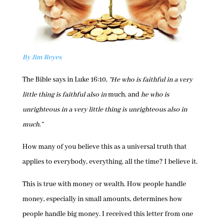
By Jim Reyes
The Bible says in Luke 16:10,
“He who is faithful in a very
little thing is faithful also in
much, and
he who is
unrighteous in a very little thing is unrighteous also in
much.”
How many of you believe this as a universal truth that
applies to everybody, everything, all the time? I believe it.
This is true with money or wealth. How people handle
money, especially in small amounts, determines how
people handle big money. I received this letter from one