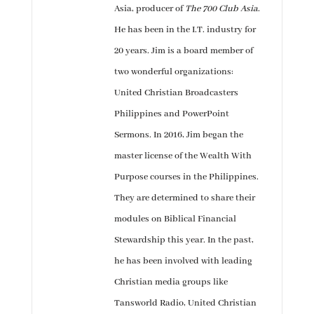
Asia, producer of
The 700 Club Asia
.
He has been in the I.T. industry for
20 years. Jim is a board member of
two wonderful organizations:
United Christian Broadcasters
Philippines and PowerPoint
Sermons. In 2016, Jim began the
master license of the Wealth With
Purpose courses in the Philippines.
They are determined to share their
modules on Biblical Financial
Stewardship this year. In the past,
he has been involved with leading
Christian media groups like
Tansworld Radio, United Christian