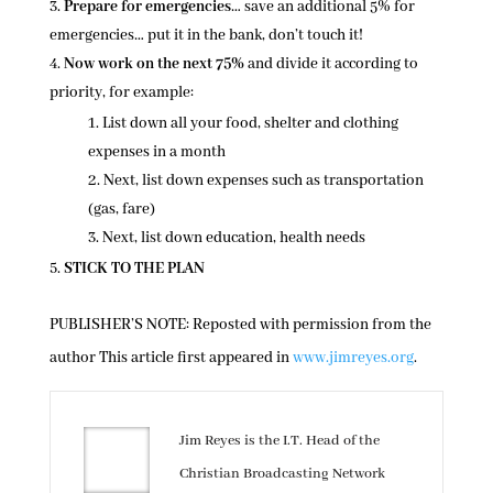
Prepare for emergencies
… save an additional 5% for
emergencies… put it in the bank, don’t touch it!
Now work on the next 75%
and divide it according to
priority, for example:
List down all your food, shelter and clothing
expenses in a month
Next, list down expenses such as transportation
(gas, fare)
Next, list down education, health needs
STICK TO THE PLAN
PUBLISHER’S NOTE: Reposted with permission from the
author This article first appeared in
www.jimreyes.org
.
Jim Reyes is the I.T. Head of the
Christian Broadcasting Network