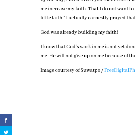
me increase my faith. That I do not want to 
little faith.” I actually earnestly prayed th
God was already building my faith!
I know that God’s work in me is not yet don
me. He will not give up on me because of th
Image courtesy of Suwatpo /
FreeDigitalPh