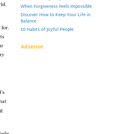
rld.
When Forgiveness Feels Impossible
Discover How to Keep Your Life in
Balance
 for.
10 Habits of Joyful People
ts
Adsense
ur
ary
d’s
that
ng
 help