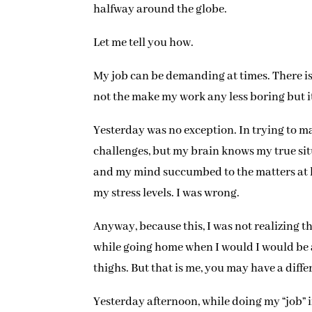
halfway around the globe.
Let me tell you how.
My job can be demanding at times. There is
not the make my work any less boring but it
Yesterday was no exception. In trying to ma
challenges, but my brain knows my true situ
and my mind succumbed to the matters at ha
my stress levels. I was wrong.
Anyway, because this, I was not realizing th
while going home when I would I would be ab
thighs. But that is me, you may have a dif
Yesterday afternoon, while doing my “job” 