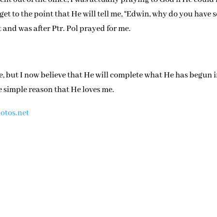
get to the point that He will tell me, “Edwin, why do you have 
at and was after Ptr. Pol prayed for me.
e, but I now believe that He will complete what He has begun 
e simple reason that He loves me.
otos.net