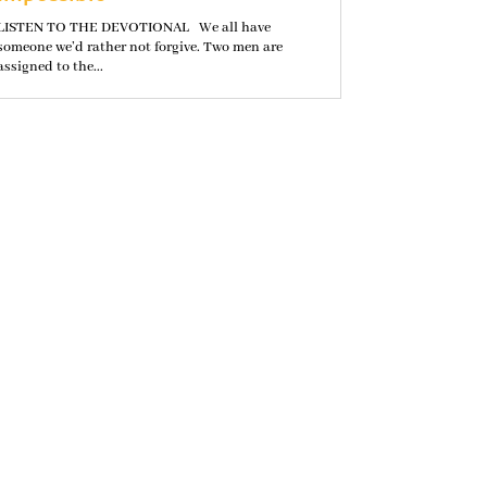
LISTEN TO THE DEVOTIONAL We all have
someone we’d rather not forgive. Two men are
assigned to the...