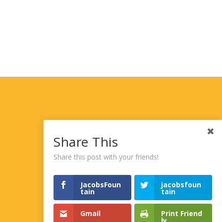
Share This
Share this post with your friends!
JacobsFoun
jacobsfoun
tain
tain
Gmail
Print Friend
ly