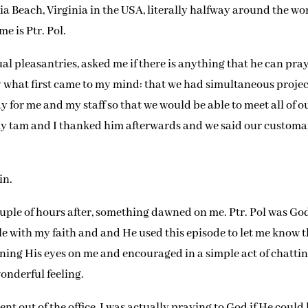
nia Beach, Virginia in the USA, literally halfway around the wo
e is Ptr. Pol.
al pleasantries, asked me if there is anything that he can pray
y what first came to my mind: that we had simultaneous projec
 for me and my staff so that we would be able to meet all of o
my tam and I thanked him afterwards and we said our custom
in.
ouple of hours after, something dawned on me. Ptr. Pol was Go
e with my faith and and He used this episode to let me know 
ning His eyes on me and encouraged in a simple act of chatti
wonderful feeling.
went out of the office, I was actually praying to God if He could