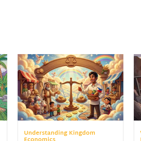
Understanding Kingdom
Economics