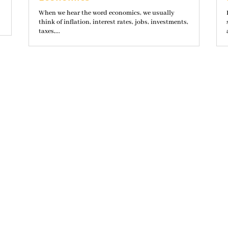
When we hear the word economics, we usually
think of inflation, interest rates, jobs, investments,
taxes,...