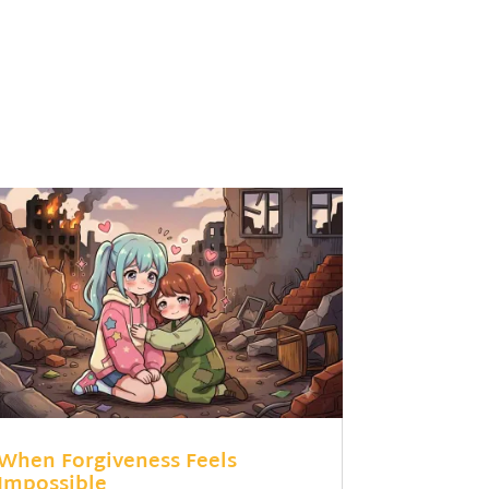
When Forgiveness Feels
Impossible