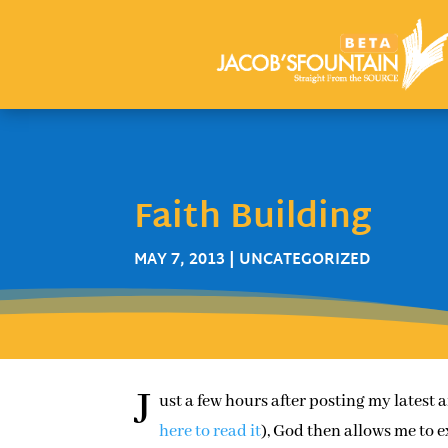
Faith Building
MAY 7, 2013
| UNCATEGORIZED
J
ust a few hours after posting my latest 
here to read it
), God then allows me to 