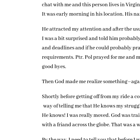
chat with me and this person lives in Virgi
It was early morning in his location. His nam
He attracted my attention and after the usu
I was a bit surprised and told him probabl
and deadlines and if he could probably pray
requirements. Ptr. Pol prayed for me and 
good byes.
Then God made me realize something–aga
Shortly before getting off from my ride a c
way of telling me that He knows my struggl
He knows! I was really moved. God was trai
with a friand across the globe. That was a 
By the way, I need to tell you that before I 