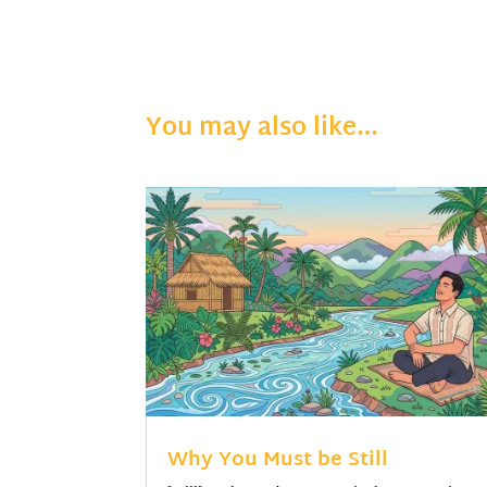
You may also like…
Why You Must be Still