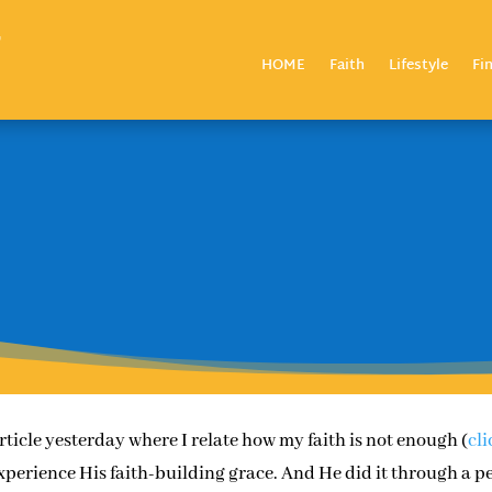
HOME
Faith
Lifestyle
Fi
article yesterday where I relate how my faith is not enough (
cli
experience His faith-building grace. And He did it through a p