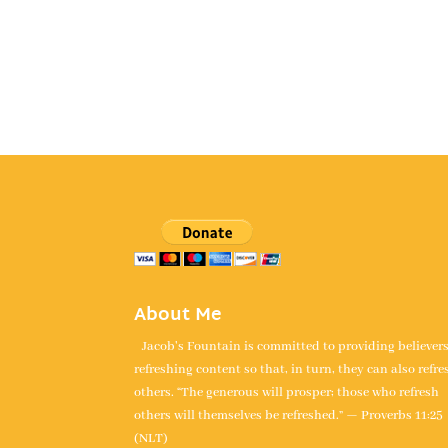
About Me
Jacob's Fountain is committed to providing believer
refreshing content so that, in turn, they can also refre
others. “The generous will prosper; those who refresh
others will themselves be refreshed.” — Proverbs 11:25
(NLT)