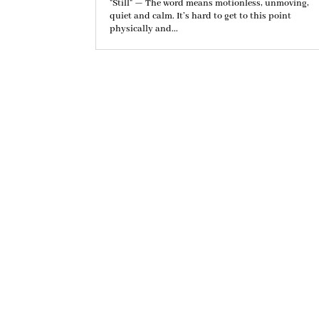
"Still" — The word means motionless, unmoving,
quiet and calm. It’s hard to get to this point
physically and...