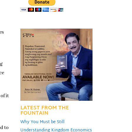
es
ng
ce
of it
LATEST FROM THE
FOUNTAIN
Why You Must be Still
d to
Understanding Kingdom Economics