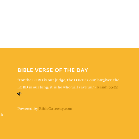
BIBLE VERSE OF THE DAY
“For the LORD is our judge, the LORD is our lawgiver, the
LORD is our king; it is he who will save us.” -
Isaiah 33:22
s
Powered by
BibleGateway.com
sh