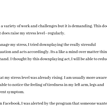
 a variety of work and challenges but it is demanding. This do
 does raise my stress level–regularly.
nage my stress, I tried downplaying the really stressful
ation and acts accordingly. Its a like a mind over matter thi
nd. I thought by this downplaying act, I will be able to redu
at my stress level was already rising. I am usually more aware 
le to notice the feeling of tiredness in my left arm, legs and
ferent symptom.
in Facebook, I was alerted by the program that someone wante