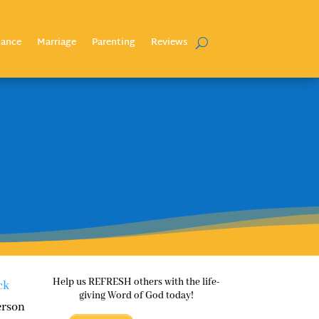
nance
Marriage
Parenting
Reviews
Help us REFRESH others with the life-
ck
giving Word of God today!
erson