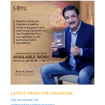
LATEST FROM THE FOUNTAIN
Why You Must be Still