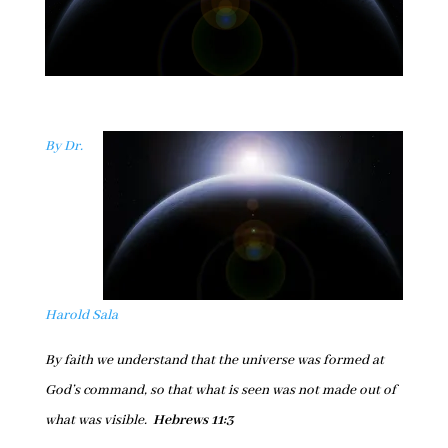
By Dr.
Harold Sala
By faith we understand that the universe was formed at
God’s command, so that what is seen was not made out of
what was visible.
Hebrews 11:3