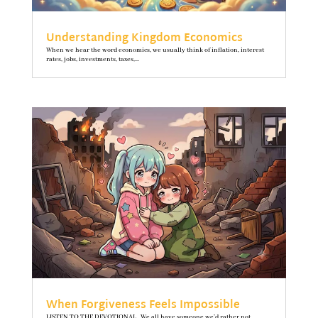
Understanding Kingdom Economics
When we hear the word economics, we usually think of inflation, interest
rates, jobs, investments, taxes,...
When Forgiveness Feels Impossible
LISTEN TO THE DEVOTIONAL We all have someone we’d rather not