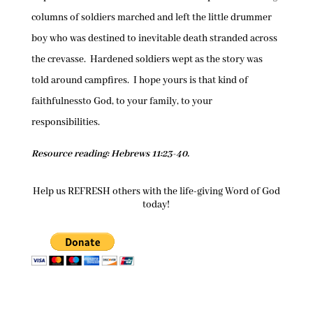
columns of soldiers marched and left the little drummer
boy who was destined to inevitable death stranded across
the crevasse. Hardened soldiers wept as the story was
told around campfires. I hope yours is that kind of
faithfulnessto God, to your family, to your
responsibilities.
Resource reading: Hebrews 11:23-40.
Help us REFRESH others with the life-giving Word of God
today!