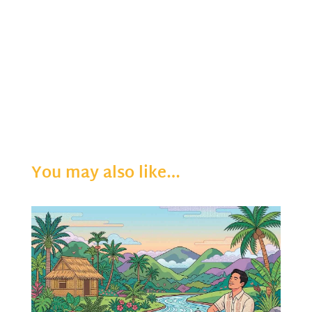
You may also like…