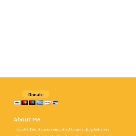
About Me
Jacob's Fountain is committed to providing believers