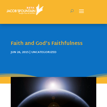
Faith and God’s Faithfulness
JUN 26, 2015
| UNCATEGORIZED