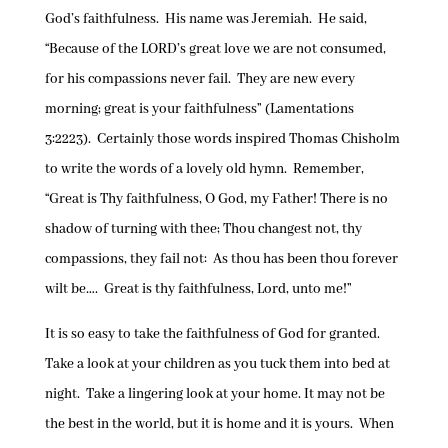
God’s faithfulness. His name was Jeremiah. He said,
“Because of the LORD’s great love we are not consumed,
for his compassions never fail. They are new every
morning; great is your faithfulness” (Lamentations
3:2223). Certainly those words inspired Thomas Chisholm
to write the words of a lovely old hymn. Remember,
“Great is Thy faithfulness, O God, my Father! There is no
shadow of turning with thee; Thou changest not, thy
compassions, they fail not: As thou has been thou forever
wilt be…. Great is thy faithfulness, Lord, unto me!”
It is so easy to take the faithfulness of God for granted.
Take a look at your children as you tuck them into bed at
night. Take a lingering look at your home. It may not be
the best in the world, but it is home and it is yours. When