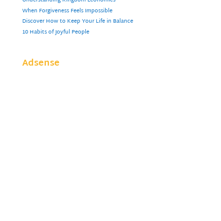
Understanding Kingdom Economics
When Forgiveness Feels Impossible
Discover How to Keep Your Life in Balance
10 Habits of Joyful People
Adsense