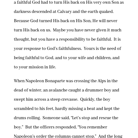
a faithful God had to turn His back on His very own Son as
darkness descended at Calvary and the earth quaked.
Because God turned His back on His Son, He will never
turn His back on us. Maybe you have never given it much
thought, but you have a responsibility to be faithful. It is
your response to God’s faithfulness. Yours is the need of
being faithful to God, and to your wife and children, and
to your mission in life.
When Napoleon Bonaparte was crossing the Alps in the
dead of winter, an avalanche caught a drummer boy and
swept him across a steep crevasse. Quickly, the boy
scrambled to his feet, hardly missing a beat and kept the
drums rolling. Someone said, “Let’s stop and rescue the
boy.” But the officers responded, “You remember
Napoleon’s order the columns cannot stop.” And the long