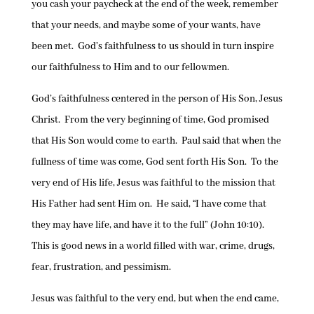
you cash your paycheck at the end of the week, remember
that your needs, and maybe some of your wants, have
been met. God’s faithfulness to us should in turn inspire
our faithfulness to Him and to our fellowmen.
God’s faithfulness centered in the person of His Son, Jesus
Christ. From the very beginning of time, God promised
that His Son would come to earth. Paul said that when the
fullness of time was come, God sent forth His Son. To the
very end of His life, Jesus was faithful to the mission that
His Father had sent Him on. He said, “I have come that
they may have life, and have it to the full” (John 10:10).
This is good news in a world filled with war, crime, drugs,
fear, frustration, and pessimism.
Jesus was faithful to the very end, but when the end came,