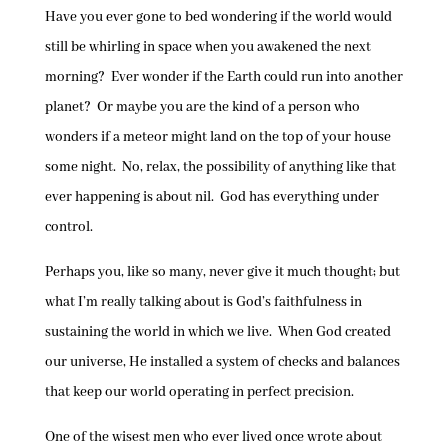
Have you ever gone to bed wondering if the world would
still be whirling in space when you awakened the next
morning? Ever wonder if the Earth could run into another
planet? Or maybe you are the kind of a person who
wonders if a meteor might land on the top of your house
some night. No, relax, the possibility of anything like that
ever happening is about nil. God has everything under
control.
Perhaps you, like so many, never give it much thought; but
what I’m really talking about is God’s faithfulness in
sustaining the world in which we live. When God created
our universe, He installed a system of checks and balances
that keep our world operating in perfect precision.
One of the wisest men who ever lived once wrote about