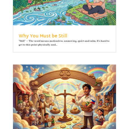
Why You Must be Still
"Still" — The word means motionless, unmoving, quiet and calm. It’s hard to
get to this point physically and...