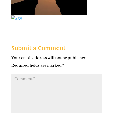
Submit a Comment
Your email address will not be published.
Required fields are marked
*