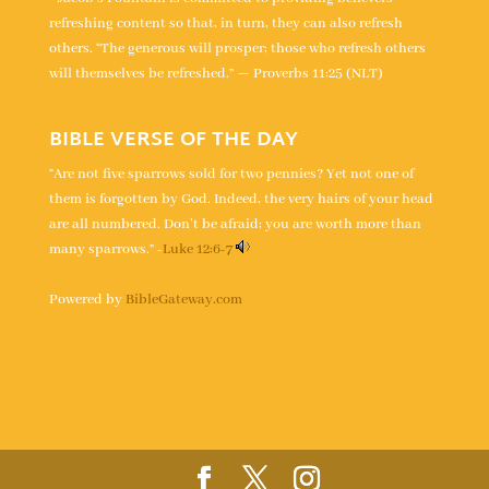
refreshing content so that, in turn, they can also refresh
others. “The generous will prosper; those who refresh others
will themselves be refreshed.” — Proverbs 11:25 (NLT)
BIBLE VERSE OF THE DAY
“Are not five sparrows sold for two pennies? Yet not one of
them is forgotten by God. Indeed, the very hairs of your head
are all numbered. Don’t be afraid; you are worth more than
many sparrows.” -
Luke 12:6-7
Powered by
BibleGateway.com