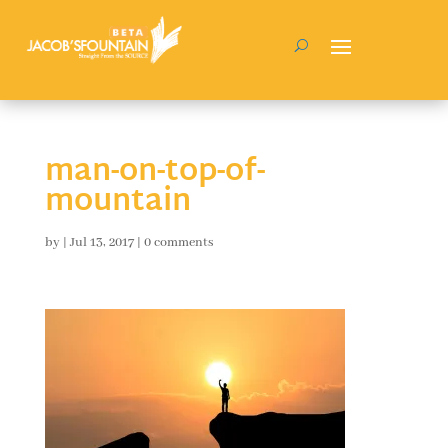
man-on-top-of-
mountain
by
|
Jul 13, 2017
|
0 comments