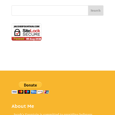
About Me
Jacob's Fountain is committed to providing believers