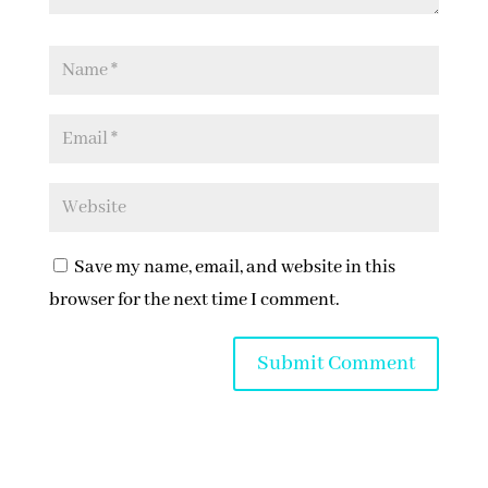
Save my name, email, and website in this
browser for the next time I comment.