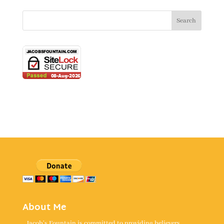
About Me
Jacob's Fountain is committed to providing believers