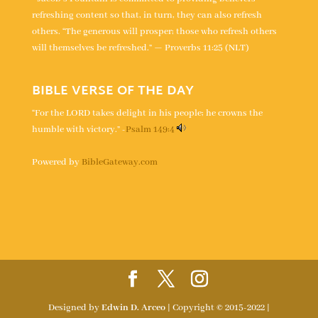
refreshing content so that, in turn, they can also refresh
others. “The generous will prosper; those who refresh others
will themselves be refreshed.” — Proverbs 11:25 (NLT)
BIBLE VERSE OF THE DAY
“For the LORD takes delight in his people; he crowns the
humble with victory.” -
Psalm 149:4
Powered by
BibleGateway.com
Designed by
Edwin D. Arceo
| Copyright © 2015-2022 |