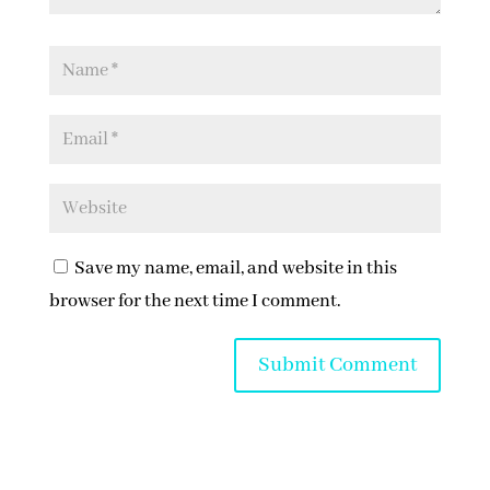
Save my name, email, and website in this
browser for the next time I comment.