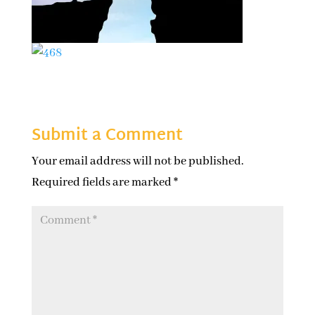
Submit a Comment
Your email address will not be published.
Required fields are marked
*