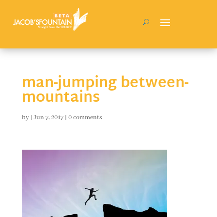
man-jumping between-
mountains
by
|
Jun 7, 2017
|
0 comments