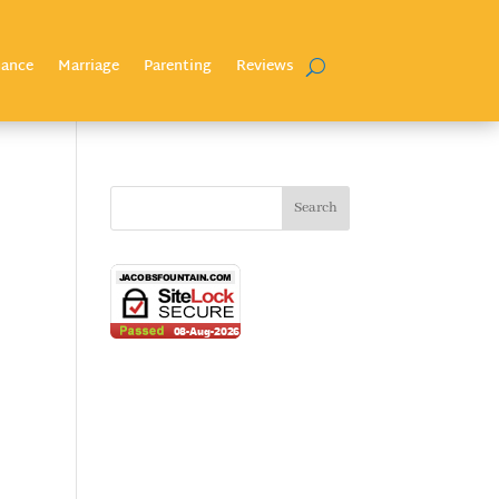
nance
Marriage
Parenting
Reviews