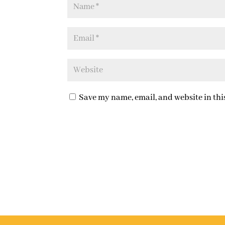
Save my name, email, and website in thi