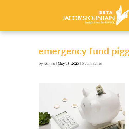
emergency fund pig
by
Admin
|
May 18, 2020
|
0 comments