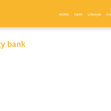
HOME
Faith
Lifestyle
Fi
gy bank