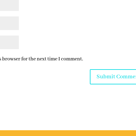
s browser for the next time I comment.