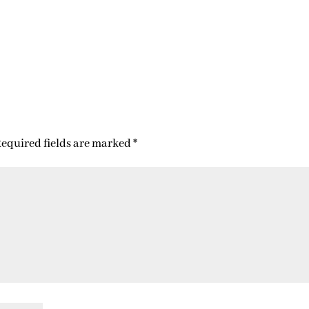
equired fields are marked
*