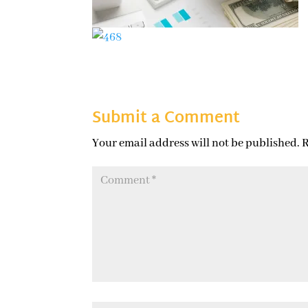
Submit a Comment
Your email address will not be published.
R