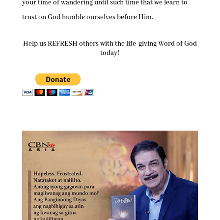
your time of wandering until such time that we learn to
trust on God humble ourselves before Him.
Help us REFRESH others with the life-giving Word of God
today!