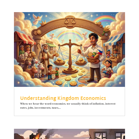
Understanding Kingdom Economics
When we hear the word economics, we usually think of inflation, interest
rates, jobs, investments, taxes,...