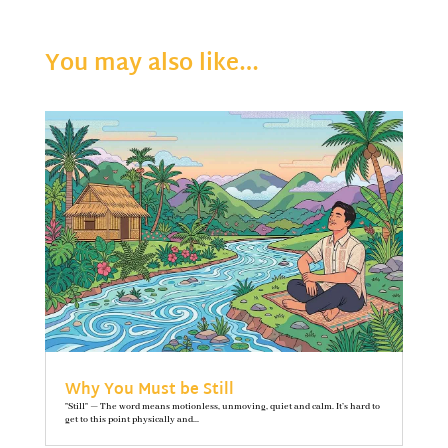
You may also like…
Why You Must be Still
"Still" — The word means motionless, unmoving, quiet and calm. It’s hard to
get to this point physically and...