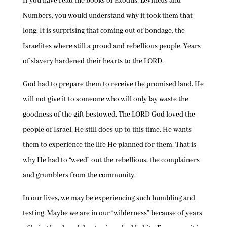
If you have read the books of Exodus, Leviticus and
Numbers, you would understand why it took them that
long. It is surprising that coming out of bondage, the
Israelites where still a proud and rebellious people. Years
of slavery hardened their hearts to the LORD.
God had to prepare them to receive the promised land. He
will not give it to someone who will only lay waste the
goodness of the gift bestowed. The LORD God loved the
people of Israel. He still does up to this time. He wants
them to experience the life He planned for them. That is
why He had to “weed” out the rebellious, the complainers
and grumblers from the community.
In our lives, we may be experiencing such humbling and
testing. Maybe we are in our “wilderness” because of years