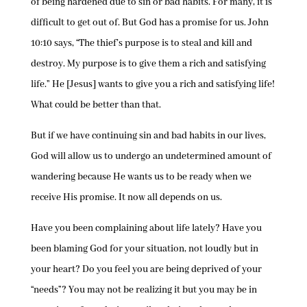
of being hardened due to sin or bad habits. For many, it is
difficult to get out of. But God has a promise for us. John
10:10 says, “The thief’s purpose is to steal and kill and
destroy. My purpose is to give them a rich and satisfying
life.” He [Jesus] wants to give you a rich and satisfying life!
What could be better than that.
But if we have continuing sin and bad habits in our lives,
God will allow us to undergo an undetermined amount of
wandering because He wants us to be ready when we
receive His promise. It now all depends on us.
Have you been complaining about life lately? Have you
been blaming God for your situation, not loudly but in
your heart? Do you feel you are being deprived of your
“needs”? You may not be realizing it but you may be in