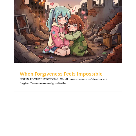
When Forgiveness Feels Impossible
LISTEN TO THE DEVOTIONAL We all have someone we’d rather not
forgive. Two men are assigned to the...