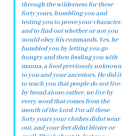
through the wilderness for these
forty years, humbling you and
testing you to prove your character,
and to find out whether or not you
would obey his commands. Yes, he
humbled you by letting you go
hungry and then feeding you with
manna, a food previously unknown
to you and your ancestors. He did it
to teach you that people do not live
by bread alone; rather, we live by
every word that comes from the
mouth of the Lord. For all these
forty years your clothes didnt wear
out, and your feet didnt blister or