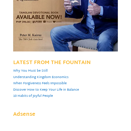
LATEST FROM THE FOUNTAIN
Why You Must be Still
Understanding Kingdom Economics
When Forgiveness Feels Impossible
Discover How to Keep Your Life in Balance
10 Habits of Joyful People
Adsense