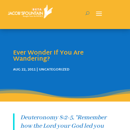
Ever Wonder If You Are
Wandering?
AUG 22, 2011
| UNCATEGORIZED
Deuteronomy 8:2-5, “Remember
how the Lord your God led you