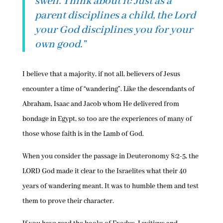
swell. Think about it: Just as a
parent disciplines a child, the Lord
your God disciplines you for your
own good.”
I believe that a majority, if not all, believers of Jesus
encounter a time of “wandering”. Like the descendants of
Abraham, Isaac and Jacob whom He delivered from
bondage in Egypt, so too are the experiences of many of
those whose faith is in the Lamb of God.
When you consider the passage in Deuteronomy 8:2-5, the
LORD God made it clear to the Israelites what their 40
years of wandering meant. It was to humble them and test
them to prove their character.