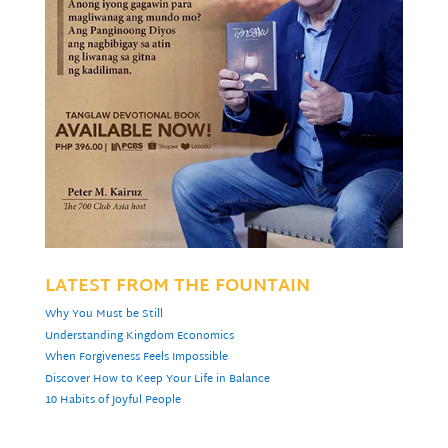
LATEST FROM THE FOUNTAIN
Why You Must be Still
Understanding Kingdom Economics
When Forgiveness Feels Impossible
Discover How to Keep Your Life in Balance
10 Habits of Joyful People