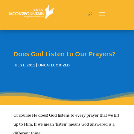
Does God Listen to Our Prayers?
JUL 21, 2011
| UNCATEGORIZED
Of course He does! God listens to every prayer that we lift
up to Him. If we mean “listen” means God answered is a
different thing.