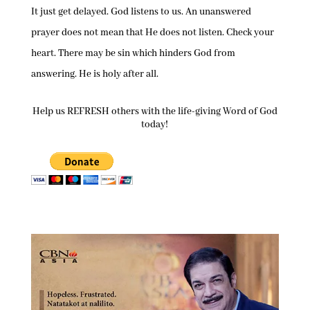
It just get delayed. God listens to us. An unanswered
prayer does not mean that He does not listen. Check your
heart. There may be sin which hinders God from
answering. He is holy after all.
Help us REFRESH others with the life-giving Word of God
today!