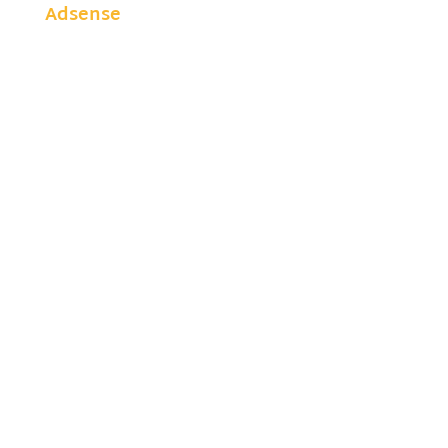
Adsense