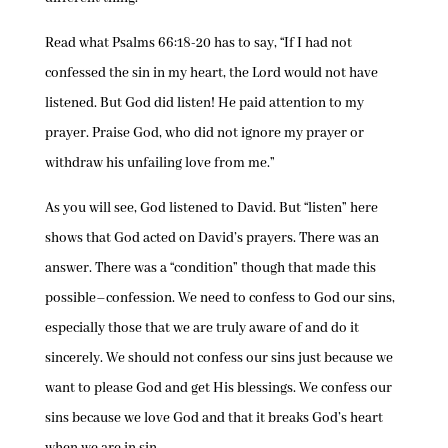
Read what Psalms 66:18-20 has to say, “If I had not
confessed the sin in my heart, the Lord would not have
listened. But God did listen! He paid attention to my
prayer. Praise God, who did not ignore my prayer or
withdraw his unfailing love from me.”
As you will see, God listened to David. But “listen” here
shows that God acted on David’s prayers. There was an
answer. There was a “condition” though that made this
possible–confession. We need to confess to God our sins,
especially those that we are truly aware of and do it
sincerely. We should not confess our sins just because we
want to please God and get His blessings. We confess our
sins because we love God and that it breaks God’s heart