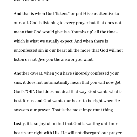
when we are in sin.
And that is when God “listens” or put His ear attentive to
our call. God is listening to every prayer but that does not
mean that God would give is a “thumbs up” all the time–
which is what we usually expect. And when there is
unconfessed sin in our heart all the more that God will not
listen or not give you the answer you want.
Another caveat, when you have sincerely confessed your
sins, it does not automatically mean that you will now get
God’s “OK”. God does not deal that way. God wants what is
best for us. and God wants our heart to be right when He
answers our prayer. That is the most important thing.
Lastly, it is so joyful to find that God is waiting until our
hearts are right with His. He will not disregard our prayer.