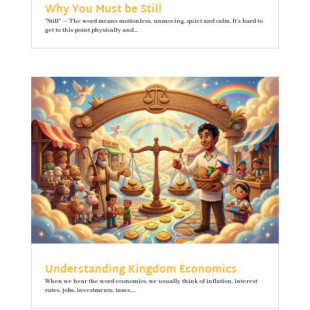
Why You Must be Still
"Still" — The word means motionless, unmoving, quiet and calm. It’s hard to
get to this point physically and...
Understanding Kingdom Economics
When we hear the word economics, we usually think of inflation, interest
rates, jobs, investments, taxes,...