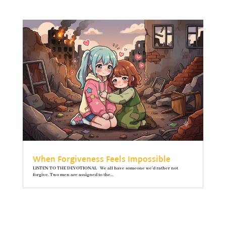
When Forgiveness Feels Impossible
LISTEN TO THE DEVOTIONAL We all have someone we’d rather not
forgive. Two men are assigned to the...