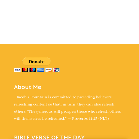
About Me
Jacob's Fountain is committed to providing believers
refreshing content so that, in turn, they can also refresh
others. “The generous will prosper; those who refresh others
will themselves be refreshed.” — Proverbs 11:25 (NLT)
BIBLE VERSE OF THE DAY