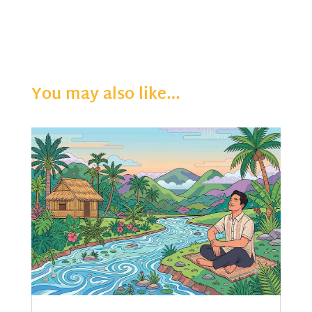
You may also like…