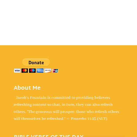
About Me
Jacob's Fountain is committed to providing believers
refreshing content so that, in turn, they can also refresh
others. “The generous will prosper; those who refresh others
will themselves be refreshed.” — Proverbs 11:25 (NLT)