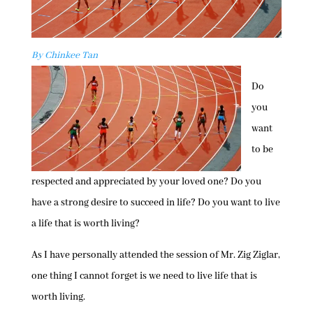
By Chinkee Tan
Do
you
want
to be
respected and appreciated by your loved one? Do you
have a strong desire to succeed in life? Do you want to live
a life that is worth living?
As I have personally attended the session of Mr. Zig Ziglar,
one thing I cannot forget is we need to live life that is
worth living.