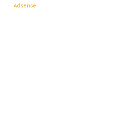
Adsense