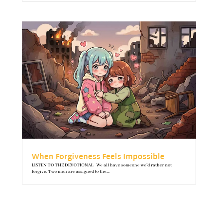
When Forgiveness Feels Impossible
LISTEN TO THE DEVOTIONAL We all have someone we’d rather not
forgive. Two men are assigned to the...