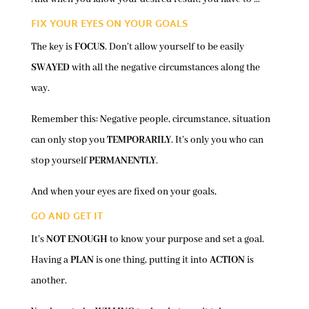
FIX YOUR EYES ON YOUR GOALS
The key is
FOCUS
. Don’t allow yourself to be easily
SWAYED
with all the negative circumstances along the
way.
Remember this: Negative people, circumstance, situation
can only stop you
TEMPORARILY
. It’s only you who can
stop yourself
PERMANENTLY
.
And when your eyes are fixed on your goals,
GO AND GET IT
It’s
NOT ENOUGH
to know your purpose and set a goal.
Having a
PLAN
is one thing, putting it into
ACTION
is
another.