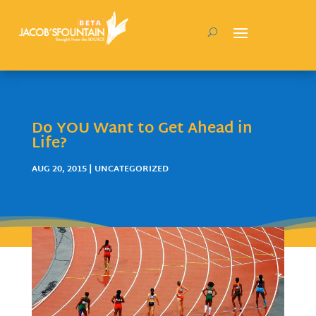
Do YOU Want to Get Ahead in
Life?
AUG 20, 2015
| UNCATEGORIZED