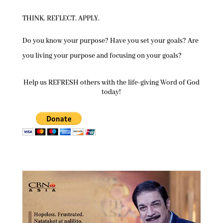
THINK. REFLECT. APPLY.
Do you know your purpose? Have you set your goals? Are
you living your purpose and focusing on your goals?
Help us REFRESH others with the life-giving Word of God
today!