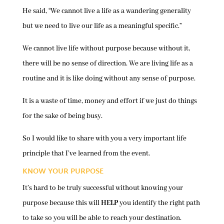
He said, “We cannot live a life as a wandering generality
but we need to live our life as a meaningful specific.”
We cannot live life without purpose because without it,
there will be no sense of direction. We are living life as a
routine and it is like doing without any sense of purpose.
It is a waste of time, money and effort if we just do things
for the sake of being busy.
So I would like to share with you a very important life
principle that I’ve learned from the event.
KNOW YOUR PURPOSE
It’s hard to be truly successful without knowing your
purpose because this will
HELP
you identify the right path
to take so you will be able to reach your destination.