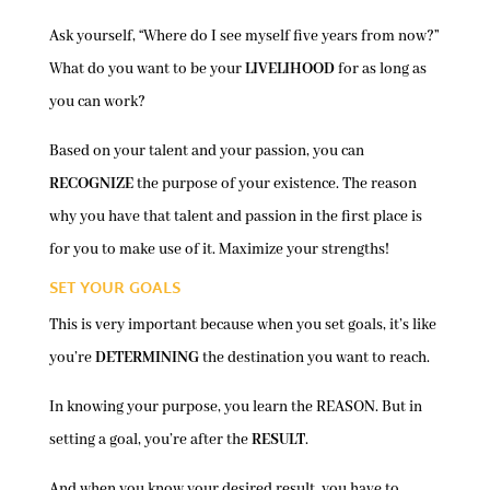
Ask yourself, “Where do I see myself five years from now?”
What do you want to be your
LIVELIHOOD
for as long as
you can work?
Based on your talent and your passion, you can
RECOGNIZE
the purpose of your existence. The reason
why you have that talent and passion in the first place is
for you to make use of it. Maximize your strengths!
SET YOUR GOALS
This is very important because when you set goals, it’s like
you’re
DETERMINING
the destination you want to reach.
In knowing your purpose, you learn the REASON. But in
setting a goal, you’re after the
RESULT
.
And when you know your desired result, you have to …