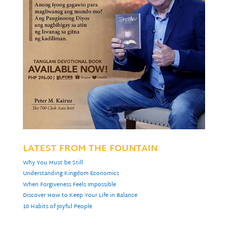
LATEST FROM THE FOUNTAIN
Why You Must be Still
Understanding Kingdom Economics
When Forgiveness Feels Impossible
Discover How to Keep Your Life in Balance
10 Habits of Joyful People