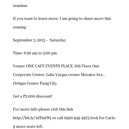
seminar.
If you want to learn more, I am going to share more this
coming
September 5, 2015 – Saturday
Time: 8:30 am to 5:00 pm
Venue: ONE CAFE EVENTS PLACE, 6th Floor One
Corporate Center, Julia Vargas corner Meralco Ave.,
Ortigas Center Pasig City
Get a P2,000 discount!
For more info please visit this link
http://bit.ly/1dTmIWj or call 0920 949 4975 look for Carlo.
9 more seats left.