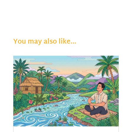
You may also like…