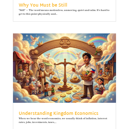
Why You Must be Still
"Still" — The word means motionless, unmoving, quiet and calm. It’s hard to
get to this point physically and...
Understanding Kingdom Economics
When we hear the word economics, we usually think of inflation, interest
rates, jobs, investments, taxes,...