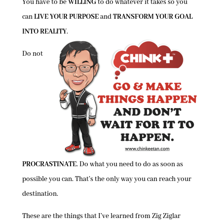
You have to be
WILLING
to do whatever it takes so you
can
LIVE YOUR PURPOSE
and
TRANSFORM YOUR GOAL
INTO REALITY
.
Do not
PROCRASTINATE
. Do what you need to do as soon as
possible you can. That’s the only way you can reach your
destination.
These are the things that I’ve learned from Zig Ziglar