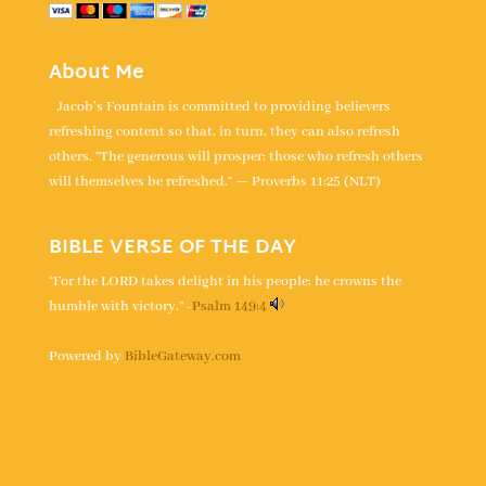
About Me
Jacob's Fountain is committed to providing believers
refreshing content so that, in turn, they can also refresh
others. “The generous will prosper; those who refresh others
will themselves be refreshed.” — Proverbs 11:25 (NLT)
BIBLE VERSE OF THE DAY
“For the LORD takes delight in his people; he crowns the
humble with victory.” -
Psalm 149:4
Powered by
BibleGateway.com