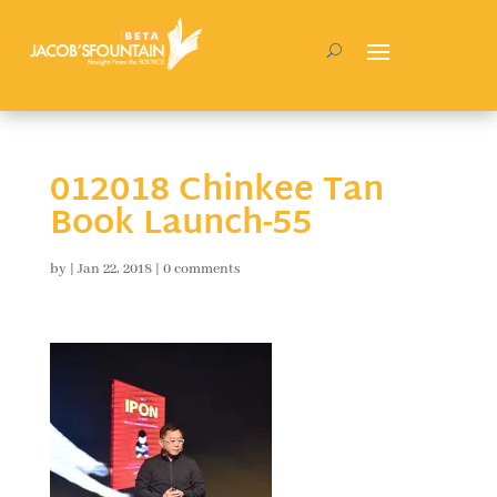
012018 Chinkee Tan
Book Launch-55
by
|
Jan 22, 2018
|
0 comments