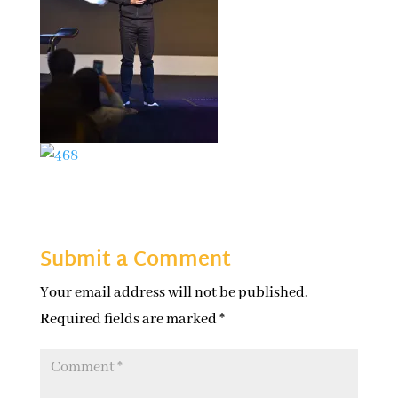
Submit a Comment
Your email address will not be published.
Required fields are marked
*