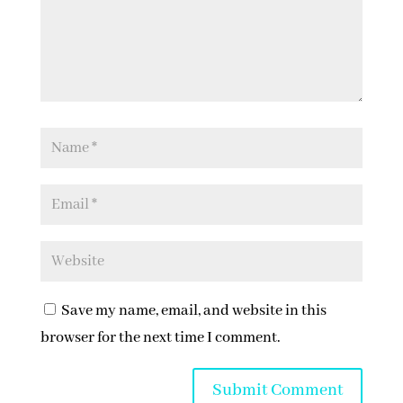
Save my name, email, and website in this
browser for the next time I comment.