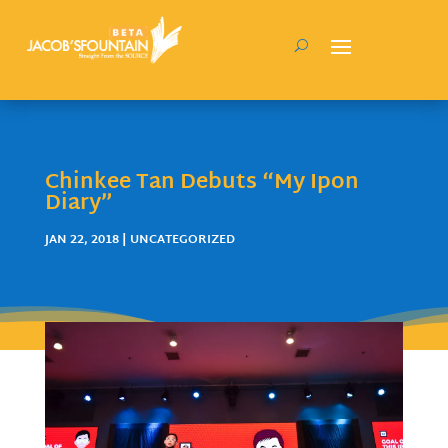
Chinkee Tan Debuts “My Ipon
Diary”
JAN 22, 2018
| UNCATEGORIZED