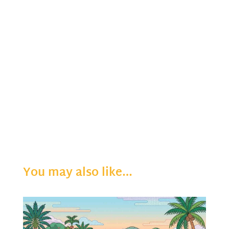
You may also like…