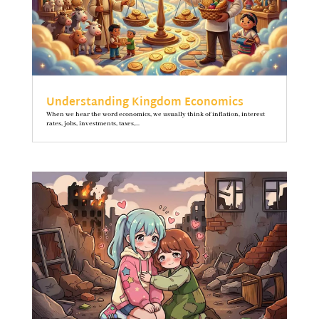
Understanding Kingdom Economics
When we hear the word economics, we usually think of inflation, interest
rates, jobs, investments, taxes,...