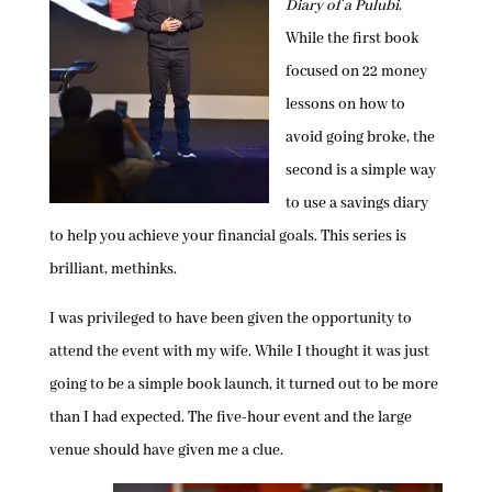
Diary of a Pulubi
.
While the first book
focused on 22 money
lessons on how to
avoid going broke, the
second is a simple way
to use a savings diary
to help you achieve your financial goals. This series is
brilliant, methinks.
I was privileged to have been given the opportunity to
attend the event with my wife. While I thought it was just
going to be a simple book launch, it turned out to be more
than I had expected. The five-hour event and the large
venue should have given me a clue.