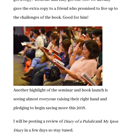
gave the extra copy to a friend who promised to live up to
the challenges of the book. Good for him!
Another highlight of the seminar and book launch is
seeing almost everyone raising their right hand and
pledging to begin saving more this 2018.
I will be posting a review of
Diary of a Pulubi
and
My Ipon
Diary
in a few days so stay tuned.