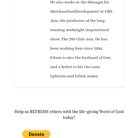
He also works as the Manager for
MerchandisedDevelopment at CBN
Asia, the producers of the long-
running weeknight inspirational
show, The 700 Club Asia. He has
been working here since 1994.
Edwin is also the husband of Emy
and a father to his two sons,
Ephraim and Edwin James.
Help us REFRESH others with the life-giving Word of God
today!