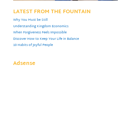
LATEST FROM THE FOUNTAIN
Why You Must be Still
Understanding Kingdom Economics
When Forgiveness Feels Impossible
Discover How to Keep Your Life in Balance
10 Habits of Joyful People
Adsense