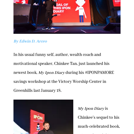
By Edwin D. Arceo
In his usual funny self, author, wealth coach and
motivational speaker, Chinkee Tan, just launched his
newest book,
My Ipon Diary
during his #IPONPAMORE
savings workshop at the Victory Worship Center in
Greenhills last January 18.
My Ipon Diary
is
Chinkee’s sequel to his
much-celebrated book,