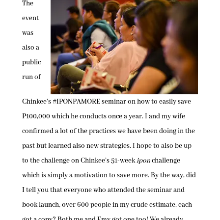
The
event
was
also a
public
run of
Chinkee’s #IPONPAMORE seminar on how to easily save
P100,000 which he conducts once a year. I and my wife
confirmed a lot of the practices we have been doing in the
past but learned also new strategies. I hope to also be up
to the challenge on Chinkee’s 51-week
ipon
challenge
which is simply a motivation to save more. By the way, did
I tell you that everyone who attended the seminar and
book launch, over 600 people in my crude estimate, each
got a copy? Both me and Emy got one too! We already