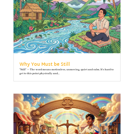
Why You Must be Still
"Still" — The word means motionless, unmoving, quiet and calm. It’s hard to
get to this point physically and...