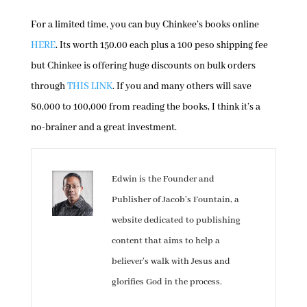
For a limited time, you can buy Chinkee’s books online
HERE
. Its worth 150.00 each plus a 100 peso shipping fee
but Chinkee is offering huge discounts on bulk orders
through
THIS LINK
. If you and many others will save
80,000 to 100,000 from reading the books, I think it’s a
no-brainer and a great investment.
Edwin is the Founder and
Publisher of Jacob’s Fountain, a
website dedicated to publishing
content that aims to help a
believer’s walk with Jesus and
glorifies God in the process.