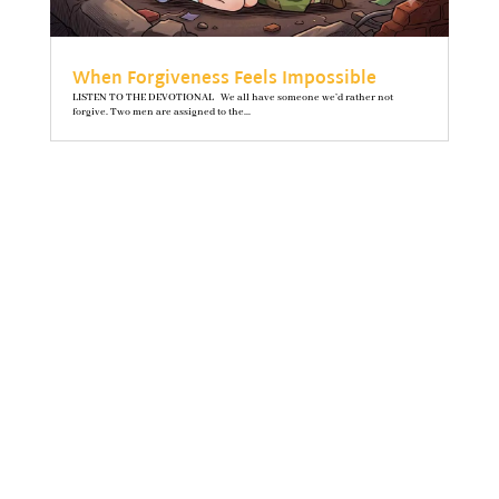
When Forgiveness Feels Impossible
LISTEN TO THE DEVOTIONAL We all have someone we’d rather not
forgive. Two men are assigned to the...