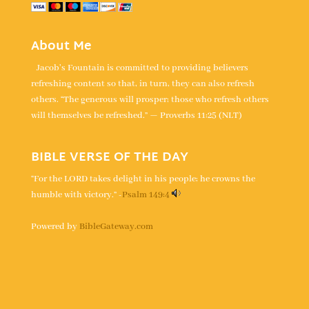
About Me
Jacob's Fountain is committed to providing believers
refreshing content so that, in turn, they can also refresh
others. “The generous will prosper; those who refresh others
will themselves be refreshed.” — Proverbs 11:25 (NLT)
BIBLE VERSE OF THE DAY
“For the LORD takes delight in his people; he crowns the
humble with victory.” -
Psalm 149:4
Powered by
BibleGateway.com