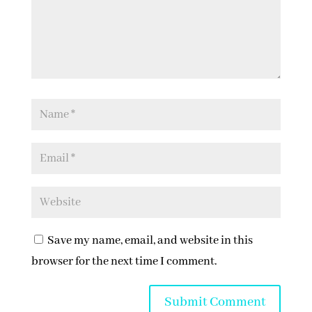
Save my name, email, and website in this
browser for the next time I comment.