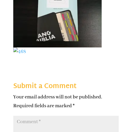
Submit a Comment
Your email address will not be published.
Required fields are marked
*