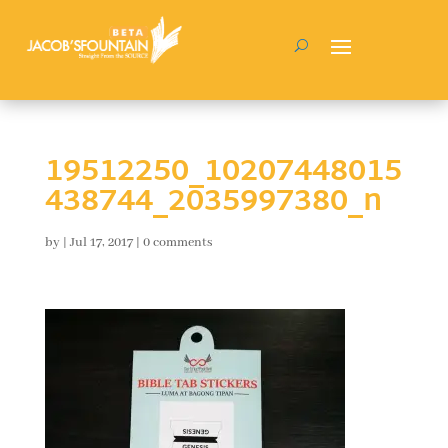
19512250_10207448015
438744_2035997380_n
by
|
Jul 17, 2017
|
0 comments