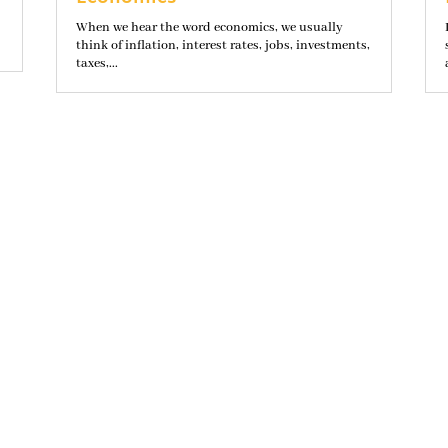
When we hear the word economics, we usually
think of inflation, interest rates, jobs, investments,
taxes,...