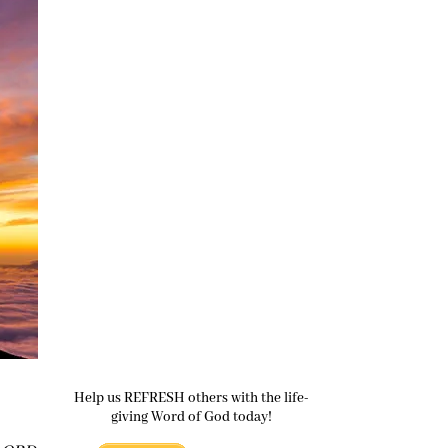
Help us REFRESH others with the life-
giving Word of God today!