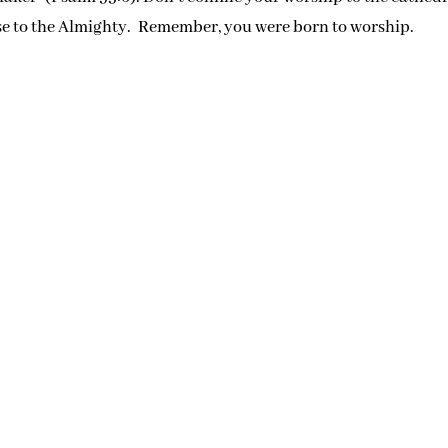
se to the Almighty. Remember, you were born to worship.