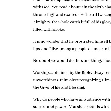
with God. You read about it in the sixth ch
throne, high and exalted. He heard two ange
Almighty; the whole earth is full of his gl
filled with smoke.
It is no wonder that he prostrated himself 
lips, and I live among a people of unclean 
No doubt we would do the same thing, sho
Worship, as defined by the Bible, always e
unworthiness. It involves recognizing Him a
the Giver of life and blessing.
Why do people who have an audience with roy
stature and power. You shake hands with a