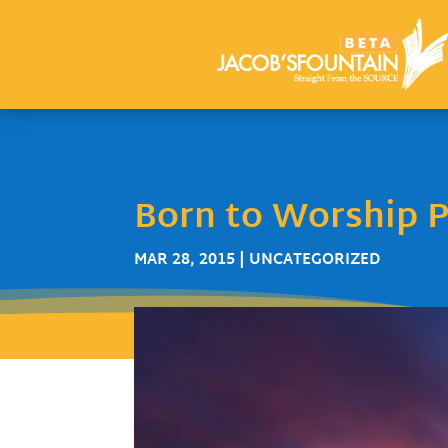
Born to Worship P
MAR 28, 2015
| UNCATEGORIZED