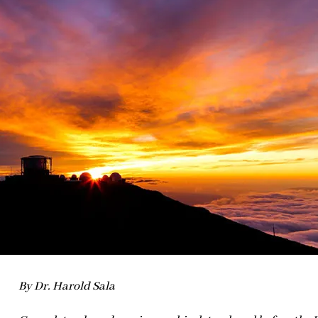
By Dr. Harold Sala