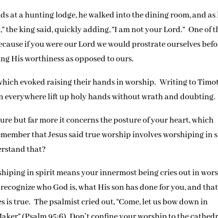
s at a hunting lodge, he walked into the dining room, and as
d,” the king said, quickly adding, “I am not your Lord.” One of t
because if you were our Lord we would prostrate ourselves befo
ng His worthiness as opposed to ours.
which evoked raising their hands in worship. Writing to Timo
men everywhere lift up holy hands without wrath and doubting.
ure but far more it concerns the posture of your heart, which
emember that Jesus said true worship involves worshiping in s
erstand that?
iping in spirit means your innermost being cries out in wors
recognize who God is, what His son has done for you, and tha
s is true. The psalmist cried out, “Come, let us bow down in
Maker” (Psalm 95:6). Don’t confine your worship to the cathed