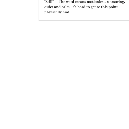
"Still" — The word means motionless, unmoving,
quiet and calm. It’s hard to get to this point
physically and...