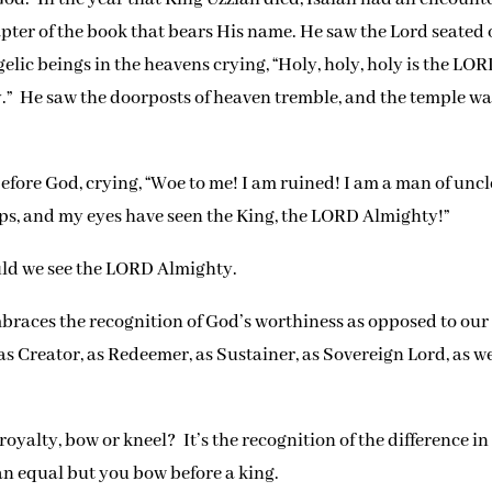
apter of the book that bears His name. He saw the Lord seated 
lic beings in the heavens crying, “Holy, holy, holy is the LO
ory.” He saw the doorposts of heaven tremble, and the temple w
before God, crying, “Woe to me! I am ruined! I am a man of unc
lips, and my eyes have seen the King, the LORD Almighty!”
uld we see the LORD Almighty.
mbraces the recognition of God’s worthiness as opposed to our
s Creator, as Redeemer, as Sustainer, as Sovereign Lord, as we
alty, bow or kneel? It’s the recognition of the difference in
n equal but you bow before a king.