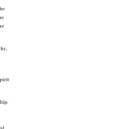
 he
he
re
thy,
pirit
hip,
t
ral.