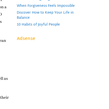
When Forgiveness Feels Impossible
on a
Discover How to Keep Your Life in
RD
Balance
as
10 Habits of Joyful People
Adsense
lean
ll as
 their