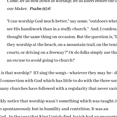
Come, let us bow down in worship, let us kneel before the
our Maker.
Psalm 95:6
“I can worship God much better,” say some, “outdoors wher
see His handiwork than in a stuffy church.” And, I confess,
thought the same thing on occasion. But the question is, “
they worship at the beach, on a mountain trail, on the ten
courts, or driving on a freeway?” Or do folks simply use th
an excuse to avoid going to church?
, is that worship? If I sing the songs–whatever they may be–
al connection with God which has little to do with the three so
ny churches have followed with a regularity that never vari
ly notice that worship wasn’t something which was taught; i
spontaneously but in humility and contrition. It was an
od. In the year that King Uzziah died, Isaiah had an encount