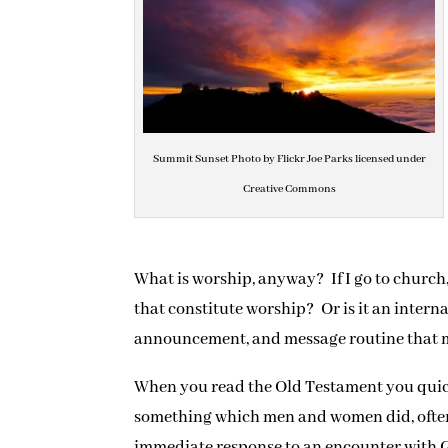
Summit Sunset Photo by Flickr Joe Parks licensed under
Creative Commons
What is worship, anyway? If I go to church
that constitute worship? Or is it an intern
announcement, and message routine that ma
When you read the Old Testament you quick
something which men and women did, often 
immediate response to an encounter with G