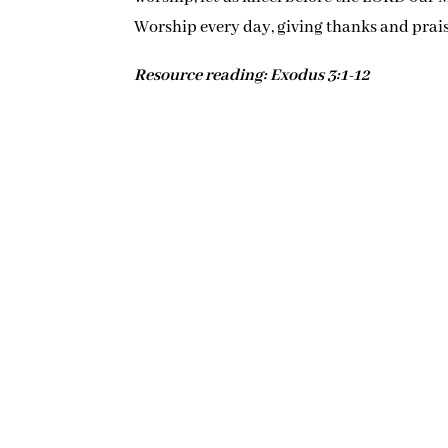
Worship every day, giving thanks and prai
Resource reading: Exodus 3:1-12