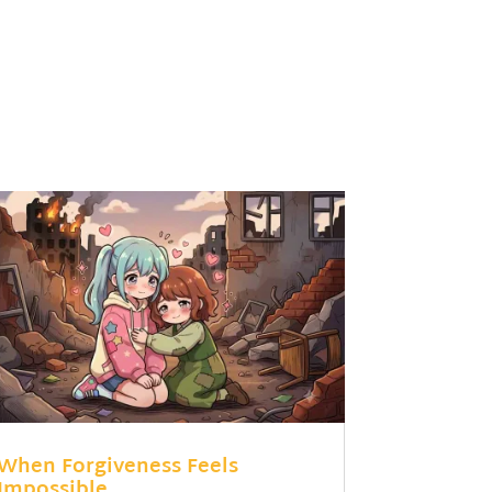
When Forgiveness Feels
Impossible