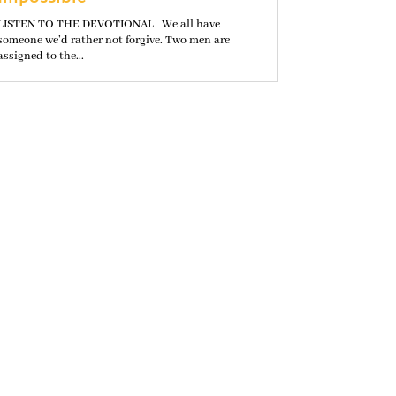
LISTEN TO THE DEVOTIONAL We all have
someone we’d rather not forgive. Two men are
assigned to the...