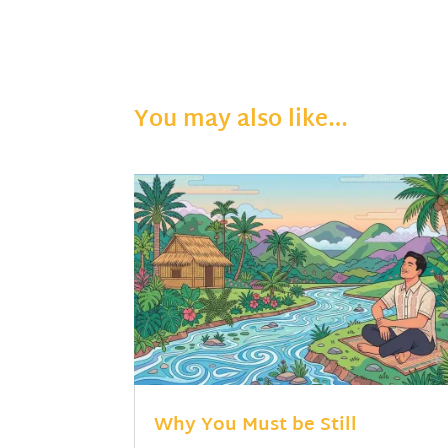
You may also like…
Why You Must be Still