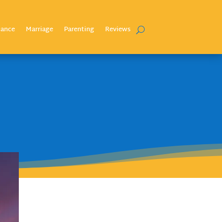
nance
Marriage
Parenting
Reviews