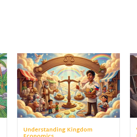
Understanding Kingdom
Economics