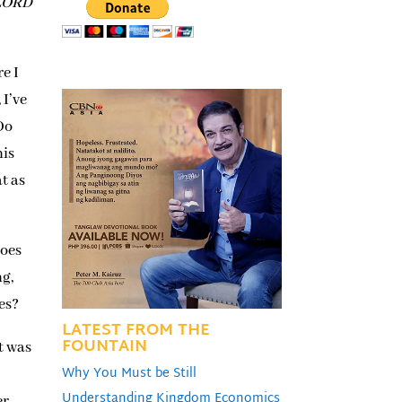
 LORD
e I
 I’ve
Do
nis
at as
does
ng,
es?
LATEST FROM THE
FOUNTAIN
t was
Why You Must be Still
Understanding Kingdom Economics
er