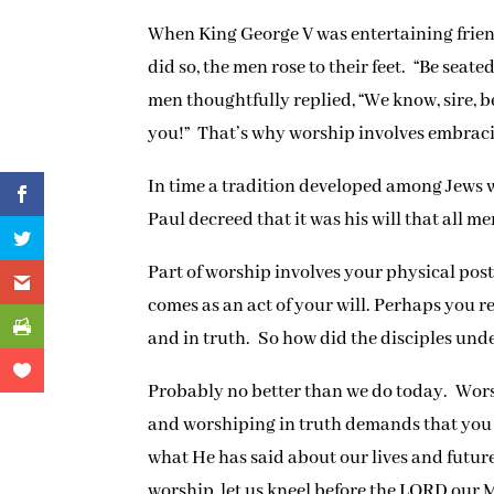
When King George V was entertaining friend
did so, the men rose to their feet. “Be seate
men thoughtfully replied, “We know, sire, 
you!” That’s why worship involves embraci
In time a tradition developed among Jews 
Paul decreed that it was his will that all 
Part of worship involves your physical post
comes as an act of your will. Perhaps you r
and in truth. So how did the disciples und
Probably no better than we do today. Worsh
and worshiping in truth demands that you 
what He has said about our lives and future
worship, let us kneel before the LORD our 