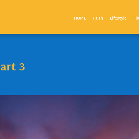
HOME
Faith
Lifestyle
Fi
art 3