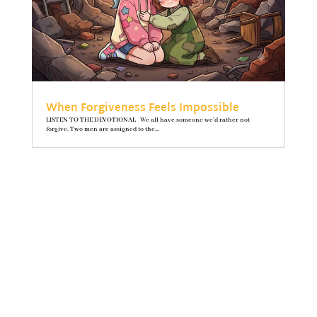
When Forgiveness Feels Impossible
LISTEN TO THE DEVOTIONAL We all have someone we’d rather not
forgive. Two men are assigned to the...