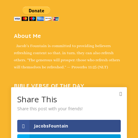
About Me
Jacob's Fountain is committed to providing believers
refreshing content so that, in turn, they can also refresh
others. “The generous will prosper; those who refresh others
will themselves be refreshed.” — Proverbs 11:25 (NLT)
BIBLE VERSE OF THE DAY
“For the LORD takes delight in his people; he crowns the
Share This
humble with victory.” -
Psalm 149:4
Share this post with your friends!
Powered by
BibleGateway.com
JacobsFountain