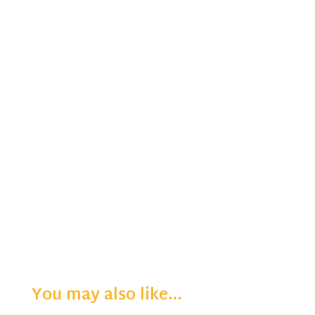
You may also like…