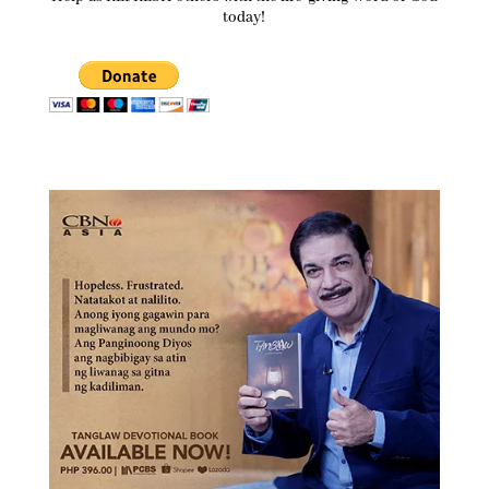
today!