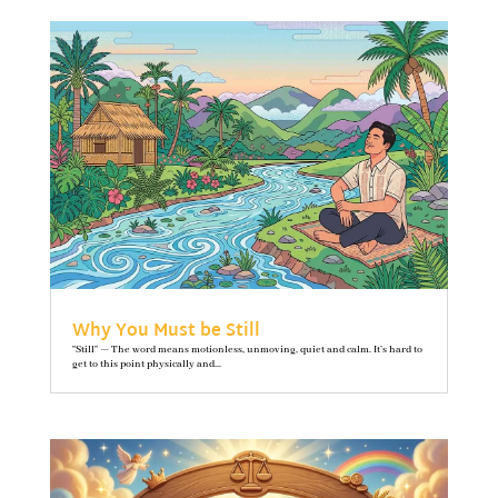
Why You Must be Still
"Still" — The word means motionless, unmoving, quiet and calm. It’s hard to
get to this point physically and...