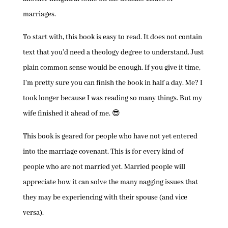
marriages.
To start with, this book is easy to read. It does not contain
text that you’d need a theology degree to understand. Just
plain common sense would be enough. If you give it time,
I’m pretty sure you can finish the book in half a day. Me? I
took longer because I was reading so many things. But my
wife finished it ahead of me. 😎
This book is geared for people who have not yet entered
into the marriage covenant. This is for every kind of
people who are not married yet. Married people will
appreciate how it can solve the many nagging issues that
they may be experiencing with their spouse (and vice
versa).