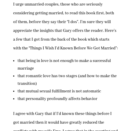
I urge unmarried couples, those who are seriously
considering getting married, to read this book first, both
of them, before they say their “I dos”. I’m sure they will
appreciate the insights that Gary offers the reader. Here’s
a few that I got from the back of the book which starts
with the “Things I Wish I’d Known Before We Got Married”:
that being in love is not enough to make a successful
marriage
that romantic love has two stages (and how to make the
transition)
that mutual sexual fulfillment is not automatic
that personality profoundly affects behavior
I agree with Gary that if I’d known these things before I
got married then it would have greatly reduced the