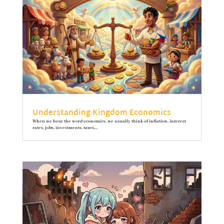
Understanding Kingdom Economics
When we hear the word economics, we usually think of inflation, interest
rates, jobs, investments, taxes,...