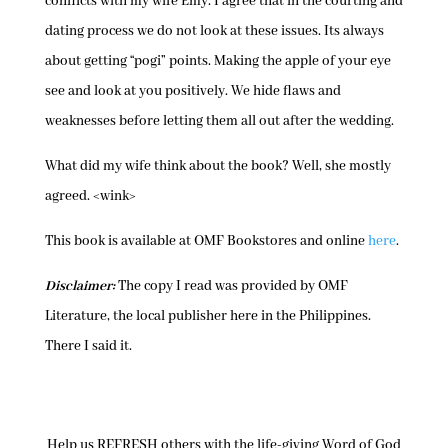
conflicts with my wife Emy. I agree that in the courting and
dating process we do not look at these issues. Its always
about getting “pogi” points. Making the apple of your eye
see and look at you positively. We hide flaws and
weaknesses before letting them all out after the wedding.
What did my wife think about the book? Well, she mostly
agreed. <wink>
This book is available at OMF Bookstores and online
here
.
Disclaimer:
The copy I read was provided by OMF
Literature, the local publisher here in the Philippines.
There I said it.
Help us REFRESH others with the life-giving Word of God