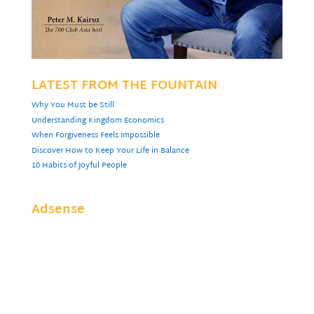
LATEST FROM THE FOUNTAIN
Why You Must be Still
Understanding Kingdom Economics
When Forgiveness Feels Impossible
Discover How to Keep Your Life in Balance
10 Habits of Joyful People
Adsense