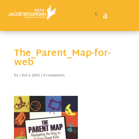
The_Parent_Map-for-
web
by
|
Jul 4, 2015
|
0 comments