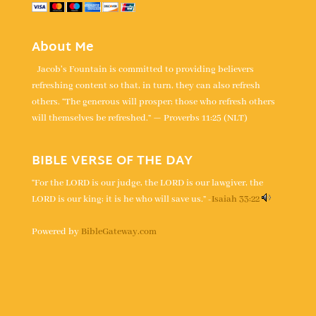
About Me
Jacob's Fountain is committed to providing believers
refreshing content so that, in turn, they can also refresh
others. “The generous will prosper; those who refresh others
will themselves be refreshed.” — Proverbs 11:25 (NLT)
BIBLE VERSE OF THE DAY
“For the LORD is our judge, the LORD is our lawgiver, the
LORD is our king; it is he who will save us.” -
Isaiah 33:22
Powered by
BibleGateway.com