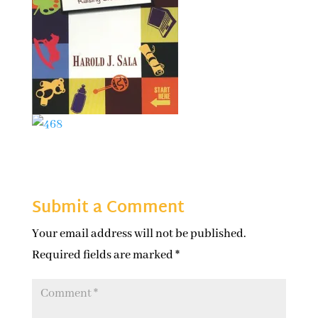
Submit a Comment
Your email address will not be published.
Required fields are marked
*