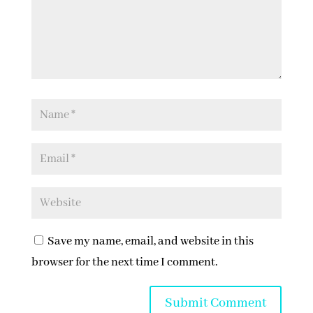
Save my name, email, and website in this
browser for the next time I comment.