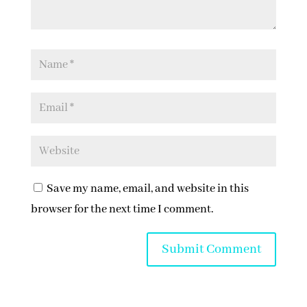
Save my name, email, and website in this
browser for the next time I comment.