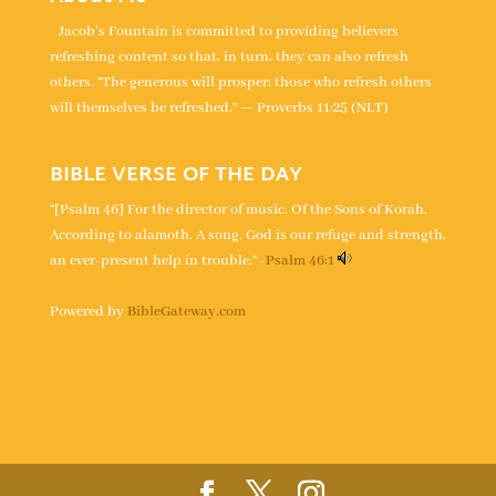
Jacob's Fountain is committed to providing believers
refreshing content so that, in turn, they can also refresh
others. “The generous will prosper; those who refresh others
will themselves be refreshed.” — Proverbs 11:25 (NLT)
BIBLE VERSE OF THE DAY
“[Psalm 46] For the director of music. Of the Sons of Korah.
According to alamoth. A song. God is our refuge and strength,
an ever-present help in trouble.” -
Psalm 46:1
Powered by
BibleGateway.com