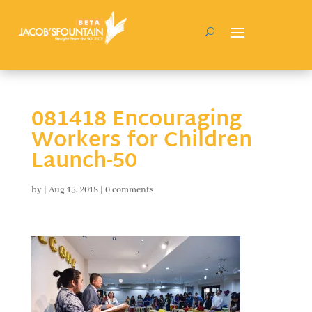
081418 Encouraging
Workers for Children
Launch-50
by
|
Aug 15, 2018
|
0 comments