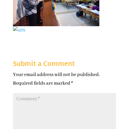
Submit a Comment
Your email address will not be published.
Required fields are marked
*