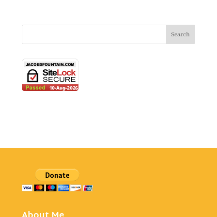
About Me