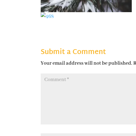
Submit a Comment
Your email address will not be published.
R