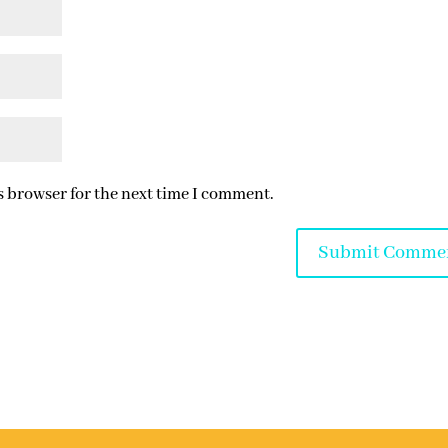
s browser for the next time I comment.