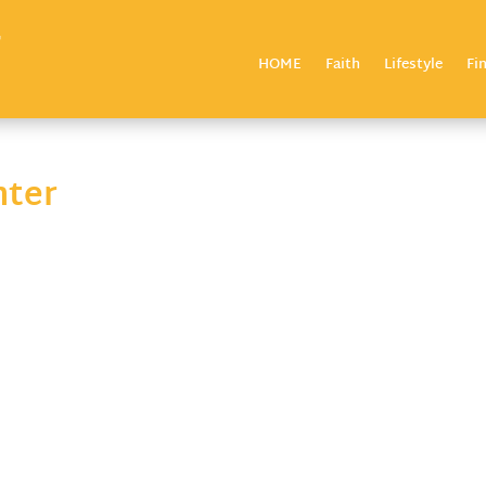
HOME
Faith
Lifestyle
Fi
nter