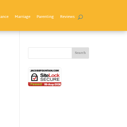
nance
Marriage
Parenting
Reviews