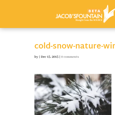
cold-snow-nature-wi
by
|
Dec 15, 2015
|
0 comments