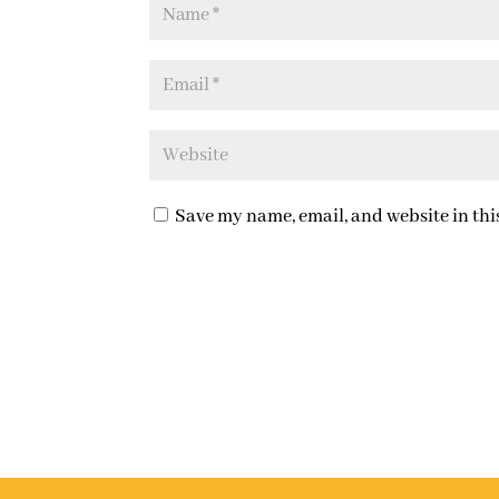
Save my name, email, and website in thi