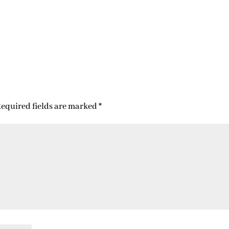
equired fields are marked
*